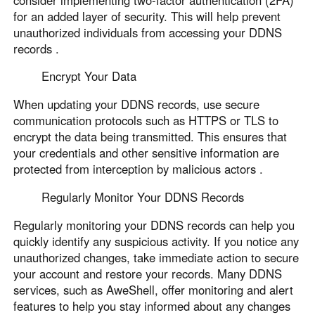
for an added layer of security. This will help prevent
unauthorized individuals from accessing your DDNS
records .
Encrypt Your Data
When updating your DDNS records, use secure
communication protocols such as HTTPS or TLS to
encrypt the data being transmitted. This ensures that
your credentials and other sensitive information are
protected from interception by malicious actors .
Regularly Monitor Your DDNS Records
Regularly monitoring your DDNS records can help you
quickly identify any suspicious activity. If you notice any
unauthorized changes, take immediate action to secure
your account and restore your records. Many DDNS
services, such as AweShell, offer monitoring and alert
features to help you stay informed about any changes