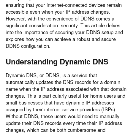
ensuring that your internet-connected devices remain
Узбекистан
Кыргызстан
accessible even when your IP address changes.
Русский
Русский
However, with the convenience of DDNS comes a
significant consideration: security. This article delves
into the importance of securing your DDNS setup and
Europe
explores how you can achieve a robust and secure
United Kingdom
España
DDNS configuration.
English
Español
Understanding Dynamic DNS
Россия
Белару́сь
Русский
Русский
Dynamic DNS, or DDNS, is a service that
Україна
Deutschland
automatically updates the DNS records for a domain
English
English
name when the IP address associated with that domain
Belgien
changes. This is particularly useful for home users and
small businesses that have dynamic IP addresses
English
assigned by their internet service providers (ISPs).
Without DDNS, these users would need to manually
North America
update their DNS records every time their IP address
changes, which can be both cumbersome and
United States
Canada