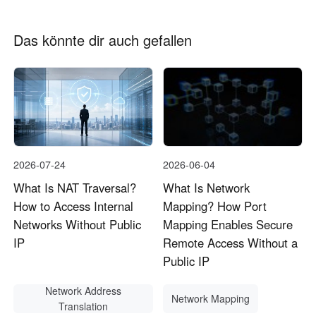
Das könnte dir auch gefallen
2026-07-24
2026-06-04
What Is NAT Traversal?
What Is Network
How to Access Internal
Mapping? How Port
Networks Without Public
Mapping Enables Secure
IP
Remote Access Without a
Public IP
Network Address
Network Mapping
Translation