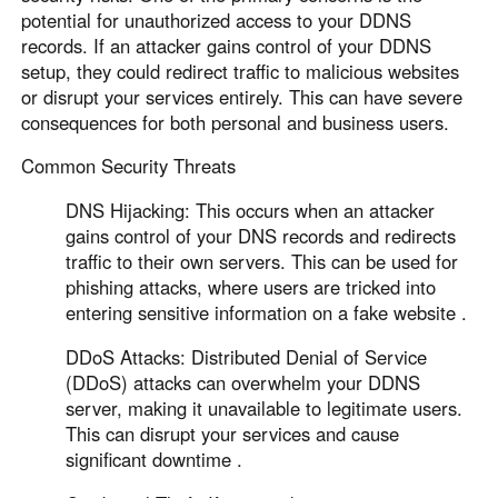
Other Countries and Regions
potential for unauthorized access to your DDNS
Other Regions
records. If an attacker gains control of your DDNS
English
setup, they could redirect traffic to malicious websites
or disrupt your services entirely. This can have severe
AI-translated page. Original content available in English.
consequences for both personal and business users.
Common Security Threats
DNS Hijacking: This occurs when an attacker
gains control of your DNS records and redirects
traffic to their own servers. This can be used for
phishing attacks, where users are tricked into
entering sensitive information on a fake website .
DDoS Attacks: Distributed Denial of Service
(DDoS) attacks can overwhelm your DDNS
server, making it unavailable to legitimate users.
This can disrupt your services and cause
significant downtime .