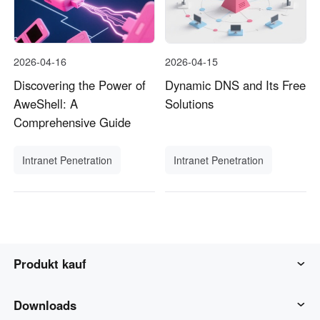
2026-04-16
2026-04-15
Discovering the Power of
Dynamic DNS and Its Free
AweShell: A
Solutions
Comprehensive Guide
Intranet Penetration
Intranet Penetration
Produkt kauf
AweSun
Downloads