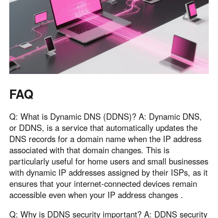
FAQ
Q: What is Dynamic DNS (DDNS)? A: Dynamic DNS,
or DDNS, is a service that automatically updates the
DNS records for a domain name when the IP address
associated with that domain changes. This is
particularly useful for home users and small businesses
with dynamic IP addresses assigned by their ISPs, as it
ensures that your internet-connected devices remain
accessible even when your IP address changes .
Q: Why is DDNS security important? A: DDNS security