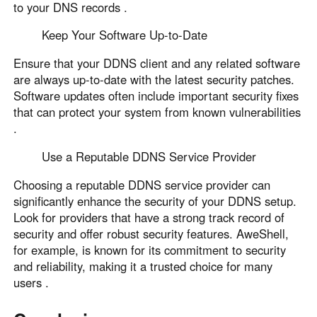
to your DNS records .
Keep Your Software Up-to-Date
Ensure that your DDNS client and any related software
are always up-to-date with the latest security patches.
Software updates often include important security fixes
that can protect your system from known vulnerabilities
.
Use a Reputable DDNS Service Provider
Choosing a reputable DDNS service provider can
significantly enhance the security of your DDNS setup.
Look for providers that have a strong track record of
security and offer robust security features. AweShell,
for example, is known for its commitment to security
and reliability, making it a trusted choice for many
users .