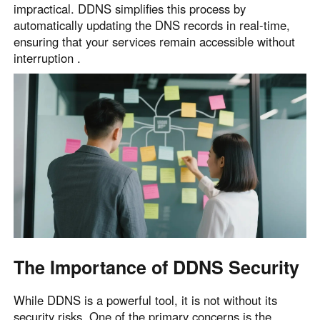
impractical. DDNS simplifies this process by
English
English
automatically updating the DNS records in real-time,
México
ensuring that your services remain accessible without
Español
interruption .
South America
Colombia
Perú
Español
Español
Argentina
Venezuela
Español
Español
Oceania
Australia
New Zealand
The Importance of DDNS Security
English
English
While DDNS is a powerful tool, it is not without its
security risks. One of the primary concerns is the