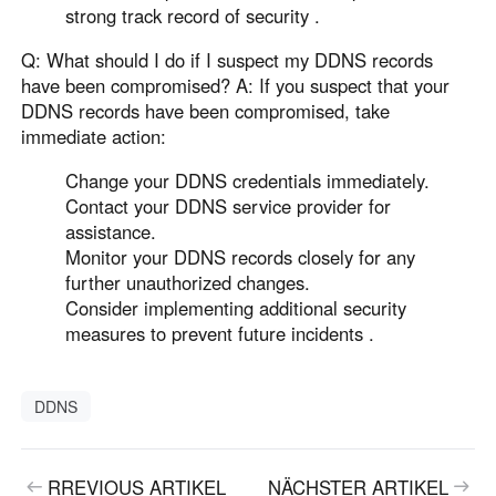
strong track record of security .
Q: What should I do if I suspect my DDNS records
have been compromised? A: If you suspect that your
DDNS records have been compromised, take
immediate action:
Change your DDNS credentials immediately.
Contact your DDNS service provider for
assistance.
Monitor your DDNS records closely for any
further unauthorized changes.
Consider implementing additional security
measures to prevent future incidents .
DDNS
RREVIOUS ARTIKEL
NÄCHSTER ARTIKEL