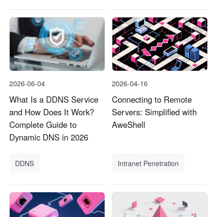
2026-06-04
2026-04-16
What Is a DDNS Service
Connecting to Remote
and How Does It Work?
Servers: Simplified with
Complete Guide to
AweShell
Dynamic DNS in 2026
DDNS
Intranet Penetration