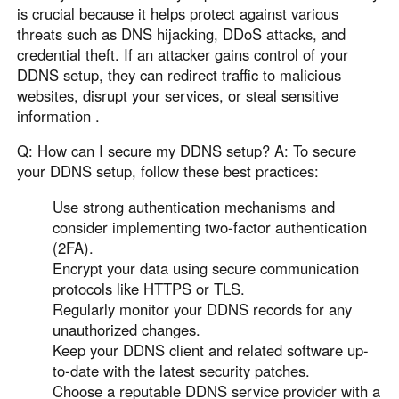
is crucial because it helps protect against various
threats such as DNS hijacking, DDoS attacks, and
credential theft. If an attacker gains control of your
DDNS setup, they can redirect traffic to malicious
websites, disrupt your services, or steal sensitive
information .
Q: How can I secure my DDNS setup? A: To secure
your DDNS setup, follow these best practices:
Use strong authentication mechanisms and
consider implementing two-factor authentication
(2FA).
Encrypt your data using secure communication
protocols like HTTPS or TLS.
Regularly monitor your DDNS records for any
unauthorized changes.
Keep your DDNS client and related software up-
to-date with the latest security patches.
Choose a reputable DDNS service provider with a