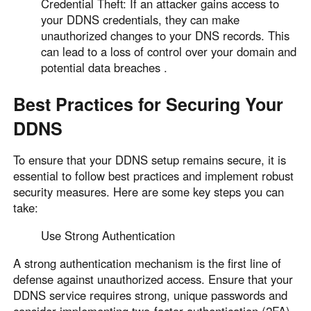
Credential Theft: If an attacker gains access to
your DDNS credentials, they can make
unauthorized changes to your DNS records. This
can lead to a loss of control over your domain and
potential data breaches .
Best Practices for Securing Your
DDNS
To ensure that your DDNS setup remains secure, it is
essential to follow best practices and implement robust
security measures. Here are some key steps you can
take:
Use Strong Authentication
A strong authentication mechanism is the first line of
defense against unauthorized access. Ensure that your
DDNS service requires strong, unique passwords and
consider implementing two-factor authentication (2FA)