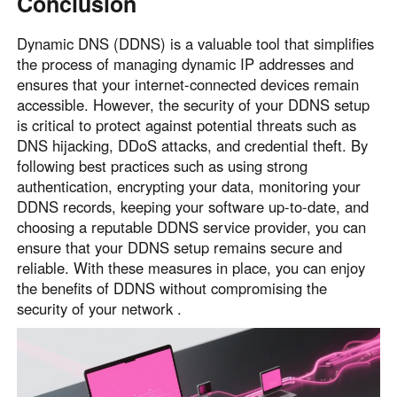
Conclusion
Dynamic DNS (DDNS) is a valuable tool that simplifies
the process of managing dynamic IP addresses and
ensures that your internet-connected devices remain
accessible. However, the security of your DDNS setup
is critical to protect against potential threats such as
DNS hijacking, DDoS attacks, and credential theft. By
following best practices such as using strong
authentication, encrypting your data, monitoring your
DDNS records, keeping your software up-to-date, and
choosing a reputable DDNS service provider, you can
ensure that your DDNS setup remains secure and
reliable. With these measures in place, you can enjoy
the benefits of DDNS without compromising the
security of your network .