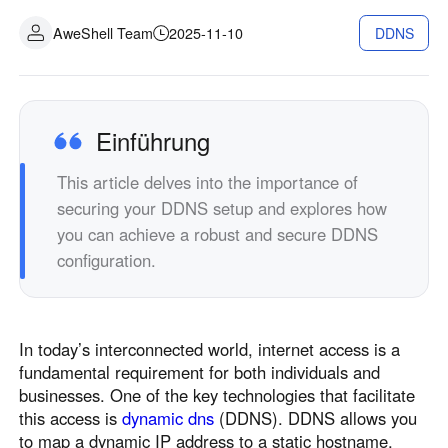
Industrielle Fertigung
Kontaktieren Sie uns
AweShell Team
2025-11-10
DDNS
Asia
Filialhandel
中國香港
中國澳門
Intelligente Hardware
繁體中文
繁體中文
中國台灣
日本
Einführung
繁體中文
日本語
This article delves into the importance of
한국
Malaysia
securing your DDNS setup and explores how
한국어
English
you can achieve a robust and secure DDNS
ประเทศไทย
Việt Nam
configuration.
ไทย
Tiếng Việt
دولة الإمارات العربية المتحدة
English
In today’s interconnected world, internet access is a
Philippines
Singapore
fundamental requirement for both individuals and
English
English
businesses. One of the key technologies that facilitate
Indonesia
Қазақстан
this access is
dynamic dns
(DDNS). DDNS allows you
to map a dynamic IP address to a static hostname,
English
Русский