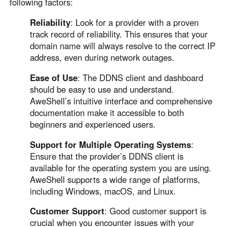
following factors:
Reliability
: Look for a provider with a proven
track record of reliability. This ensures that your
domain name will always resolve to the correct IP
address, even during network outages.
Ease of Use
: The DDNS client and dashboard
should be easy to use and understand.
AweShell’s intuitive interface and comprehensive
documentation make it accessible to both
beginners and experienced users.
Support for Multiple Operating Systems
:
Ensure that the provider’s DDNS client is
available for the operating system you are using.
AweShell supports a wide range of platforms,
including Windows, macOS, and Linux.
Customer Support
: Good customer support is
crucial when you encounter issues with your