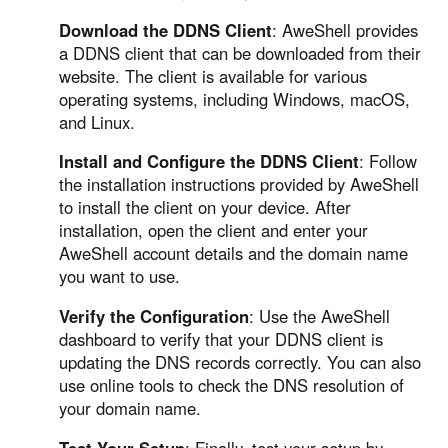
Download the DDNS Client
: AweShell provides
a DDNS client that can be downloaded from their
website. The client is available for various
operating systems, including Windows, macOS,
and Linux.
Install and Configure the DDNS Client
: Follow
the installation instructions provided by AweShell
to install the client on your device. After
installation, open the client and enter your
AweShell account details and the domain name
you want to use.
Verify the Configuration
: Use the AweShell
dashboard to verify that your DDNS client is
updating the DNS records correctly. You can also
use online tools to check the DNS resolution of
your domain name.
Test Your Setup
: Finally, test your setup by