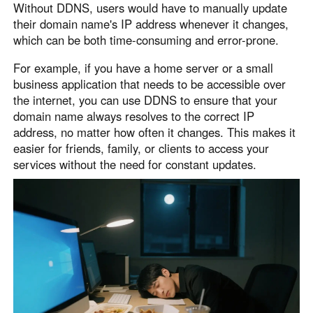
Without DDNS, users would have to manually update
English
English
their domain name's IP address whenever it changes,
México
which can be both time-consuming and error-prone.
Español
For example, if you have a home server or a small
business application that needs to be accessible over
the internet, you can use DDNS to ensure that your
South America
domain name always resolves to the correct IP
Colombia
Perú
address, no matter how often it changes. This makes it
Español
Español
easier for friends, family, or clients to access your
Argentina
Venezuela
services without the need for constant updates.
Español
Español
Oceania
Australia
New Zealand
English
English