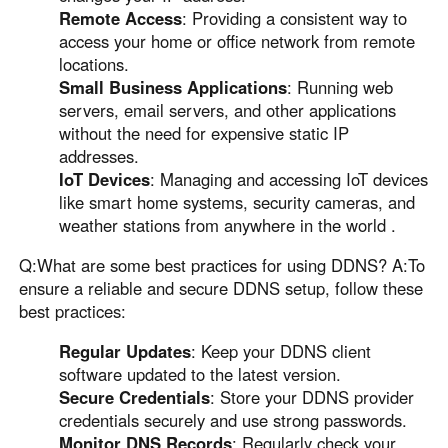
Remote Access
: Providing a consistent way to
access your home or office network from remote
locations.
Small Business Applications
: Running web
servers, email servers, and other applications
without the need for expensive static IP
addresses.
IoT Devices
: Managing and accessing IoT devices
like smart home systems, security cameras, and
weather stations from anywhere in the world .
Q:What are some best practices for using DDNS? A:To
ensure a reliable and secure DDNS setup, follow these
best practices:
Regular Updates
: Keep your DDNS client
software updated to the latest version.
Secure Credentials
: Store your DDNS provider
credentials securely and use strong passwords.
Monitor DNS Records
: Regularly check your