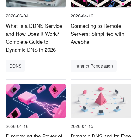
2026-06-04
2026-04-16
What Is a DDNS Service
Connecting to Remote
and How Does It Work?
Servers: Simplified with
Complete Guide to
AweShell
Dynamic DNS in 2026
DDNS
Intranet Penetration
2026-04-16
2026-04-15
Discovering the Power of
Dynamic DNS and Its Free