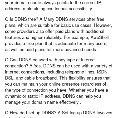
your domain name always points to the correct IP
address, maintaining continuous accessibility .
Q:Is DDNS free? A:Many DDNS services offer free
plans, which are suitable for basic use cases. However,
some providers also offer paid plans with additional
features and higher reliability. For example, AweShell
provides a free plan that is adequate for many users,
as well as paid plans for more advanced needs .
Q:Can DDNS be used with any type of internet
connection? A:Yes, DDNS can be used with a variety of
internet connections, including telephone lines, ISDN,
DSL, and cable broadband. This flexibility ensures that
you can maintain your online presence regardless of
the type of connection you have. Whether you have a
dynamic or static IP address, DDNS can help you
manage your domain name effectively .
Q:How do I set up DDNS? A:Setting up DDNS involves