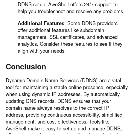
DDNS setup. AweShell offers 24/7 support to
help you troubleshoot and resolve any problems.
Additional Features
: Some DDNS providers
offer additional features like subdomain
management, SSL certificates, and advanced
analytics. Consider these features to see if they
align with your needs.
Conclusion
Dynamic Domain Name Services (DDNS) are a vital
tool for maintaining a stable online presence, especially
when using dynamic IP addresses. By automatically
updating DNS records, DDNS ensures that your
domain name always resolves to the correct IP
address, providing continuous accessibility, simplified
management, and cost-effectiveness. Tools like
AweShell make it easy to set up and manage DDNS,