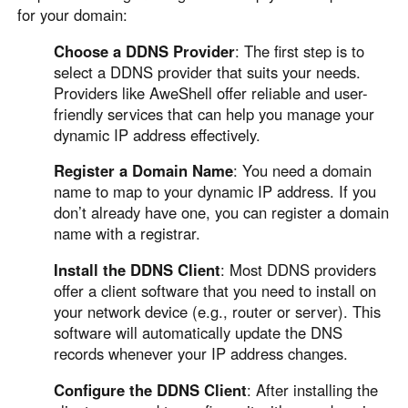
for your domain:
Choose a DDNS Provider
: The first step is to
select a DDNS provider that suits your needs.
Providers like AweShell offer reliable and user-
friendly services that can help you manage your
dynamic IP address effectively.
Register a Domain Name
: You need a domain
name to map to your dynamic IP address. If you
don’t already have one, you can register a domain
name with a registrar.
Install the DDNS Client
: Most DDNS providers
offer a client software that you need to install on
your network device (e.g., router or server). This
software will automatically update the DNS
records whenever your IP address changes.
Configure the DDNS Client
: After installing the