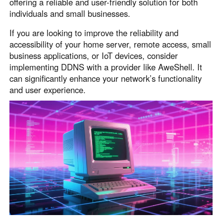
offering a reliable and user-friendly solution for both
individuals and small businesses.
If you are looking to improve the reliability and
accessibility of your home server, remote access, small
business applications, or IoT devices, consider
implementing DDNS with a provider like AweShell. It
can significantly enhance your network’s functionality
and user experience.