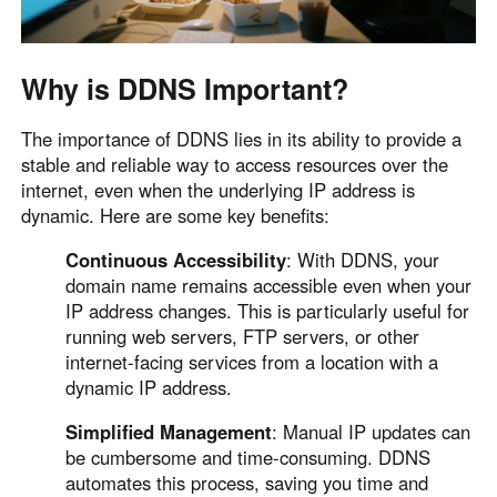
Other Countries and Regions
Other Regions
English
Why is DDNS Important?
AI-translated page. Original content available in English.
The importance of DDNS lies in its ability to provide a
stable and reliable way to access resources over the
internet, even when the underlying IP address is
dynamic. Here are some key benefits:
Continuous Accessibility
: With DDNS, your
domain name remains accessible even when your
IP address changes. This is particularly useful for
running web servers, FTP servers, or other
internet-facing services from a location with a
dynamic IP address.
Simplified Management
: Manual IP updates can
be cumbersome and time-consuming. DDNS
automates this process, saving you time and