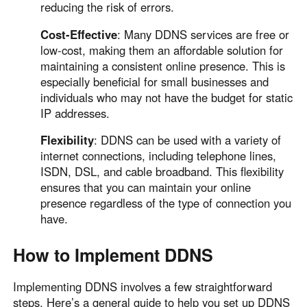
reducing the risk of errors.
Cost-Effective
: Many DDNS services are free or
low-cost, making them an affordable solution for
maintaining a consistent online presence. This is
especially beneficial for small businesses and
individuals who may not have the budget for static
IP addresses.
Flexibility
: DDNS can be used with a variety of
internet connections, including telephone lines,
ISDN, DSL, and cable broadband. This flexibility
ensures that you can maintain your online
presence regardless of the type of connection you
have.
How to Implement DDNS
Implementing DDNS involves a few straightforward
steps. Here’s a general guide to help you set up DDNS