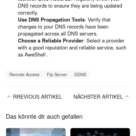
DNS records to ensure they are being updated
correctly.
Use DNS Propagation Tools
: Verify that
changes to your DNS records have been
propagated across all DNS servers.
Choose a Reliable Provider
: Select a provider
with a good reputation and reliable service, such
as AweShell .
Remote Access
Ftp Server
DDNS
RREVIOUS ARTIKEL
NÄCHSTER ARTIKEL
Das könnte dir auch gefallen