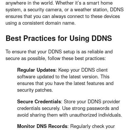
anywhere in the world. Whether it’s a smart home
system, a security camera, or a weather station, DDNS
ensures that you can always connect to these devices
using a consistent domain name.
Best Practices for Using DDNS
To ensure that your DDNS setup is as reliable and
secure as possible, follow these best practices:
Regular Updates
: Keep your DDNS client
software updated to the latest version. This
ensures that you have the latest features and
security patches.
Secure Credentials
: Store your DDNS provider
credentials securely. Use strong passwords and
avoid sharing them with unauthorized individuals.
Monitor DNS Records
: Regularly check your