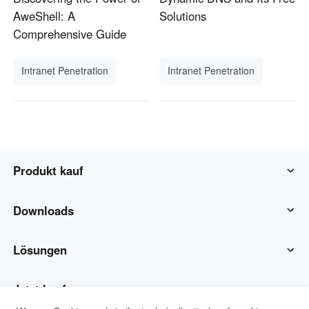
AweShell: A
Solutions
Comprehensive Guide
Intranet Penetration
Intranet Penetration
Produkt kauf
AweSun
Downloads
AweSeed
AweSun-Client
Lösungen
Awe Shell
AweSeed-Client
IT-Betrieb & Support
Jetzt kaufen