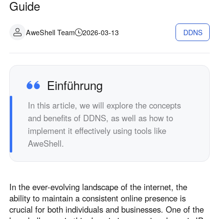
Guide
Industrielle Fertigung
Kontaktieren Sie uns
Asia
Filialhandel
AweShell Team
2026-03-13
DDNS
中國香港
中國澳門
Intelligente Hardware
繁體中文
繁體中文
中國台灣
日本
繁體中文
日本語
Einführung
한국
Malaysia
한국어
English
In this article, we will explore the concepts
ประเทศไทย
Việt Nam
and benefits of DDNS, as well as how to
implement it effectively using tools like
ไทย
Tiếng Việt
AweShell.
دولة الإمارات العربية المتحدة
English
Philippines
Singapore
In the ever-evolving landscape of the internet, the
English
English
ability to maintain a consistent online presence is
Indonesia
Қазақстан
crucial for both individuals and businesses. One of the
English
Русский