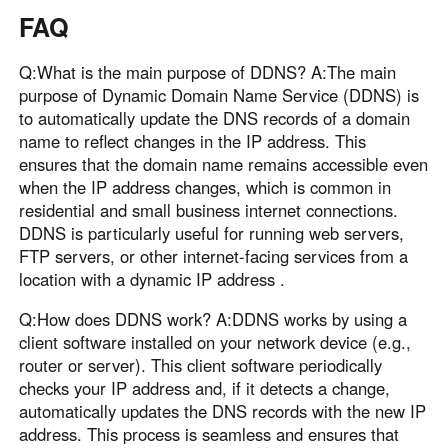
FAQ
Q:What is the main purpose of DDNS? A:The main
purpose of Dynamic Domain Name Service (DDNS) is
to automatically update the DNS records of a domain
name to reflect changes in the IP address. This
ensures that the domain name remains accessible even
when the IP address changes, which is common in
residential and small business internet connections.
DDNS is particularly useful for running web servers,
FTP servers, or other internet-facing services from a
location with a dynamic IP address .
Q:How does DDNS work? A:DDNS works by using a
client software installed on your network device (e.g.,
router or server). This client software periodically
checks your IP address and, if it detects a change,
automatically updates the DNS records with the new IP
address. This process is seamless and ensures that