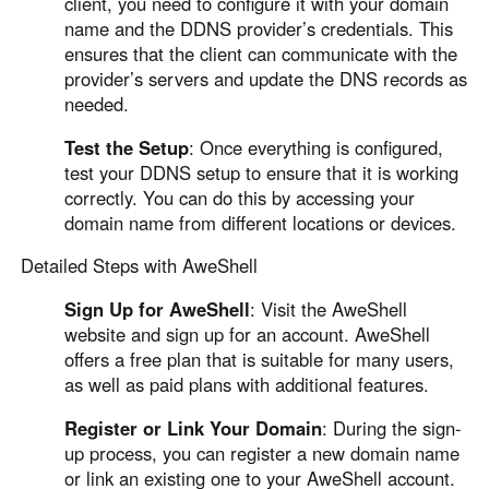
client, you need to configure it with your domain
name and the DDNS provider’s credentials. This
ensures that the client can communicate with the
provider’s servers and update the DNS records as
needed.
Test the Setup
: Once everything is configured,
test your DDNS setup to ensure that it is working
correctly. You can do this by accessing your
domain name from different locations or devices.
Detailed Steps with AweShell
Sign Up for AweShell
: Visit the AweShell
website and sign up for an account. AweShell
offers a free plan that is suitable for many users,
as well as paid plans with additional features.
Register or Link Your Domain
: During the sign-
up process, you can register a new domain name
or link an existing one to your AweShell account.