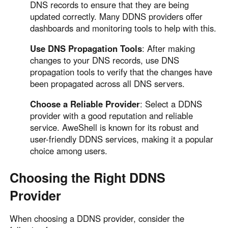
DNS records to ensure that they are being
updated correctly. Many DDNS providers offer
dashboards and monitoring tools to help with this.
Use DNS Propagation Tools
: After making
changes to your DNS records, use DNS
propagation tools to verify that the changes have
been propagated across all DNS servers.
Choose a Reliable Provider
: Select a DDNS
provider with a good reputation and reliable
service. AweShell is known for its robust and
user-friendly DDNS services, making it a popular
choice among users.
Choosing the Right DDNS
Provider
When choosing a DDNS provider, consider the