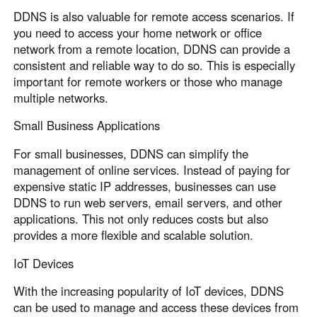
DDNS is also valuable for remote access scenarios. If
you need to access your home network or office
network from a remote location, DDNS can provide a
consistent and reliable way to do so. This is especially
important for remote workers or those who manage
multiple networks.
Small Business Applications
For small businesses, DDNS can simplify the
management of online services. Instead of paying for
expensive static IP addresses, businesses can use
DDNS to run web servers, email servers, and other
applications. This not only reduces costs but also
provides a more flexible and scalable solution.
IoT Devices
With the increasing popularity of IoT devices, DDNS
can be used to manage and access these devices from