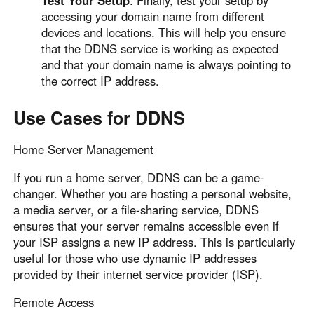
accessing your domain name from different
devices and locations. This will help you ensure
that the DDNS service is working as expected
and that your domain name is always pointing to
the correct IP address.
Use Cases for DDNS
Home Server Management
If you run a home server, DDNS can be a game-
changer. Whether you are hosting a personal website,
a media server, or a file-sharing service, DDNS
ensures that your server remains accessible even if
your ISP assigns a new IP address. This is particularly
useful for those who use dynamic IP addresses
provided by their internet service provider (ISP).
Remote Access