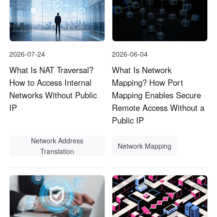
2026-07-24
2026-06-04
What Is NAT Traversal?
What Is Network
How to Access Internal
Mapping? How Port
Networks Without Public
Mapping Enables Secure
IP
Remote Access Without a
Public IP
Network Address
Network Mapping
Translation