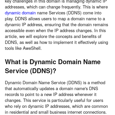
key challenges in this domain is managing dynamic IP
Узбекистан
Кыргызстан
addresses, which can change frequently. This is where
dynamic domain
name Services (DDNS) come into
Русский
Русский
play. DDNS allows users to map a domain name to a
dynamic IP address, ensuring that the domain remains
Europe
accessible even when the IP address changes. In this
article, we will explore the concepts and benefits of
United Kingdom
España
DDNS, as well as how to implement it effectively using
English
Español
tools like AweShell.
Россия
Белару́сь
Русский
Русский
What is Dynamic Domain Name
Україна
Deutschland
Service (DDNS)?
English
English
Belgien
Dynamic Domain Name Service (DDNS) is a method
that automatically updates a domain name's DNS
English
records to point to a new IP address whenever it
changes. This service is particularly useful for users
North America
who rely on dynamic IP addresses, which are common
in residential and small business internet connections.
United States
Canada