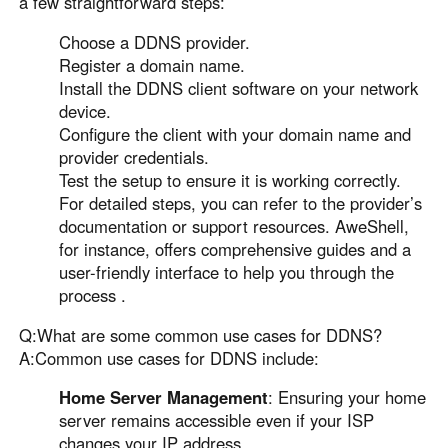
a few straightforward steps:
Choose a DDNS provider.
Register a domain name.
Install the DDNS client software on your network
device.
Configure the client with your domain name and
provider credentials.
Test the setup to ensure it is working correctly.
For detailed steps, you can refer to the provider’s
documentation or support resources. AweShell,
for instance, offers comprehensive guides and a
user-friendly interface to help you through the
process .
Q:What are some common use cases for DDNS?
A:Common use cases for DDNS include:
Home Server Management
: Ensuring your home
server remains accessible even if your ISP
changes your IP address.