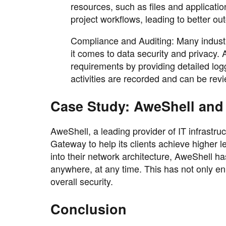
resources, such as files and applicati
project workflows, leading to better o
Compliance and Auditing: Many industri
it comes to data security and privacy
requirements by providing detailed logg
activities are recorded and can be re
Case Study: AweShell and
AweShell, a leading provider of IT infrastru
Gateway to help its clients achieve higher l
into their network architecture, AweShell ha
anywhere, at any time. This has not only e
overall security.
Conclusion