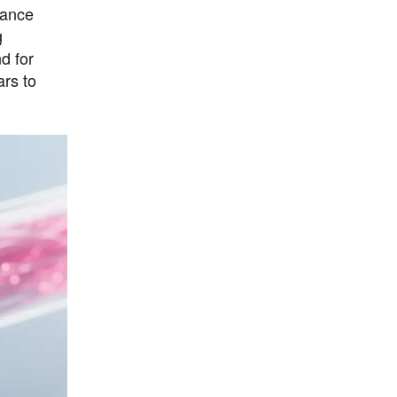
hance
g
d for
ars to