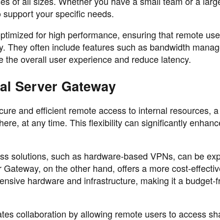
ses of all sizes. Whether you have a small team or a larg
 support your specific needs.
timized for high performance, ensuring that remote use
tly. They often include features such as bandwidth mana
 the overall user experience and reduce latency.
nal Server Gateway
cure and efficient remote access to internal resources, 
e, at any time. This flexibility can significantly enhanc
.
cess solutions, such as hardware-based VPNs, can be ex
 Gateway, on the other hand, offers a more cost-effectiv
pensive hardware and infrastructure, making it a budget-f
ates collaboration by allowing remote users to access sh