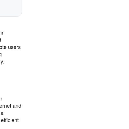
ir
d
ote users
g
y,
or
ternet and
nal
fficient