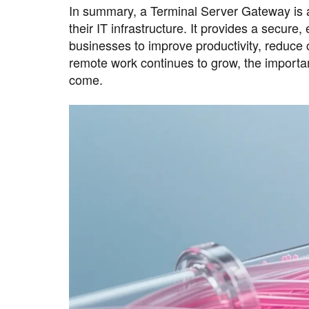
In summary, a Terminal Server Gateway is a
their IT infrastructure. It provides a secure,
businesses to improve productivity, reduce
remote work continues to grow, the importan
come.