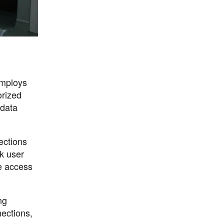
employs
orized
 data
ections
ck user
te access
ng
ections,