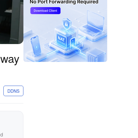
eway
DDNS
nd