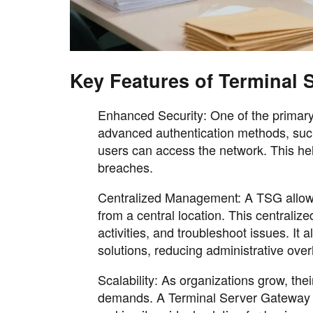
Key Features of Terminal 
Enhanced Security: One of the primary 
advanced authentication methods, such 
users can access the network. This he
breaches.
Centralized Management: A TSG allows
from a central location. This centralize
activities, and troubleshoot issues. I
solutions, reducing administrative ove
Scalability: As organizations grow, thei
demands. A Terminal Server Gateway i