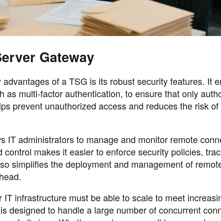
Server Gateway
advantages of a TSG is its robust security features. It 
as multi-factor authentication, to ensure that only auth
lps prevent unauthorized access and reduces the risk of
 IT administrators to manage and monitor remote conn
d control makes it easier to enforce security policies, tra
t also simplifies the deployment and management of remo
rhead.
r IT infrastructure must be able to scale to meet increasi
s designed to handle a large number of concurrent conn