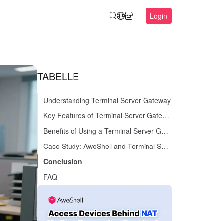
Login
TABELLE
Understanding Terminal Server Gateway
Key Features of Terminal Server Gateway
Benefits of Using a Terminal Server Gateway
Case Study: AweShell and Terminal Server Gateway
Conclusion
FAQ