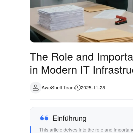
The Role and Importa
in Modern IT Infrastru
AweShell Team
2025-11-28
Einführung
This article delves into the role and importa