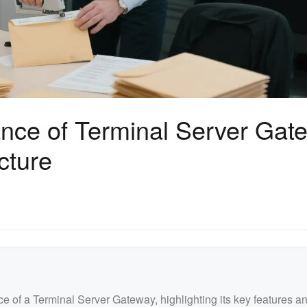
nce of Terminal Server Gat
cture
nce of a Terminal Server Gateway, highlighting its key features a