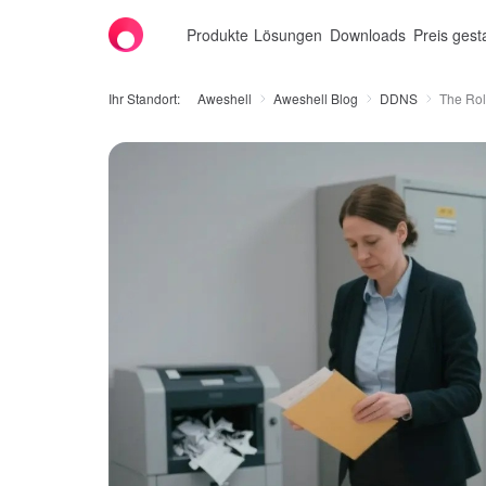
Produkte
Lösungen
Downloads
Preis gest
Ihr Standort:
Aweshell
Aweshell Blog
DDNS
The Rol