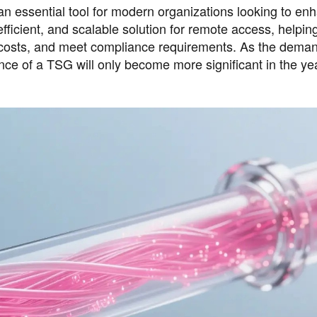
n essential tool for modern organizations looking to en
 efficient, and scalable solution for remote access, helpin
 costs, and meet compliance requirements. As the deman
ce of a TSG will only become more significant in the ye