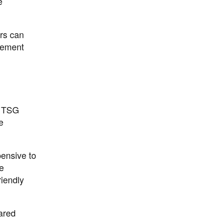
e
rs can
gement
a TSG
e
pensive to
e
riendly
ared