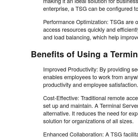
making it an ideal solution for busines
enterprise, a TSG can be configured to
Performance Optimization: TSGs are op
access resources quickly and efficien
and load balancing, which help improve
Benefits of Using a Termi
Improved Productivity: By providing se
enables employees to work from anywher
productivity and employee satisfaction
Cost-Effective: Traditional remote ac
set up and maintain. A Terminal Server
alternative. It reduces the need for ex
solution for organizations of all sizes.
Enhanced Collaboration: A TSG facilit