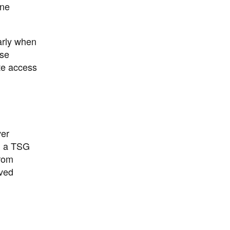
ine
arly when
ese
ote access
ver
ng a TSG
from
oved