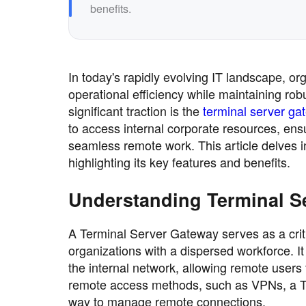
benefits.
In today's rapidly evolving IT landscape, o
operational efficiency while maintaining ro
significant traction is the
terminal server ga
to access internal corporate resources, ens
seamless remote work. This article delves 
highlighting its key features and benefits.
Understanding Terminal S
A Terminal Server Gateway serves as a critic
organizations with a dispersed workforce. It
the internal network, allowing remote users t
remote access methods, such as VPNs, a Te
way to manage remote connections.