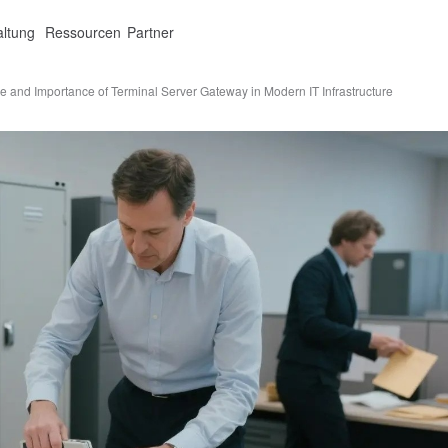
altung
Ressourcen
Partner
e and Importance of Terminal Server Gateway in Modern IT Infrastructure