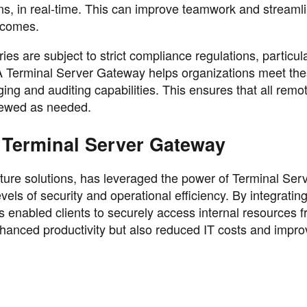
ons, in real-time. This can improve teamwork and streaml
utcomes.
es are subject to strict compliance regulations, particul
. A Terminal Server Gateway helps organizations meet th
ing and auditing capabilities. This ensures that all rem
viewed as needed.
 Terminal Server Gateway
cture solutions, has leveraged the power of Terminal Ser
evels of security and operational efficiency. By integrati
s enabled clients to securely access internal resources 
nhanced productivity but also reduced IT costs and impr