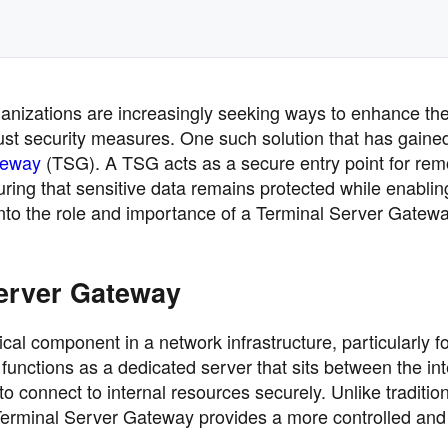
rganizations are increasingly seeking ways to enhance the
bust security measures. One such solution that has gaine
teway
(TSG). A TSG acts as a secure entry point for rem
uring that sensitive data remains protected while enablin
into the role and importance of a Terminal Server Gatewa
erver Gateway
al component in a network infrastructure, particularly f
 functions as a dedicated server that sits between the in
o connect to internal resources securely. Unlike traditio
rminal Server Gateway provides a more controlled and e