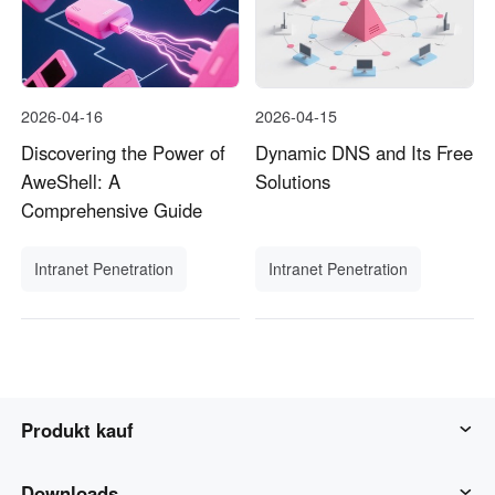
2026-04-16
2026-04-15
Discovering the Power of
Dynamic DNS and Its Free
AweShell: A
Solutions
Comprehensive Guide
Intranet Penetration
Intranet Penetration
Produkt kauf
AweSun
Downloads