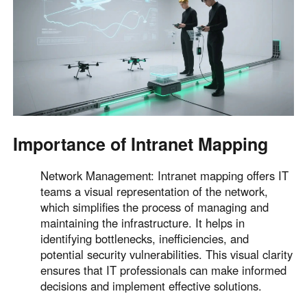
English
English
México
Español
South America
Colombia
Perú
Importance of Intranet Mapping
Español
Español
Argentina
Venezuela
Network Management: Intranet mapping offers IT
Español
Español
teams a visual representation of the network,
which simplifies the process of managing and
maintaining the infrastructure. It helps in
Oceania
identifying bottlenecks, inefficiencies, and
Australia
New Zealand
potential security vulnerabilities. This visual clarity
English
English
ensures that IT professionals can make informed
decisions and implement effective solutions.