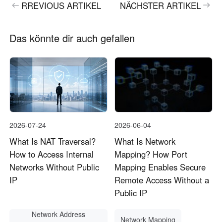
RREVIOUS ARTIKEL
NÄCHSTER ARTIKEL
Das könnte dir auch gefallen
2026-07-24
2026-06-04
What Is NAT Traversal?
What Is Network
How to Access Internal
Mapping? How Port
Networks Without Public
Mapping Enables Secure
IP
Remote Access Without a
Public IP
Network Address
Network Mapping