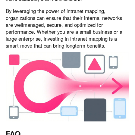
By leveraging the power of intranet mapping,
organizations can ensure that their internal networks
are wellmanaged, secure, and optimized for
performance. Whether you are a small business or a
large enterprise, investing in intranet mapping is a
smart move that can bring longterm benefits.
FAQ