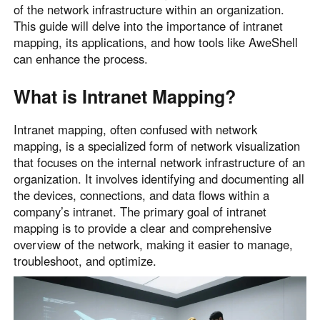
of the network infrastructure within an organization.
Узбекистан
Кыргызстан
This guide will delve into the importance of intranet
Русский
Русский
mapping, its applications, and how tools like AweShell
can enhance the process.
Europe
What is Intranet Mapping?
United Kingdom
España
English
Español
Intranet mapping, often confused with network
Россия
Белару́сь
mapping, is a specialized form of network visualization
that focuses on the internal network infrastructure of an
Русский
Русский
organization. It involves identifying and documenting all
Україна
Deutschland
the devices, connections, and data flows within a
English
English
company’s intranet. The primary goal of intranet
Belgien
mapping is to provide a clear and comprehensive
overview of the network, making it easier to manage,
English
troubleshoot, and optimize.
North America
United States
Canada