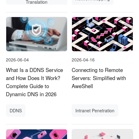
Translation
2026-06-04
2026-04-16
What Is a DDNS Service
Connecting to Remote
and How Does It Work?
Servers: Simplified with
Complete Guide to
AweShell
Dynamic DNS in 2026
DDNS
Intranet Penetration