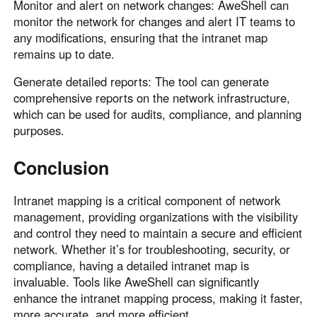
Monitor and alert on network changes: AweShell can
monitor the network for changes and alert IT teams to
any modifications, ensuring that the intranet map
remains up to date.
Generate detailed reports: The tool can generate
comprehensive reports on the network infrastructure,
which can be used for audits, compliance, and planning
purposes.
Conclusion
Intranet mapping is a critical component of network
management, providing organizations with the visibility
and control they need to maintain a secure and efficient
network. Whether it’s for troubleshooting, security, or
compliance, having a detailed intranet map is
invaluable. Tools like AweShell can significantly
enhance the intranet mapping process, making it faster,
more accurate, and more efficient.