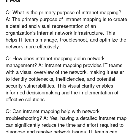
Q: What is the primary purpose of intranet mapping?
A: The primary purpose of intranet mapping is to create
a detailed and visual representation of an
organization's internal network infrastructure. This
helps IT teams manage, troubleshoot, and optimize the
network more effectively .
Q: How does intranet mapping aid in network
management? A: Intranet mapping provides IT teams
with a visual overview of the network, making it easier
to identify bottlenecks, inefficiencies, and potential
security vulnerabilities. This visual clarity enables
informed decisionmaking and the implementation of
effective solutions .
Q: Can intranet mapping help with network
troubleshooting? A: Yes, having a detailed intranet map
can significantly reduce the time and effort required to
diagnose and resolve network issues. IT teams can