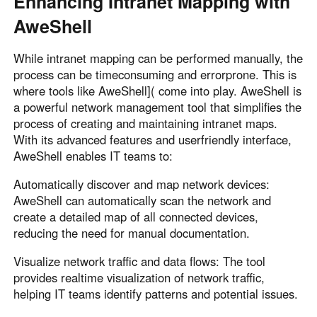
Enhancing Intranet Mapping with
AweShell
While intranet mapping can be performed manually, the
process can be timeconsuming and errorprone. This is
where tools like AweShell]( come into play. AweShell is
a powerful network management tool that simplifies the
process of creating and maintaining intranet maps.
With its advanced features and userfriendly interface,
AweShell enables IT teams to:
Automatically discover and map network devices:
AweShell can automatically scan the network and
create a detailed map of all connected devices,
reducing the need for manual documentation.
Visualize network traffic and data flows: The tool
provides realtime visualization of network traffic,
helping IT teams identify patterns and potential issues.