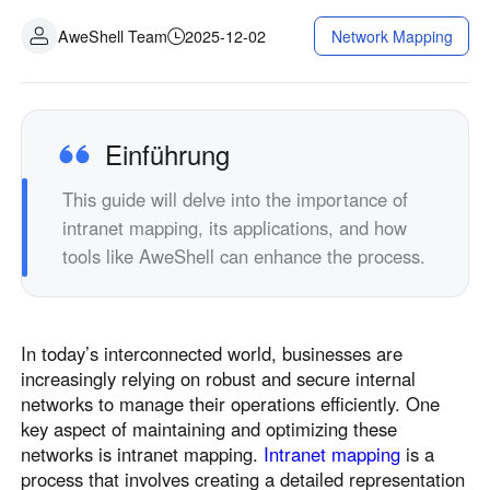
Industrielle Fertigung
Kontaktieren Sie uns
AweShell Team
2025-12-02
Network Mapping
Asia
Filialhandel
中國香港
中國澳門
Intelligente Hardware
繁體中文
繁體中文
中國台灣
日本
Einführung
繁體中文
日本語
This guide will delve into the importance of
한국
Malaysia
intranet mapping, its applications, and how
한국어
English
tools like AweShell can enhance the process.
ประเทศไทย
Việt Nam
ไทย
Tiếng Việt
دولة الإمارات العربية المتحدة
In today’s interconnected world, businesses are
English
increasingly relying on robust and secure internal
Philippines
Singapore
networks to manage their operations efficiently. One
English
English
key aspect of maintaining and optimizing these
Indonesia
Қазақстан
networks is intranet mapping.
Intranet mapping
is a
process that involves creating a detailed representation
English
Русский