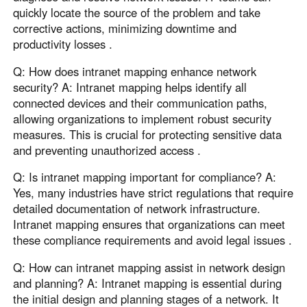
quickly locate the source of the problem and take
corrective actions, minimizing downtime and
productivity losses .
Q: How does intranet mapping enhance network
security? A: Intranet mapping helps identify all
connected devices and their communication paths,
allowing organizations to implement robust security
measures. This is crucial for protecting sensitive data
and preventing unauthorized access .
Q: Is intranet mapping important for compliance? A:
Yes, many industries have strict regulations that require
detailed documentation of network infrastructure.
Intranet mapping ensures that organizations can meet
these compliance requirements and avoid legal issues .
Q: How can intranet mapping assist in network design
and planning? A: Intranet mapping is essential during
the initial design and planning stages of a network. It