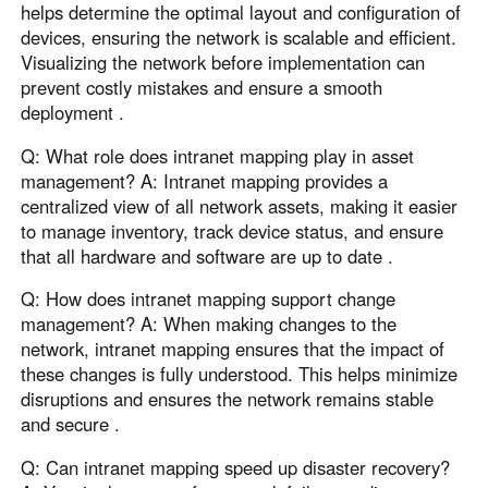
helps determine the optimal layout and configuration of
devices, ensuring the network is scalable and efficient.
Visualizing the network before implementation can
prevent costly mistakes and ensure a smooth
deployment .
Q: What role does intranet mapping play in asset
management? A: Intranet mapping provides a
centralized view of all network assets, making it easier
to manage inventory, track device status, and ensure
that all hardware and software are up to date .
Q: How does intranet mapping support change
management? A: When making changes to the
network, intranet mapping ensures that the impact of
these changes is fully understood. This helps minimize
disruptions and ensures the network remains stable
and secure .
Q: Can intranet mapping speed up disaster recovery?