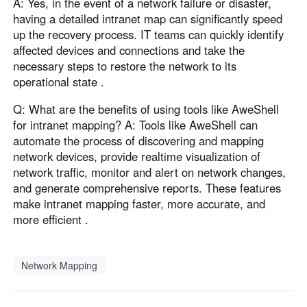
A: Yes, in the event of a network failure or disaster,
having a detailed intranet map can significantly speed
up the recovery process. IT teams can quickly identify
affected devices and connections and take the
necessary steps to restore the network to its
operational state .
Q: What are the benefits of using tools like AweShell
for intranet mapping? A: Tools like AweShell can
automate the process of discovering and mapping
network devices, provide realtime visualization of
network traffic, monitor and alert on network changes,
and generate comprehensive reports. These features
make intranet mapping faster, more accurate, and
more efficient .
Network Mapping