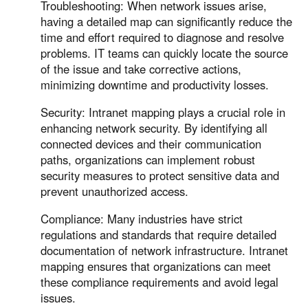
Other Countries and Regions
Troubleshooting: When network issues arise,
having a detailed map can significantly reduce the
Other Regions
time and effort required to diagnose and resolve
English
problems. IT teams can quickly locate the source
of the issue and take corrective actions,
AI-translated page. Original content available in English.
minimizing downtime and productivity losses.
Security: Intranet mapping plays a crucial role in
enhancing network security. By identifying all
connected devices and their communication
paths, organizations can implement robust
security measures to protect sensitive data and
prevent unauthorized access.
Compliance: Many industries have strict
regulations and standards that require detailed
documentation of network infrastructure. Intranet
mapping ensures that organizations can meet
these compliance requirements and avoid legal
issues.