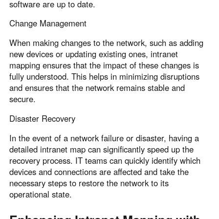
software are up to date.
Change Management
When making changes to the network, such as adding
new devices or updating existing ones, intranet
mapping ensures that the impact of these changes is
fully understood. This helps in minimizing disruptions
and ensures that the network remains stable and
secure.
Disaster Recovery
In the event of a network failure or disaster, having a
detailed intranet map can significantly speed up the
recovery process. IT teams can quickly identify which
devices and connections are affected and take the
necessary steps to restore the network to its
operational state.