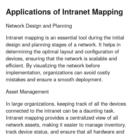
Applications of Intranet Mapping
Network Design and Planning
Intranet mapping is an essential tool during the initial
design and planning stages of a network. It helps in
determining the optimal layout and configuration of
devices, ensuring that the network is scalable and
efficient. By visualizing the network before
implementation, organizations can avoid costly
mistakes and ensure a smooth deployment.
Asset Management
In large organizations, keeping track of all the devices
connected to the intranet can be a daunting task.
Intranet mapping provides a centralized view of all
network assets, making it easier to manage inventory,
track device status, and ensure that all hardware and