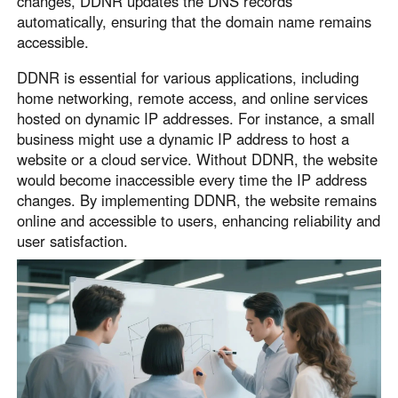
changes, DDNR updates the DNS records
English
English
automatically, ensuring that the domain name remains
accessible.
México
Español
DDNR is essential for various applications, including
home networking, remote access, and online services
hosted on dynamic IP addresses. For instance, a small
South America
business might use a dynamic IP address to host a
Colombia
Perú
website or a cloud service. Without DDNR, the website
would become inaccessible every time the IP address
Español
Español
changes. By implementing DDNR, the website remains
Argentina
Venezuela
online and accessible to users, enhancing reliability and
Español
Español
user satisfaction.
Oceania
Australia
New Zealand
English
English