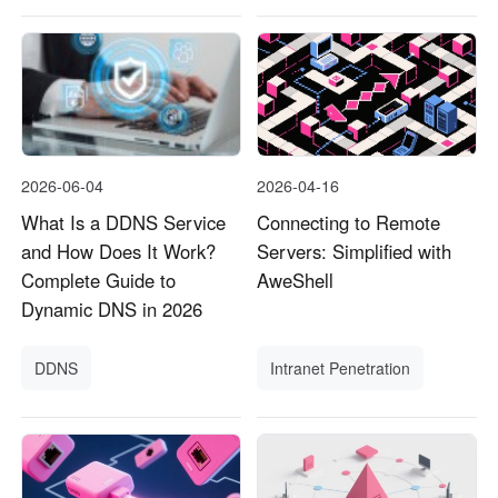
2026-06-04
2026-04-16
What Is a DDNS Service
Connecting to Remote
and How Does It Work?
Servers: Simplified with
Complete Guide to
AweShell
Dynamic DNS in 2026
DDNS
Intranet Penetration