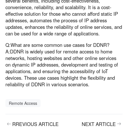
several benefits, including cost-effectiveness,
convenience, reliability, and scalability. It is a cost-
effective solution for those who cannot afford static IP
addresses, automates the process of IP address
updates, enhances the reliability of online services, and
can be used for a wide range of applications.
Q:What are some common use cases for DDNR?
A:DDNR is widely used for remote access to home
networks, hosting websites and other online services
on dynamic IP addresses, development and testing of
applications, and ensuring the accessibility of IoT
devices. These use cases highlight the flexibility and
reliability of DDNR in various scenarios.
Remote Access
RREVIOUS ARTICLE
NEXT ARTICLE