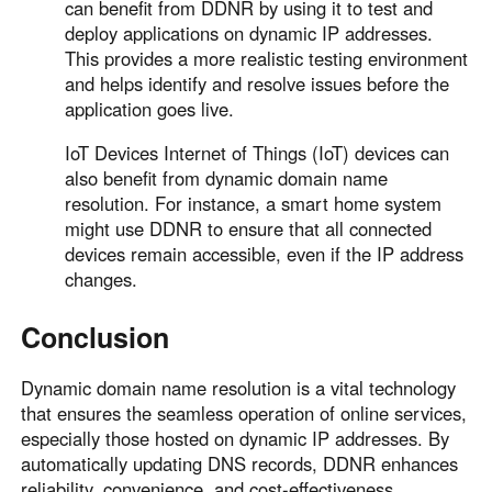
can benefit from DDNR by using it to test and
deploy applications on dynamic IP addresses.
This provides a more realistic testing environment
and helps identify and resolve issues before the
application goes live.
IoT Devices Internet of Things (IoT) devices can
also benefit from dynamic domain name
resolution. For instance, a smart home system
might use DDNR to ensure that all connected
devices remain accessible, even if the IP address
changes.
Conclusion
Dynamic domain name resolution is a vital technology
that ensures the seamless operation of online services,
especially those hosted on dynamic IP addresses. By
automatically updating DNS records, DDNR enhances
reliability, convenience, and cost-effectiveness.