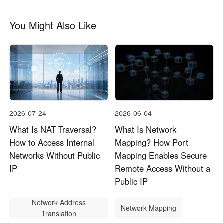
You Might Also Like
2026-07-24
2026-06-04
What Is NAT Traversal?
What Is Network
How to Access Internal
Mapping? How Port
Networks Without Public
Mapping Enables Secure
IP
Remote Access Without a
Public IP
Network Address
Network Mapping
Translation