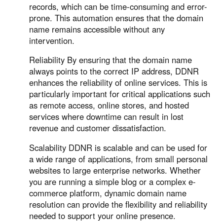
records, which can be time-consuming and error-
prone. This automation ensures that the domain
name remains accessible without any
intervention.
Reliability By ensuring that the domain name
always points to the correct IP address, DDNR
enhances the reliability of online services. This is
particularly important for critical applications such
as remote access, online stores, and hosted
services where downtime can result in lost
revenue and customer dissatisfaction.
Scalability DDNR is scalable and can be used for
a wide range of applications, from small personal
websites to large enterprise networks. Whether
you are running a simple blog or a complex e-
commerce platform, dynamic domain name
resolution can provide the flexibility and reliability
needed to support your online presence.