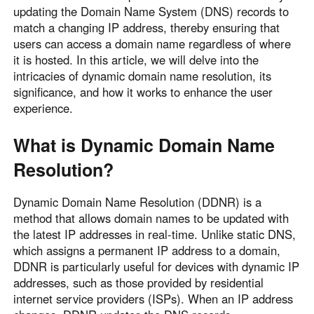
updating the Domain Name System (DNS) records to
Узбекистан
Кыргызстан
match a changing IP address, thereby ensuring that
Русский
Русский
users can access a domain name regardless of where
it is hosted. In this article, we will delve into the
intricacies of dynamic domain name resolution, its
Europe
significance, and how it works to enhance the user
United Kingdom
España
experience.
English
Español
What is Dynamic Domain Name
Россия
Белару́сь
Русский
Русский
Resolution?
Україна
Deutschland
Dynamic Domain Name Resolution (DDNR) is a
English
English
method that allows domain names to be updated with
Belgien
the latest IP addresses in real-time. Unlike static DNS,
English
which assigns a permanent IP address to a domain,
DDNR is particularly useful for devices with dynamic IP
addresses, such as those provided by residential
North America
internet service providers (ISPs). When an IP address
United States
Canada