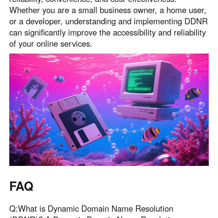
Whether you are a small business owner, a home user,
or a developer, understanding and implementing DDNR
can significantly improve the accessibility and reliability
of your online services.
FAQ
Q:What is Dynamic Domain Name Resolution