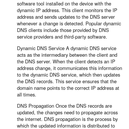
software tool installed on the device with the
dynamic IP address. This client monitors the IP
address and sends updates to the DNS server
whenever a change is detected. Popular dynamic
DNS clients include those provided by DNS
service providers and third-party software.
Dynamic DNS Service A dynamic DNS service
acts as the intermediary between the client and
the DNS server. When the client detects an IP
address change, it communicates this information
to the dynamic DNS service, which then updates
the DNS records. This service ensures that the
domain name points to the correct IP address at
all times.
DNS Propagation Once the DNS records are
updated, the changes need to propagate across
the internet. DNS propagation is the process by
which the updated information is distributed to