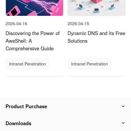
2026-04-16
2026-04-15
Discovering the Power of
Dynamic DNS and Its Free
AweShell: A
Solutions
Comprehensive Guide
Intranet Penetration
Intranet Penetration
Product Purchase
AweSun
Downloads