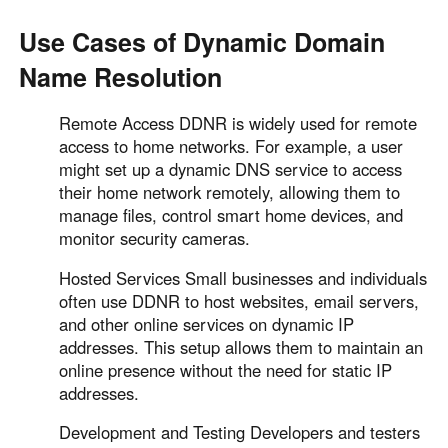
Use Cases of Dynamic Domain
Name Resolution
Remote Access DDNR is widely used for remote
access to home networks. For example, a user
might set up a dynamic DNS service to access
their home network remotely, allowing them to
manage files, control smart home devices, and
monitor security cameras.
Hosted Services Small businesses and individuals
often use DDNR to host websites, email servers,
and other online services on dynamic IP
addresses. This setup allows them to maintain an
online presence without the need for static IP
addresses.
Development and Testing Developers and testers