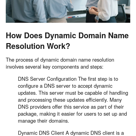
Other Countries and Regions
Other Regions
English
AI-translated page. Original content available in English.
How Does Dynamic Domain Name
Resolution Work?
The process of dynamic domain name resolution
involves several key components and steps:
DNS Server Configuration The first step is to
configure a DNS server to accept dynamic
updates. This server must be capable of handling
and processing these updates efficiently. Many
DNS providers offer this service as part of their
package, making it easier for users to set up and
manage their domains.
Dynamic DNS Client A dynamic DNS client is a