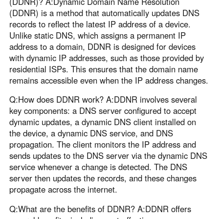
(DDNR)? A:Dynamic Domain Name Resolution
(DDNR) is a method that automatically updates DNS
records to reflect the latest IP address of a device.
Unlike static DNS, which assigns a permanent IP
address to a domain, DDNR is designed for devices
with dynamic IP addresses, such as those provided by
residential ISPs. This ensures that the domain name
remains accessible even when the IP address changes.
Q:How does DDNR work? A:DDNR involves several
key components: a DNS server configured to accept
dynamic updates, a dynamic DNS client installed on
the device, a dynamic DNS service, and DNS
propagation. The client monitors the IP address and
sends updates to the DNS server via the dynamic DNS
service whenever a change is detected. The DNS
server then updates the records, and these changes
propagate across the internet.
Q:What are the benefits of DDNR? A:DDNR offers