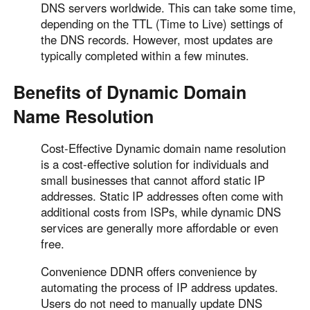
DNS servers worldwide. This can take some time,
depending on the TTL (Time to Live) settings of
the DNS records. However, most updates are
typically completed within a few minutes.
Benefits of Dynamic Domain
Name Resolution
Cost-Effective Dynamic domain name resolution
is a cost-effective solution for individuals and
small businesses that cannot afford static IP
addresses. Static IP addresses often come with
additional costs from ISPs, while dynamic DNS
services are generally more affordable or even
free.
Convenience DDNR offers convenience by
automating the process of IP address updates.
Users do not need to manually update DNS