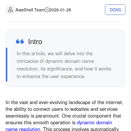
Industrial manufacturing
Contact Us
AweShell Team
2026-01-28
DDNS
Asia
Chain retail
中國香港
中國澳門
Smart Hardware
繁體中文
繁體中文
中國台灣
日本
Intro
繁體中文
日本語
In this article, we will delve into the
한국
Malaysia
intricacies of dynamic domain name
한국어
English
resolution, its significance, and how it works
ประเทศไทย
Việt Nam
to enhance the user experience.
ไทย
Tiếng Việt
دولة الإمارات العربية المتحدة
English
In the vast and ever-evolving landscape of the internet,
Philippines
Singapore
the ability to connect users to websites and services
English
English
seamlessly is paramount. One crucial component that
Indonesia
Қазақстан
ensures this smooth operation is
dynamic domain
name resolution
. This process involves automatically
English
Русский