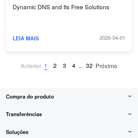
Dynamic DNS and Its Free Solutions
2026-04-01
LEIA MAIS
1
2
3
4
...
32
Anterior
Próximo
Compra do produto
AweSun
Transferências
AweSeed
Cliente AweSun
Soluções