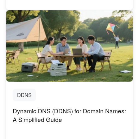
DDNS
Dynamic DNS (DDNS) for Domain Names:
A Simplified Guide