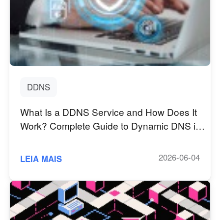
English
English
México
Español
South America
Colombia
Perú
DDNS
Español
Español
What Is a DDNS Service and How Does It
Argentina
Venezuela
Work? Complete Guide to Dynamic DNS in
Español
Español
2026
2026-06-04
LEIA MAIS
Oceania
Australia
New Zealand
English
English