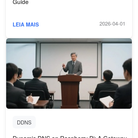
Guide
2026-04-01
LEIA MAIS
DDNS
Dynamic DNS on Raspberry Pi: A Gateway