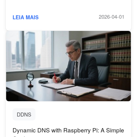
2026-04-01
LEIA MAIS
DDNS
Dynamic DNS with Raspberry Pi: A Simple