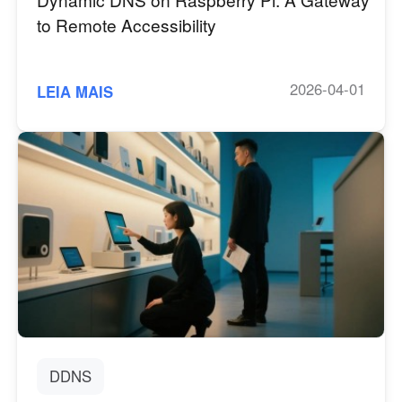
to Remote Accessibility
2026-04-01
LEIA MAIS
DDNS