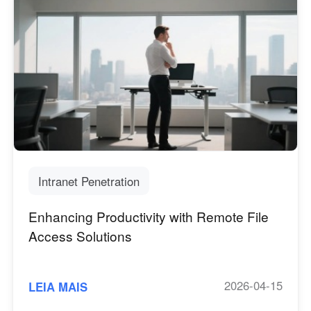
Intranet Penetration
Enhancing Productivity with Remote File
Access Solutions
2026-04-15
LEIA MAIS