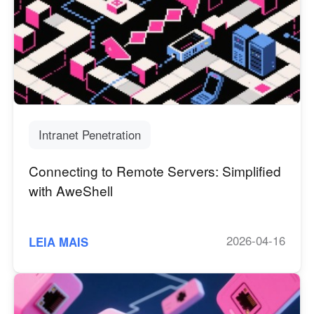
Other Countries and Regions
Other Regions
English
AI-translated page. Original content available in English.
Intranet Penetration
Connecting to Remote Servers: Simplified
with AweShell
2026-04-16
LEIA MAIS