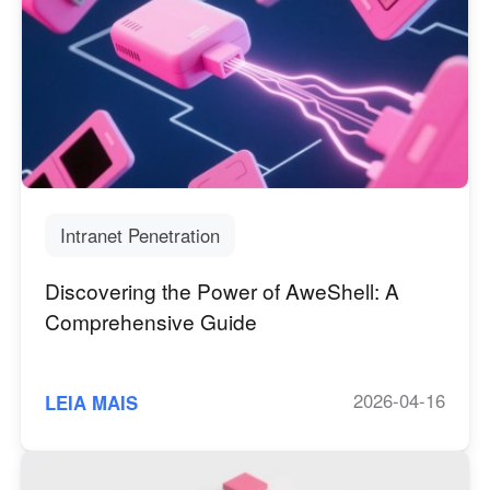
Intranet Penetration
Discovering the Power of AweShell: A
Comprehensive Guide
2026-04-16
LEIA MAIS