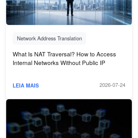
Manufatura industrial
Fale conosco
Asia
Varejo em cadeia
中國香港
中國澳門
Hardware Inteligente
繁體中文
繁體中文
Network Address Translation
中國台灣
日本
繁體中文
日本語
What Is NAT Traversal? How to Access
한국
Malaysia
Internal Networks Without Public IP
한국어
English
ประเทศไทย
Việt Nam
ไทย
Tiếng Việt
2026-07-24
LEIA MAIS
دولة الإمارات العربية المتحدة
English
Philippines
Singapore
English
English
Indonesia
Қазақстан
English
Русский