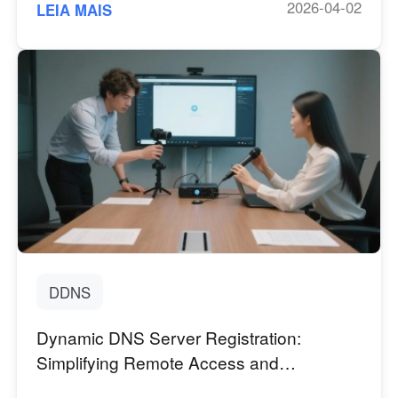
2026-04-02
LEIA MAIS
DDNS
Dynamic DNS Server Registration:
Simplifying Remote Access and
Management