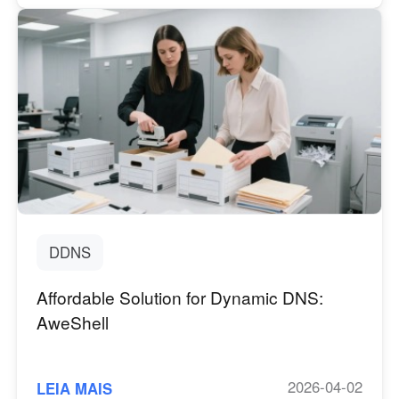
DDNS
Affordable Solution for Dynamic DNS:
AweShell
2026-04-02
LEIA MAIS