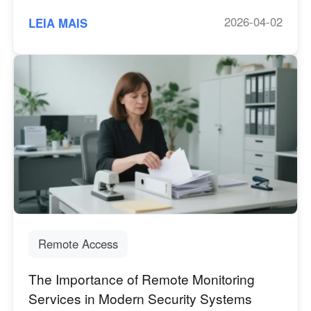
2026-04-02
LEIA MAIS
Remote Access
The Importance of Remote Monitoring
Services in Modern Security Systems