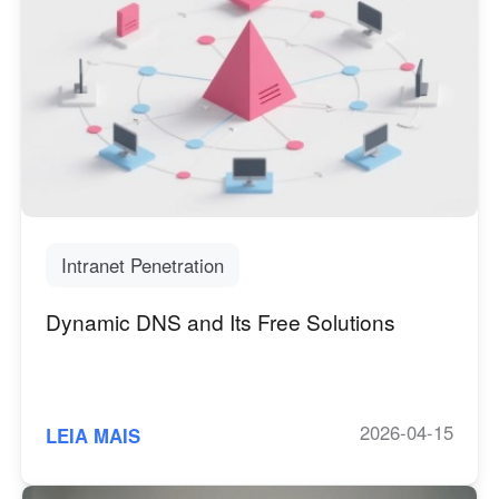
Intranet Penetration
Dynamic DNS and Its Free Solutions
2026-04-15
LEIA MAIS