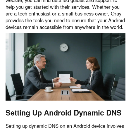
help you get started with their services. Whether you
English
English
are a tech enthusiast or a small business owner, Oray
México
provides the tools you need to ensure that your Android
Español
devices remain accessible from anywhere in the world.
South America
Colombia
Perú
Español
Español
Argentina
Venezuela
Español
Español
Oceania
Australia
New Zealand
Setting Up Android Dynamic DNS
English
English
Setting up dynamic DNS on an Android device involves