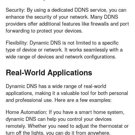
Security: By using a dedicated DDNS service, you can
enhance the security of your network. Many DDNS
providers offer additional features like firewalls and port
forwarding to protect your devices.
Flexibility: Dynamic DNS is not limited to a specific
type of device or network. It works seamlessly with a
wide range of devices and network configurations.
Real-World Applications
Dynamic DNS has a wide range of real-world
applications, making it a valuable tool for both personal
and professional use. Here are a few examples:
Home Automation: If you have a smart home system,
dynamic DNS can help you control your devices
remotely. Whether you need to adjust the thermostat or
turn off the lights, you can do it from anywhere.