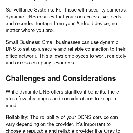
Surveillance Systems: For those with security cameras,
dynamic DNS ensures that you can access live feeds
and recorded footage from your Android device, no
matter where you are.
Small Business: Small businesses can use dynamic
DNS to set up a secure and reliable connection to their
office network. This allows employees to work remotely
and access company resources.
Challenges and Considerations
While dynamic DNS offers significant benefits, there
are a few challenges and considerations to keep in
mind:
Reliability: The reliability of your DDNS service can
vary depending on the provider. It’s important to
choose a reputable and reliable provider like Oray to