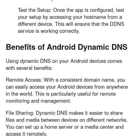
Test the Setup: Once the app is configured, test
your setup by accessing your hostname from a
different device. This will ensure that the DDNS
service is working correctly.
Benefits of Android Dynamic DNS
Using dynamic DNS on your Android devices comes
with several benefits:
Remote Access: With a consistent domain name, you
can easily access your Android devices from anywhere
in the world. This is particularly useful for remote
monitoring and management.
File Sharing: Dynamic DNS makes it easier to share
files and media between devices on different networks.
You can set up a home server or a media center and
access it remotely.