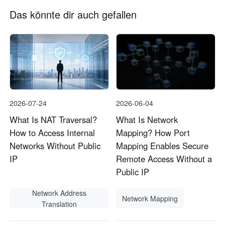
Das könnte dir auch gefallen
2026-07-24
2026-06-04
What Is NAT Traversal?
What Is Network
How to Access Internal
Mapping? How Port
Networks Without Public
Mapping Enables Secure
IP
Remote Access Without a
Public IP
Network Address
Network Mapping
Translation