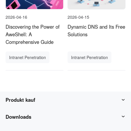
2026-04-16
2026-04-15
Discovering the Power of
Dynamic DNS and Its Free
AweShell: A
Solutions
Comprehensive Guide
Intranet Penetration
Intranet Penetration
Produkt kauf
AweSun
Downloads