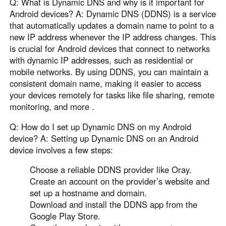
Q: What is Dynamic DNS and why is it important for
Android devices? A: Dynamic DNS (DDNS) is a service
that automatically updates a domain name to point to a
new IP address whenever the IP address changes. This
is crucial for Android devices that connect to networks
with dynamic IP addresses, such as residential or
mobile networks. By using DDNS, you can maintain a
consistent domain name, making it easier to access
your devices remotely for tasks like file sharing, remote
monitoring, and more .
Q: How do I set up Dynamic DNS on my Android
device? A: Setting up Dynamic DNS on an Android
device involves a few steps:
Choose a reliable DDNS provider like Oray.
Create an account on the provider’s website and
set up a hostname and domain.
Download and install the DDNS app from the
Google Play Store.