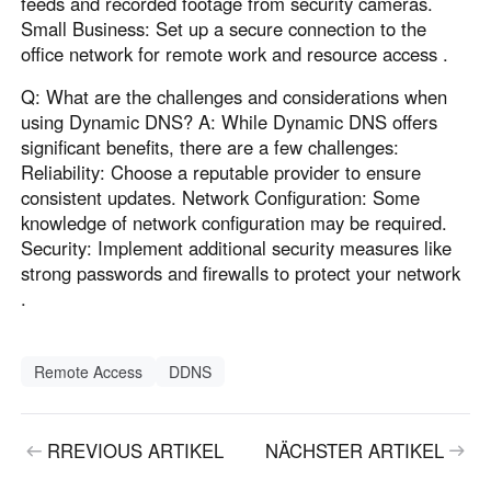
feeds and recorded footage from security cameras.
Small Business: Set up a secure connection to the
office network for remote work and resource access .
Q: What are the challenges and considerations when
using Dynamic DNS? A: While Dynamic DNS offers
significant benefits, there are a few challenges:
Reliability: Choose a reputable provider to ensure
consistent updates. Network Configuration: Some
knowledge of network configuration may be required.
Security: Implement additional security measures like
strong passwords and firewalls to protect your network
.
Remote Access
DDNS
RREVIOUS ARTIKEL
NÄCHSTER ARTIKEL