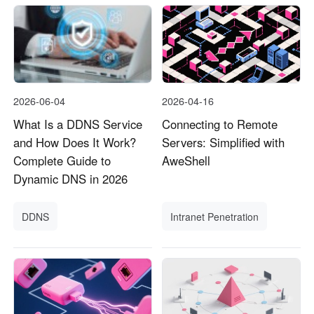
2026-06-04
2026-04-16
What Is a DDNS Service
Connecting to Remote
and How Does It Work?
Servers: Simplified with
Complete Guide to
AweShell
Dynamic DNS in 2026
DDNS
Intranet Penetration