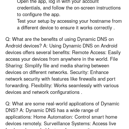
Open the app, log in with your account
credentials, and follow the on-screen instructions
to configure the app.
Test your setup by accessing your hostname from
a different device to ensure it works correctly .
Q: What are the benefits of using Dynamic DNS on
Android devices? A: Using Dynamic DNS on Android
devices offers several benefits: Remote Access: Easily
access your devices from anywhere in the world. File
Sharing: Simplify file and media sharing between
devices on different networks. Security: Enhance
network security with features like firewalls and port
forwarding. Flexibility: Works seamlessly with various
devices and network configurations .
Q: What are some real-world applications of Dynamic
DNS? A: Dynamic DNS has a wide range of
applications: Home Automation: Control smart home
devices remotely. Surveillance Systems: Access live