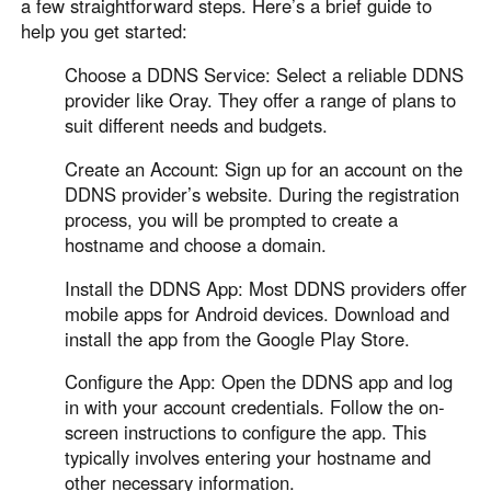
Other Countries and Regions
a few straightforward steps. Here’s a brief guide to
help you get started:
Other Regions
English
Choose a DDNS Service: Select a reliable DDNS
provider like Oray. They offer a range of plans to
AI-translated page. Original content available in English.
suit different needs and budgets.
Create an Account: Sign up for an account on the
DDNS provider’s website. During the registration
process, you will be prompted to create a
hostname and choose a domain.
Install the DDNS App: Most DDNS providers offer
mobile apps for Android devices. Download and
install the app from the Google Play Store.
Configure the App: Open the DDNS app and log
in with your account credentials. Follow the on-
screen instructions to configure the app. This
typically involves entering your hostname and
other necessary information.