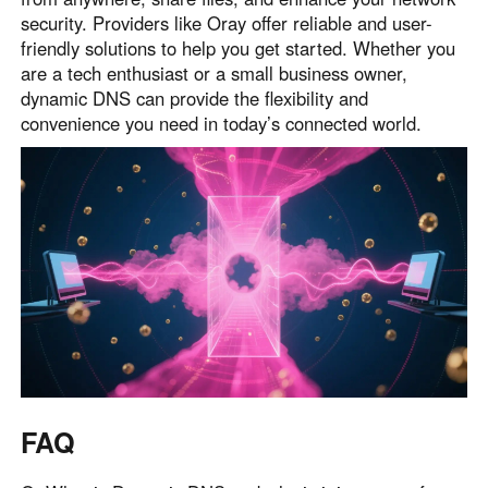
security. Providers like Oray offer reliable and user-
friendly solutions to help you get started. Whether you
are a tech enthusiast or a small business owner,
dynamic DNS can provide the flexibility and
convenience you need in today’s connected world.
FAQ