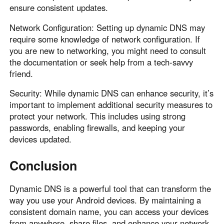
ensure consistent updates.
Network Configuration: Setting up dynamic DNS may
require some knowledge of network configuration. If
you are new to networking, you might need to consult
the documentation or seek help from a tech-savvy
friend.
Security: While dynamic DNS can enhance security, it’s
important to implement additional security measures to
protect your network. This includes using strong
passwords, enabling firewalls, and keeping your
devices updated.
Conclusion
Dynamic DNS is a powerful tool that can transform the
way you use your Android devices. By maintaining a
consistent domain name, you can access your devices
from anywhere, share files, and enhance your network