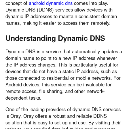
concept of
android dynamic dns
comes into play.
Узбекистан
Кыргызстан
Dynamic DNS (DDNS) services allow devices with
Русский
Русский
dynamic IP addresses to maintain consistent domain
names, making it easier to access them remotely.
Europe
Understanding Dynamic DNS
United Kingdom
España
English
Español
Dynamic DNS is a service that automatically updates a
domain name to point to a new IP address whenever
Россия
Белару́сь
the IP address changes. This is particularly useful for
Русский
Русский
devices that do not have a static IP address, such as
Україна
Deutschland
those connected to residential or mobile networks. For
English
English
Android devices, this service can be invaluable for
remote access, file sharing, and other network-
Belgien
dependent tasks.
English
One of the leading providers of dynamic DNS services
is Oray. Oray offers a robust and reliable DDNS
North America
solution that is easy to set up and use. By visiting their
United States
Canada
website, you can find detailed guides and support to