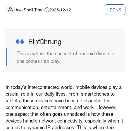
Industrielle Fertigung
Kontaktieren Sie uns
AweShell Team
2025-12-12
DDNS
Asia
Filialhandel
中國香港
中國澳門
Intelligente Hardware
繁體中文
繁體中文
中國台灣
日本
Einführung
繁體中文
日本語
This is where the concept of android dynamic
한국
Malaysia
dns comes into play.
한국어
English
ประเทศไทย
Việt Nam
ไทย
Tiếng Việt
In today’s interconnected world, mobile devices play a
دولة الإمارات العربية المتحدة
crucial role in our daily lives. From smartphones to
English
tablets, these devices have become essential for
Philippines
Singapore
communication, entertainment, and work. However,
English
English
one aspect that often goes unnoticed is how these
devices handle network connectivity, especially when it
Indonesia
Қазақстан
comes to dynamic IP addresses. This is where the
English
Русский