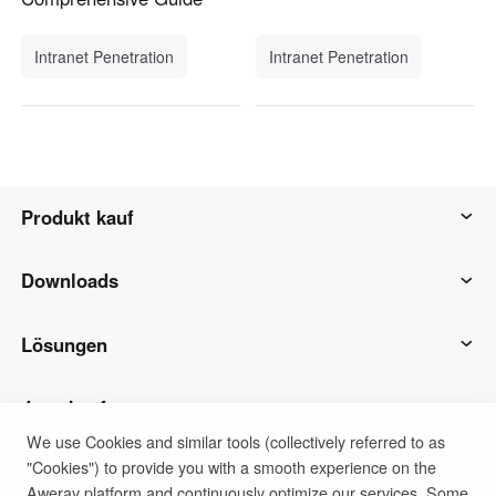
Intranet Penetration
Intranet Penetration
Produkt kauf
AweSun
Downloads
AweSeed
AweSun-Client
Lösungen
Awe Shell
AweSeed-Client
IT-Betrieb & Support
Jetzt kaufen
We use Cookies and similar tools (collectively referred to as
"Cookies") to provide you with a smooth experience on the
Intelligente Hardware
Awe Shell Client
Remote-Arbeit
AweSun Persönlicher Plan
Unterstützung
Aweray platform and continuously optimize our services. Some