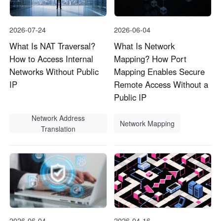
2026-07-24
2026-06-04
What Is NAT Traversal?
What Is Network
How to Access Internal
Mapping? How Port
Networks Without Public
Mapping Enables Secure
IP
Remote Access Without a
Public IP
Network Address
Network Mapping
Translation
2026-06-04
2026-04-16