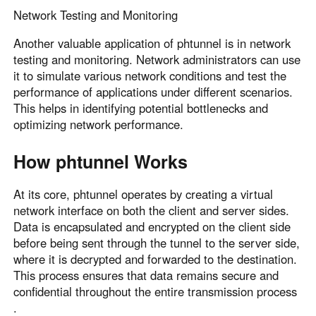
Network Testing and Monitoring
Another valuable application of phtunnel is in network
testing and monitoring. Network administrators can use
it to simulate various network conditions and test the
performance of applications under different scenarios.
This helps in identifying potential bottlenecks and
optimizing network performance.
How phtunnel Works
At its core, phtunnel operates by creating a virtual
network interface on both the client and server sides.
Data is encapsulated and encrypted on the client side
before being sent through the tunnel to the server side,
where it is decrypted and forwarded to the destination.
This process ensures that data remains secure and
confidential throughout the entire transmission process
.