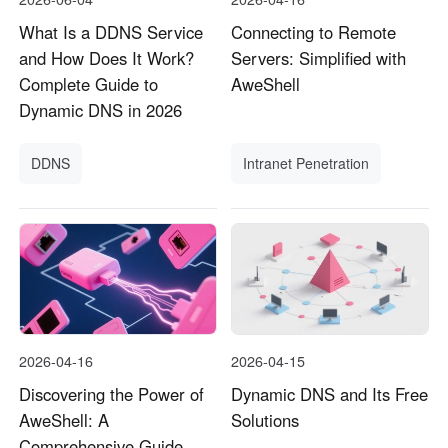
What Is a DDNS Service
Connecting to Remote
and How Does It Work?
Servers: Simplified with
Complete Guide to
AweShell
Dynamic DNS in 2026
DDNS
Intranet Penetration
2026-04-16
2026-04-15
Discovering the Power of
Dynamic DNS and Its Free
AweShell: A
Solutions
Comprehensive Guide