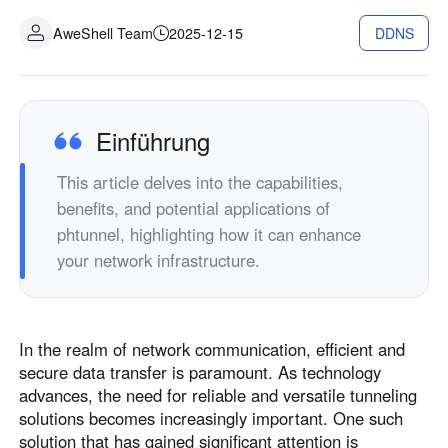
Industrielle Fertigung
Kontaktieren Sie uns
AweShell Team
2025-12-15
DDNS
Asia
Filialhandel
中國香港
中國澳門
Intelligente Hardware
繁體中文
繁體中文
中國台灣
日本
Einführung
繁體中文
日本語
This article delves into the capabilities,
한국
Malaysia
benefits, and potential applications of
한국어
English
phtunnel, highlighting how it can enhance
ประเทศไทย
Việt Nam
your network infrastructure.
ไทย
Tiếng Việt
دولة الإمارات العربية المتحدة
English
In the realm of network communication, efficient and
Philippines
Singapore
secure data transfer is paramount. As technology
English
English
advances, the need for reliable and versatile tunneling
Indonesia
Қазақстан
solutions becomes increasingly important. One such
solution that has gained significant attention is
English
Русский