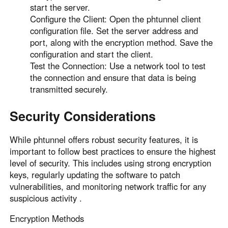
start the server.
Configure the Client: Open the phtunnel client
configuration file. Set the server address and
port, along with the encryption method. Save the
configuration and start the client.
Test the Connection: Use a network tool to test
the connection and ensure that data is being
transmitted securely.
Security Considerations
While phtunnel offers robust security features, it is
important to follow best practices to ensure the highest
level of security. This includes using strong encryption
keys, regularly updating the software to patch
vulnerabilities, and monitoring network traffic for any
suspicious activity .
Encryption Methods