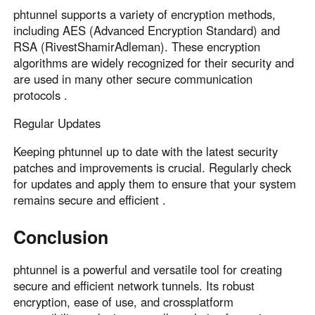
phtunnel supports a variety of encryption methods,
including AES (Advanced Encryption Standard) and
RSA (RivestShamirAdleman). These encryption
algorithms are widely recognized for their security and
are used in many other secure communication
protocols .
Regular Updates
Keeping phtunnel up to date with the latest security
patches and improvements is crucial. Regularly check
for updates and apply them to ensure that your system
remains secure and efficient .
Conclusion
phtunnel is a powerful and versatile tool for creating
secure and efficient network tunnels. Its robust
encryption, ease of use, and crossplatform