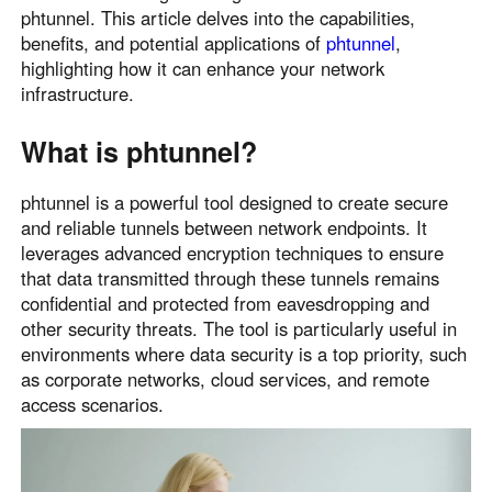
phtunnel. This article delves into the capabilities,
Узбекистан
Кыргызстан
benefits, and potential applications of
phtunnel
,
Русский
Русский
highlighting how it can enhance your network
infrastructure.
Europe
What is phtunnel?
United Kingdom
España
English
Español
phtunnel is a powerful tool designed to create secure
Россия
Белару́сь
and reliable tunnels between network endpoints. It
leverages advanced encryption techniques to ensure
Русский
Русский
that data transmitted through these tunnels remains
Україна
Deutschland
confidential and protected from eavesdropping and
English
English
other security threats. The tool is particularly useful in
Belgien
environments where data security is a top priority, such
as corporate networks, cloud services, and remote
English
access scenarios.
North America
United States
Canada