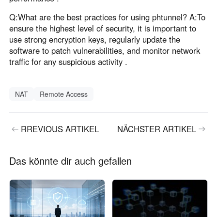
Q:What are the best practices for using phtunnel? A:To
ensure the highest level of security, it is important to
use strong encryption keys, regularly update the
software to patch vulnerabilities, and monitor network
traffic for any suspicious activity .
NAT
Remote Access
RREVIOUS ARTIKEL
NÄCHSTER ARTIKEL
Das könnte dir auch gefallen