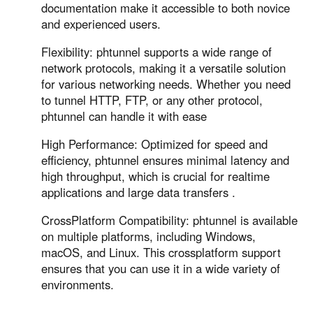
Other Countries and Regions
documentation make it accessible to both novice
Other Regions
and experienced users.
English
Flexibility: phtunnel supports a wide range of
network protocols, making it a versatile solution
AI-translated page. Original content available in English.
for various networking needs. Whether you need
to tunnel HTTP, FTP, or any other protocol,
phtunnel can handle it with ease
High Performance: Optimized for speed and
efficiency, phtunnel ensures minimal latency and
high throughput, which is crucial for realtime
applications and large data transfers .
CrossPlatform Compatibility: phtunnel is available
on multiple platforms, including Windows,
macOS, and Linux. This crossplatform support
ensures that you can use it in a wide variety of
environments.