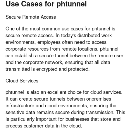
Use Cases for phtunnel
Secure Remote Access
One of the most common use cases for phtunnel is
secure remote access. In today's distributed work
environments, employees often need to access
corporate resources from remote locations. phtunnel
can establish a secure tunnel between the remote user
and the corporate network, ensuring that all data
transmitted is encrypted and protected.
Cloud Services
phtunnel is also an excellent choice for cloud services.
It can create secure tunnels between onpremises
infrastructure and cloud environments, ensuring that
sensitive data remains secure during transmission. This
is particularly important for businesses that store and
process customer data in the cloud.