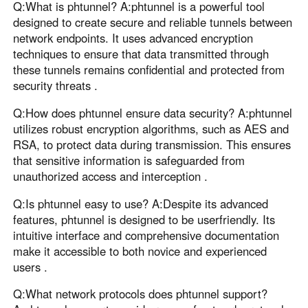
Q:What is phtunnel? A:phtunnel is a powerful tool
designed to create secure and reliable tunnels between
network endpoints. It uses advanced encryption
techniques to ensure that data transmitted through
these tunnels remains confidential and protected from
security threats .
Q:How does phtunnel ensure data security? A:phtunnel
utilizes robust encryption algorithms, such as AES and
RSA, to protect data during transmission. This ensures
that sensitive information is safeguarded from
unauthorized access and interception .
Q:Is phtunnel easy to use? A:Despite its advanced
features, phtunnel is designed to be userfriendly. Its
intuitive interface and comprehensive documentation
make it accessible to both novice and experienced
users .
Q:What network protocols does phtunnel support?