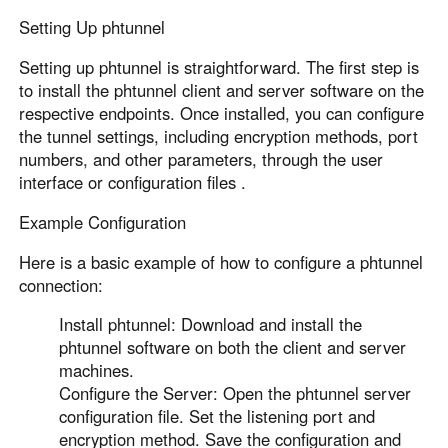
Setting Up phtunnel
Setting up phtunnel is straightforward. The first step is
to install the phtunnel client and server software on the
respective endpoints. Once installed, you can configure
the tunnel settings, including encryption methods, port
numbers, and other parameters, through the user
interface or configuration files .
Example Configuration
Here is a basic example of how to configure a phtunnel
connection:
Install phtunnel: Download and install the
phtunnel software on both the client and server
machines.
Configure the Server: Open the phtunnel server
configuration file. Set the listening port and
encryption method. Save the configuration and