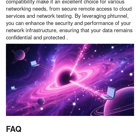
compatibility make it an excellent choice for various
networking needs, from secure remote access to cloud
services and network testing. By leveraging phtunnel,
you can enhance the security and performance of your
network infrastructure, ensuring that your data remains
confidential and protected .
FAQ