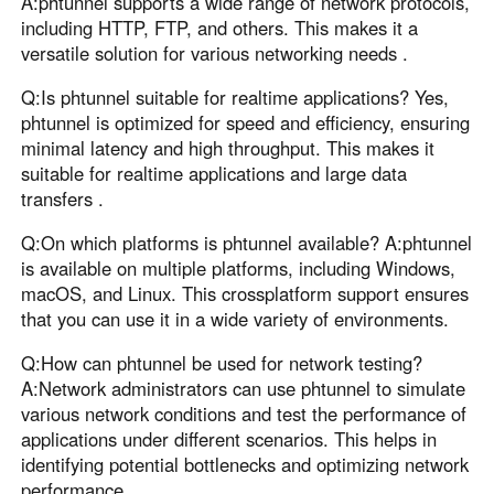
A:phtunnel supports a wide range of network protocols,
including HTTP, FTP, and others. This makes it a
versatile solution for various networking needs .
Q:Is phtunnel suitable for realtime applications? Yes,
phtunnel is optimized for speed and efficiency, ensuring
minimal latency and high throughput. This makes it
suitable for realtime applications and large data
transfers .
Q:On which platforms is phtunnel available? A:phtunnel
is available on multiple platforms, including Windows,
macOS, and Linux. This crossplatform support ensures
that you can use it in a wide variety of environments.
Q:How can phtunnel be used for network testing?
A:Network administrators can use phtunnel to simulate
various network conditions and test the performance of
applications under different scenarios. This helps in
identifying potential bottlenecks and optimizing network
performance .