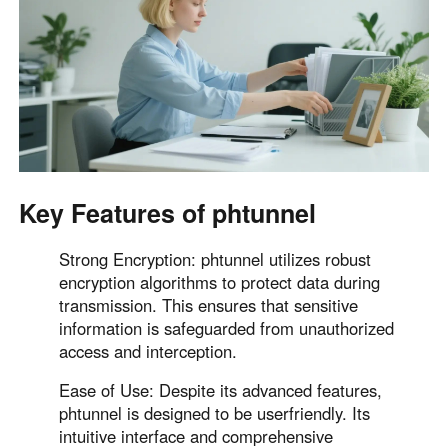
English
English
México
Español
South America
Colombia
Perú
Español
Español
Key Features of phtunnel
Argentina
Venezuela
Strong Encryption: phtunnel utilizes robust
Español
Español
encryption algorithms to protect data during
transmission. This ensures that sensitive
information is safeguarded from unauthorized
Oceania
access and interception.
Australia
New Zealand
English
English
Ease of Use: Despite its advanced features,
phtunnel is designed to be userfriendly. Its
intuitive interface and comprehensive