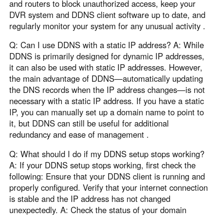
and routers to block unauthorized access, keep your
DVR system and DDNS client software up to date, and
regularly monitor your system for any unusual activity .
Q: Can I use DDNS with a static IP address? A: While
DDNS is primarily designed for dynamic IP addresses,
it can also be used with static IP addresses. However,
the main advantage of DDNS—automatically updating
the DNS records when the IP address changes—is not
necessary with a static IP address. If you have a static
IP, you can manually set up a domain name to point to
it, but DDNS can still be useful for additional
redundancy and ease of management .
Q: What should I do if my DDNS setup stops working?
A: If your DDNS setup stops working, first check the
following: Ensure that your DDNS client is running and
properly configured. Verify that your internet connection
is stable and the IP address has not changed
unexpectedly. A: Check the status of your domain