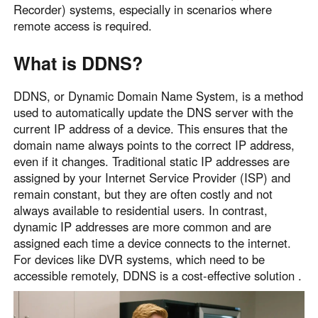
Recorder) systems, especially in scenarios where
Узбекистан
Кыргызстан
remote access is required.
Русский
Русский
What is DDNS?
Europe
DDNS, or Dynamic Domain Name System, is a method
United Kingdom
España
used to automatically update the DNS server with the
English
Español
current IP address of a device. This ensures that the
Россия
Белару́сь
domain name always points to the correct IP address,
even if it changes. Traditional static IP addresses are
Русский
Русский
assigned by your Internet Service Provider (ISP) and
Україна
Deutschland
remain constant, but they are often costly and not
English
English
always available to residential users. In contrast,
Belgien
dynamic IP addresses are more common and are
assigned each time a device connects to the internet.
English
For devices like DVR systems, which need to be
accessible remotely, DDNS is a cost-effective solution .
North America
United States
Canada