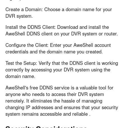
Create a Domain: Choose a domain name for your
DVR system.
Install the DDNS Client: Download and install the
AweShell DDNS client on your DVR system or router.
Configure the Client: Enter your AweShell account
credentials and the domain name you created.
Test the Setup: Verify that the DDNS client is working
correctly by accessing your DVR system using the
domain name.
AweShell's free DDNS service is a valuable tool for
anyone who needs to access their DVR system
remotely. It eliminates the hassle of managing
changing IP addresses and ensures that your security
system remains accessible and reliable .