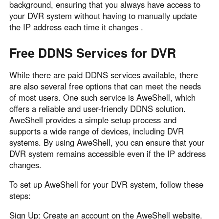
background, ensuring that you always have access to
your DVR system without having to manually update
the IP address each time it changes .
Free DDNS Services for DVR
While there are paid DDNS services available, there
are also several free options that can meet the needs
of most users. One such service is AweShell, which
offers a reliable and user-friendly DDNS solution.
AweShell provides a simple setup process and
supports a wide range of devices, including DVR
systems. By using AweShell, you can ensure that your
DVR system remains accessible even if the IP address
changes.
To set up AweShell for your DVR system, follow these
steps:
Sign Up: Create an account on the AweShell website.