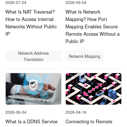
2026-07-24
2026-06-04
What Is NAT Traversal?
What Is Network
How to Access Internal
Mapping? How Port
Networks Without Public
Mapping Enables Secure
IP
Remote Access Without a
Public IP
Network Address
Network Mapping
Translation
2026-06-04
2026-04-16
What Is a DDNS Service
Connecting to Remote