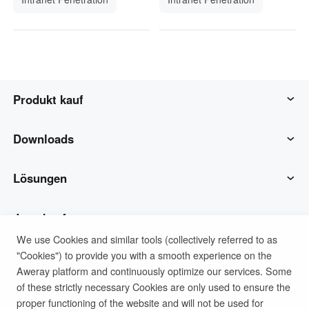
Produkt kauf
AweSun
Downloads
AweSeed
AweSun-Client
Lösungen
Awe Shell
AweSeed-Client
IT-Betrieb & Support
Jetzt kaufen
We use Cookies and similar tools (collectively referred to as
"Cookies") to provide you with a smooth experience on the
Intelligente Hardware
Awe Shell Client
Remote-Arbeit
AweSun Persönlicher Plan
Unterstützung
Aweray platform and continuously optimize our services. Some
of these strictly necessary Cookies are only used to ensure the
Technische Unterstützung
AweSeed-Geschäfts plan
Kontaktieren Sie den Kundendienst
Unternehmen
proper functioning of the website and will not be used for