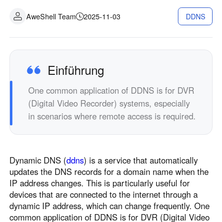
Industrielle Fertigung
Kontaktieren Sie uns
AweShell Team
2025-11-03
DDNS
Asia
Filialhandel
中國香港
中國澳門
Intelligente Hardware
繁體中文
繁體中文
中國台灣
日本
Einführung
繁體中文
日本語
One common application of DDNS is for DVR
한국
Malaysia
(Digital Video Recorder) systems, especially
한국어
English
in scenarios where remote access is required.
ประเทศไทย
Việt Nam
ไทย
Tiếng Việt
دولة الإمارات العربية المتحدة
Dynamic DNS (
ddns
) is a service that automatically
English
updates the DNS records for a domain name when the
Philippines
Singapore
IP address changes. This is particularly useful for
English
English
devices that are connected to the internet through a
Indonesia
Қазақстан
dynamic IP address, which can change frequently. One
common application of DDNS is for DVR (Digital Video
English
Русский