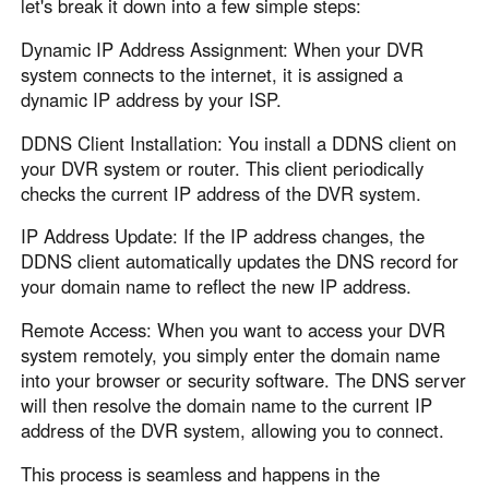
let's break it down into a few simple steps:
Dynamic IP Address Assignment: When your DVR
system connects to the internet, it is assigned a
dynamic IP address by your ISP.
DDNS Client Installation: You install a DDNS client on
your DVR system or router. This client periodically
checks the current IP address of the DVR system.
IP Address Update: If the IP address changes, the
DDNS client automatically updates the DNS record for
your domain name to reflect the new IP address.
Remote Access: When you want to access your DVR
system remotely, you simply enter the domain name
into your browser or security software. The DNS server
will then resolve the domain name to the current IP
address of the DVR system, allowing you to connect.
This process is seamless and happens in the