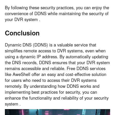
By following these security practices, you can enjoy the
convenience of DDNS while maintaining the security of
your DVR system .
Conclusion
Dynamic DNS (DDNS) is a valuable service that
simplifies remote access to DVR systems, even when
using a dynamic IP address. By automatically updating
the DNS records, DDNS ensures that your DVR system
remains accessible and reliable. Free DDNS services
like AweShell offer an easy and cost-effective solution
for users who need to access their DVR systems
remotely. By understanding how DDNS works and
implementing best practices for security, you can
enhance the functionality and reliability of your security
system .