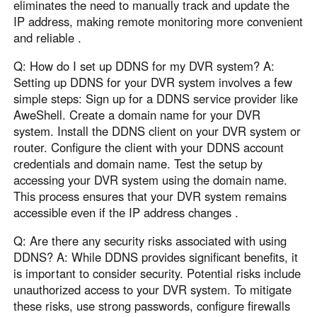
eliminates the need to manually track and update the
IP address, making remote monitoring more convenient
and reliable .
Q: How do I set up DDNS for my DVR system? A:
Setting up DDNS for your DVR system involves a few
simple steps: Sign up for a DDNS service provider like
AweShell. Create a domain name for your DVR
system. Install the DDNS client on your DVR system or
router. Configure the client with your DDNS account
credentials and domain name. Test the setup by
accessing your DVR system using the domain name.
This process ensures that your DVR system remains
accessible even if the IP address changes .
Q: Are there any security risks associated with using
DDNS? A: While DDNS provides significant benefits, it
is important to consider security. Potential risks include
unauthorized access to your DVR system. To mitigate
these risks, use strong passwords, configure firewalls