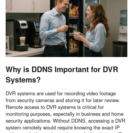
English
English
México
Español
South America
Colombia
Perú
Español
Español
Why is DDNS Important for DVR
Argentina
Venezuela
Systems?
Español
Español
DVR systems are used for recording video footage
Oceania
from security cameras and storing it for later review.
Australia
New Zealand
Remote access to DVR systems is critical for
monitoring purposes, especially in business and home
English
English
security applications. Without DDNS, accessing a DVR
system remotely would require knowing the exact IP