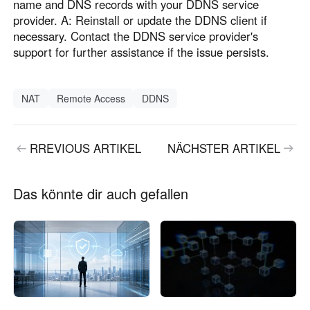
name and DNS records with your DDNS service
provider. A: Reinstall or update the DDNS client if
necessary. Contact the DDNS service provider's
support for further assistance if the issue persists.
NAT
Remote Access
DDNS
RREVIOUS ARTIKEL
NÄCHSTER ARTIKEL
Das könnte dir auch gefallen