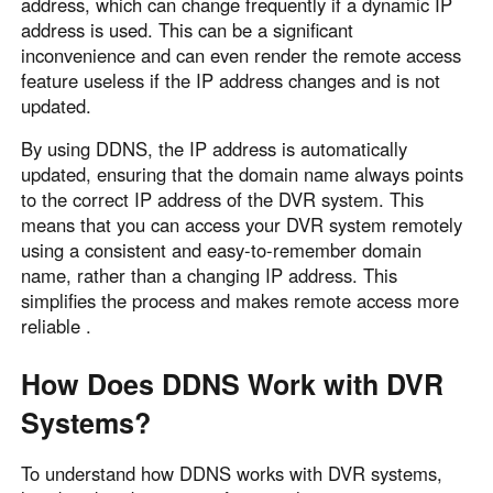
address, which can change frequently if a dynamic IP
Other Countries and Regions
address is used. This can be a significant
Other Regions
inconvenience and can even render the remote access
English
feature useless if the IP address changes and is not
updated.
AI-translated page. Original content available in English.
By using DDNS, the IP address is automatically
updated, ensuring that the domain name always points
to the correct IP address of the DVR system. This
means that you can access your DVR system remotely
using a consistent and easy-to-remember domain
name, rather than a changing IP address. This
simplifies the process and makes remote access more
reliable .
How Does DDNS Work with DVR
Systems?
To understand how DDNS works with DVR systems,