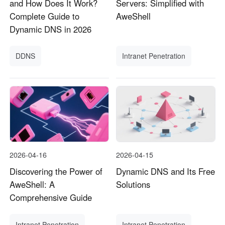
and How Does It Work?
Servers: Simplified with
Complete Guide to
AweShell
Dynamic DNS in 2026
DDNS
Intranet Penetration
2026-04-16
2026-04-15
Discovering the Power of
Dynamic DNS and Its Free
AweShell: A
Solutions
Comprehensive Guide
Intranet Penetration
Intranet Penetration