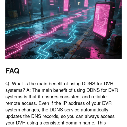
FAQ
Q: What is the main benefit of using DDNS for DVR
systems? A: The main benefit of using DDNS for DVR
systems is that it ensures consistent and reliable
remote access. Even if the IP address of your DVR
system changes, the DDNS service automatically
updates the DNS records, so you can always access
your DVR using a consistent domain name. This