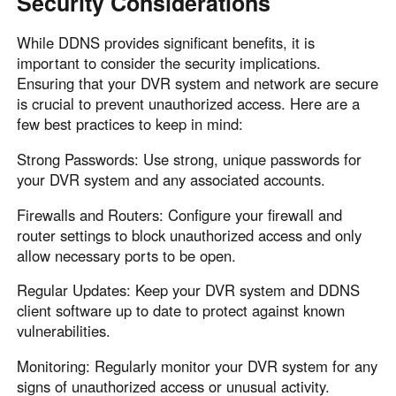
Security Considerations
While DDNS provides significant benefits, it is
important to consider the security implications.
Ensuring that your DVR system and network are secure
is crucial to prevent unauthorized access. Here are a
few best practices to keep in mind:
Strong Passwords: Use strong, unique passwords for
your DVR system and any associated accounts.
Firewalls and Routers: Configure your firewall and
router settings to block unauthorized access and only
allow necessary ports to be open.
Regular Updates: Keep your DVR system and DDNS
client software up to date to protect against known
vulnerabilities.
Monitoring: Regularly monitor your DVR system for any
signs of unauthorized access or unusual activity.