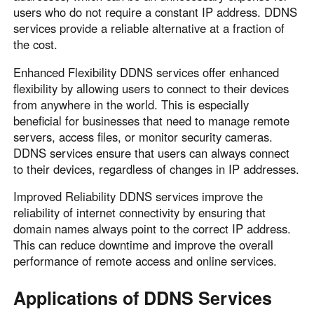
users who do not require a constant IP address. DDNS
services provide a reliable alternative at a fraction of
the cost.
Enhanced Flexibility DDNS services offer enhanced
flexibility by allowing users to connect to their devices
from anywhere in the world. This is especially
beneficial for businesses that need to manage remote
servers, access files, or monitor security cameras.
DDNS services ensure that users can always connect
to their devices, regardless of changes in IP addresses.
Improved Reliability DDNS services improve the
reliability of internet connectivity by ensuring that
domain names always point to the correct IP address.
This can reduce downtime and improve the overall
performance of remote access and online services.
Applications of DDNS Services