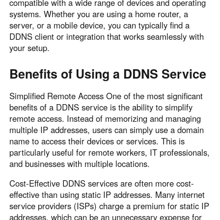
compatible with a wide range of devices and operating
systems. Whether you are using a home router, a
server, or a mobile device, you can typically find a
DDNS client or integration that works seamlessly with
your setup.
Benefits of Using a DDNS Service
Simplified Remote Access One of the most significant
benefits of a DDNS service is the ability to simplify
remote access. Instead of memorizing and managing
multiple IP addresses, users can simply use a domain
name to access their devices or services. This is
particularly useful for remote workers, IT professionals,
and businesses with multiple locations.
Cost-Effective DDNS services are often more cost-
effective than using static IP addresses. Many internet
service providers (ISPs) charge a premium for static IP
addresses, which can be an unnecessary expense for