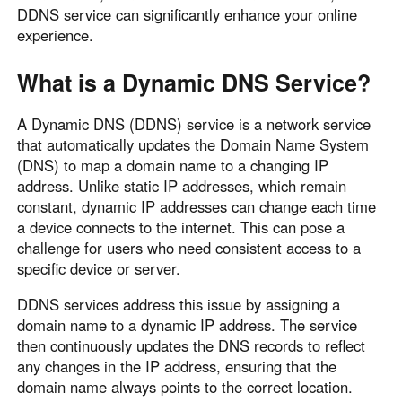
DDNS service can significantly enhance your online
Узбекистан
Кыргызстан
experience.
Русский
Русский
What is a Dynamic DNS Service?
Europe
A Dynamic DNS (DDNS) service is a network service
United Kingdom
España
that automatically updates the Domain Name System
English
Español
(DNS) to map a domain name to a changing IP
Россия
Белару́сь
address. Unlike static IP addresses, which remain
constant, dynamic IP addresses can change each time
Русский
Русский
a device connects to the internet. This can pose a
Україна
Deutschland
challenge for users who need consistent access to a
English
English
specific device or server.
Belgien
DDNS services address this issue by assigning a
English
domain name to a dynamic IP address. The service
then continuously updates the DNS records to reflect
any changes in the IP address, ensuring that the
North America
domain name always points to the correct location.
United States
Canada