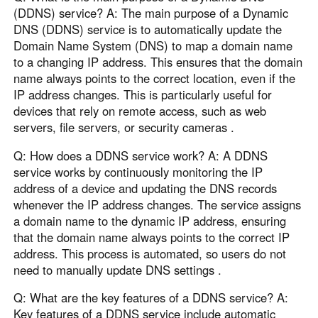
(DDNS) service? A: The main purpose of a Dynamic
DNS (DDNS) service is to automatically update the
Domain Name System (DNS) to map a domain name
to a changing IP address. This ensures that the domain
name always points to the correct location, even if the
IP address changes. This is particularly useful for
devices that rely on remote access, such as web
servers, file servers, or security cameras .
Q: How does a DDNS service work? A: A DDNS
service works by continuously monitoring the IP
address of a device and updating the DNS records
whenever the IP address changes. The service assigns
a domain name to the dynamic IP address, ensuring
that the domain name always points to the correct IP
address. This process is automated, so users do not
need to manually update DNS settings .
Q: What are the key features of a DDNS service? A:
Key features of a DDNS service include automatic