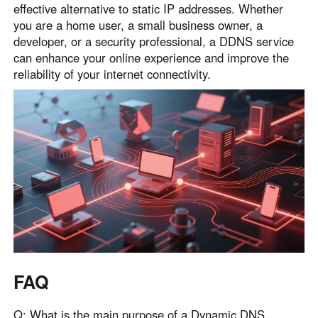
effective alternative to static IP addresses. Whether
you are a home user, a small business owner, a
developer, or a security professional, a DDNS service
can enhance your online experience and improve the
reliability of your internet connectivity.
FAQ
Q: What is the main purpose of a Dynamic DNS