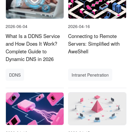
2026-06-04
2026-04-16
What Is a DDNS Service
Connecting to Remote
and How Does It Work?
Servers: Simplified with
Complete Guide to
AweShell
Dynamic DNS in 2026
DDNS
Intranet Penetration