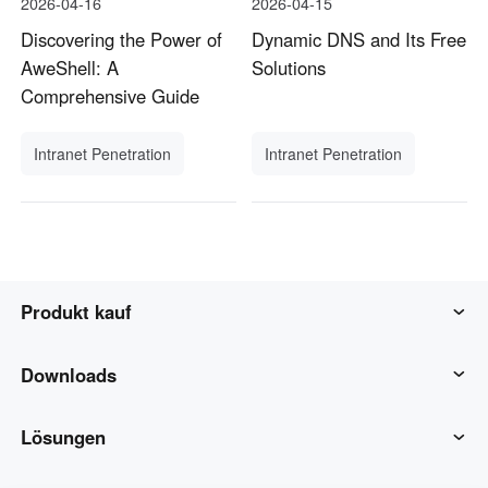
2026-04-16
2026-04-15
Discovering the Power of
Dynamic DNS and Its Free
AweShell: A
Solutions
Comprehensive Guide
Intranet Penetration
Intranet Penetration
Produkt kauf
AweSun
Downloads
AweSeed
AweSun-Client
Lösungen