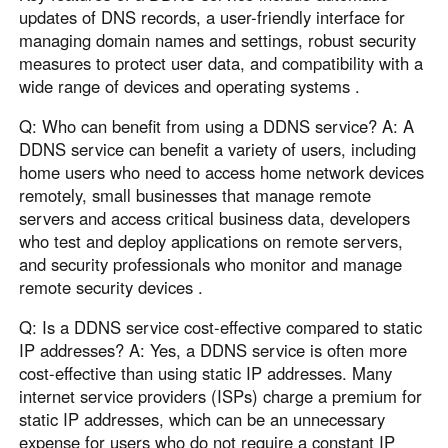
updates of DNS records, a user-friendly interface for
managing domain names and settings, robust security
measures to protect user data, and compatibility with a
wide range of devices and operating systems .
Q: Who can benefit from using a DDNS service? A: A
DDNS service can benefit a variety of users, including
home users who need to access home network devices
remotely, small businesses that manage remote
servers and access critical business data, developers
who test and deploy applications on remote servers,
and security professionals who monitor and manage
remote security devices .
Q: Is a DDNS service cost-effective compared to static
IP addresses? A: Yes, a DDNS service is often more
cost-effective than using static IP addresses. Many
internet service providers (ISPs) charge a premium for
static IP addresses, which can be an unnecessary
expense for users who do not require a constant IP