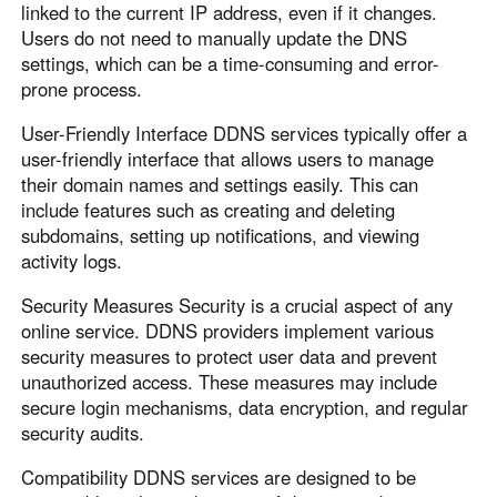
Other Countries and Regions
linked to the current IP address, even if it changes.
Other Regions
Users do not need to manually update the DNS
settings, which can be a time-consuming and error-
English
prone process.
AI-translated page. Original content available in English.
User-Friendly Interface DDNS services typically offer a
user-friendly interface that allows users to manage
their domain names and settings easily. This can
include features such as creating and deleting
subdomains, setting up notifications, and viewing
activity logs.
Security Measures Security is a crucial aspect of any
online service. DDNS providers implement various
security measures to protect user data and prevent
unauthorized access. These measures may include
secure login mechanisms, data encryption, and regular
security audits.
Compatibility DDNS services are designed to be