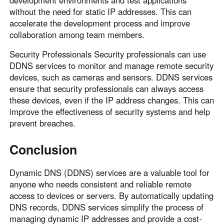
without the need for static IP addresses. This can
accelerate the development process and improve
collaboration among team members.
Security Professionals Security professionals can use
DDNS services to monitor and manage remote security
devices, such as cameras and sensors. DDNS services
ensure that security professionals can always access
these devices, even if the IP address changes. This can
improve the effectiveness of security systems and help
prevent breaches.
Conclusion
Dynamic DNS (DDNS) services are a valuable tool for
anyone who needs consistent and reliable remote
access to devices or servers. By automatically updating
DNS records, DDNS services simplify the process of
managing dynamic IP addresses and provide a cost-