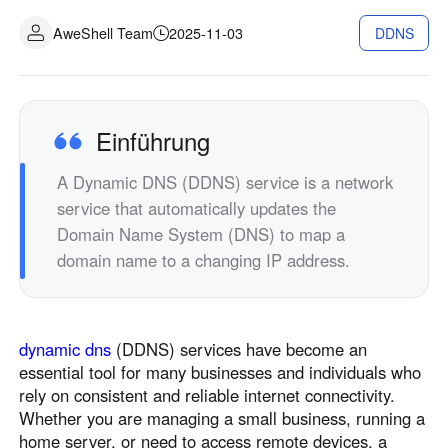
Industrielle Fertigung
Kontaktieren Sie uns
AweShell Team
2025-11-03
DDNS
Asia
Filialhandel
中國香港
中國澳門
Intelligente Hardware
繁體中文
繁體中文
中國台灣
日本
Einführung
繁體中文
日本語
A Dynamic DNS (DDNS) service is a network
한국
Malaysia
service that automatically updates the
한국어
English
Domain Name System (DNS) to map a
ประเทศไทย
Việt Nam
domain name to a changing IP address.
ไทย
Tiếng Việt
دولة الإمارات العربية المتحدة
English
dynamic dns
(DDNS) services have become an
Philippines
Singapore
essential tool for many businesses and individuals who
English
English
rely on consistent and reliable internet connectivity.
Indonesia
Қазақстан
Whether you are managing a small business, running a
home server, or need to access remote devices, a
English
Русский