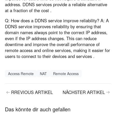
address. DDNS services provide a reliable alternative
at a fraction of the cost .
Q: How does a DDNS service improve reliability? A: A
DDNS service improves reliability by ensuring that
domain names always point to the correct IP address,
even if the IP address changes. This can reduce
downtime and improve the overall performance of
remote access and online services, making it easier for
users to connect to their devices and services .
Access Remote
NAT
Remote Access
RREVIOUS ARTIKEL
NÄCHSTER ARTIKEL
Das könnte dir auch gefallen