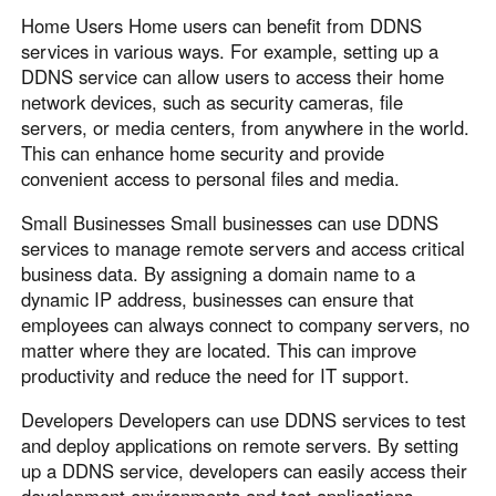
Home Users Home users can benefit from DDNS
services in various ways. For example, setting up a
DDNS service can allow users to access their home
network devices, such as security cameras, file
servers, or media centers, from anywhere in the world.
This can enhance home security and provide
convenient access to personal files and media.
Small Businesses Small businesses can use DDNS
services to manage remote servers and access critical
business data. By assigning a domain name to a
dynamic IP address, businesses can ensure that
employees can always connect to company servers, no
matter where they are located. This can improve
productivity and reduce the need for IT support.
Developers Developers can use DDNS services to test
and deploy applications on remote servers. By setting
up a DDNS service, developers can easily access their
development environments and test applications