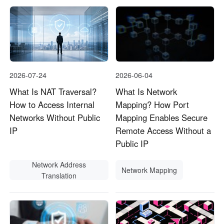
2026-07-24
2026-06-04
What Is NAT Traversal?
What Is Network
How to Access Internal
Mapping? How Port
Networks Without Public
Mapping Enables Secure
IP
Remote Access Without a
Public IP
Network Address
Network Mapping
Translation