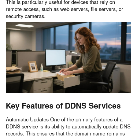
This is particularly useful for devices that rely on
English
English
remote access, such as web servers, file servers, or
security cameras.
México
Español
South America
Colombia
Perú
Español
Español
Argentina
Venezuela
Español
Español
Oceania
Key Features of DDNS Services
Australia
New Zealand
English
English
Automatic Updates One of the primary features of a
DDNS service is its ability to automatically update DNS
records. This ensures that the domain name remains