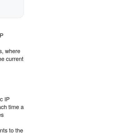
IP
s, where
he current
c IP
ach time a
es
ts to the