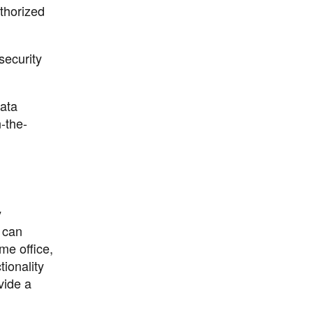
uthorized
security
ata
-the-
y
 can
me office,
ionality
vide a