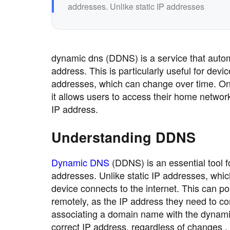
addresses. Unlike static IP addresses
dynamic dns (DDNS) is a service that autom
address. This is particularly useful for dev
addresses, which can change over time. On
it allows users to access their home networ
IP address.
Understanding DDNS
Dynamic DNS
(DDNS) is an essential tool 
addresses. Unlike static IP addresses, wh
device connects to the internet. This can p
remotely, as the IP address they need to c
associating a domain name with the dynamic
correct IP address, regardless of changes .