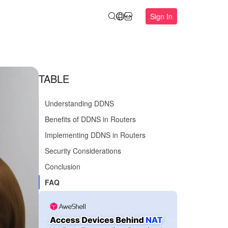
Sign In
TABLE
Understanding DDNS
Benefits of DDNS in Routers
Implementing DDNS in Routers
Security Considerations
Conclusion
FAQ