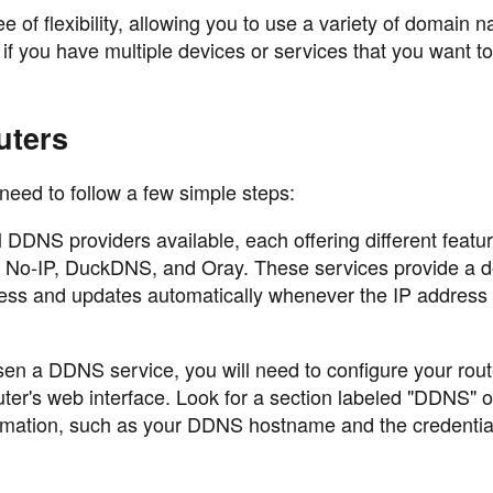
ee of flexibility, allowing you to use a variety of domain
 if you have multiple devices or services that you want t
uters
need to follow a few simple steps:
DNS providers available, each offering different featu
de No-IP, DuckDNS, and Oray. These services provide a 
dress and updates automatically whenever the IP addres
n a DDNS service, you will need to configure your rout
outer's web interface. Look for a section labeled "DDNS" o
rmation, such as your DDNS hostname and the credentia