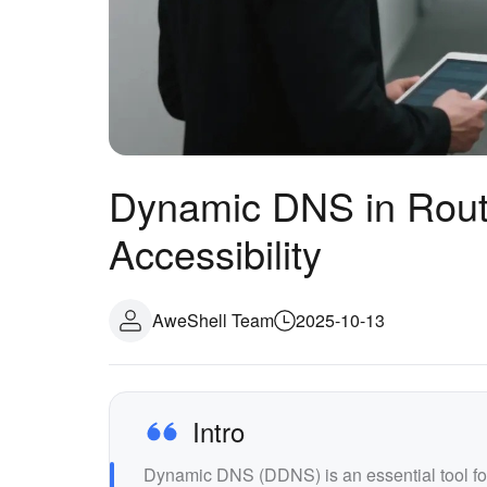
Dynamic DNS in Router
Accessibility
AweShell Team
2025-10-13
Intro
Dynamic DNS (DDNS) is an essential tool fo