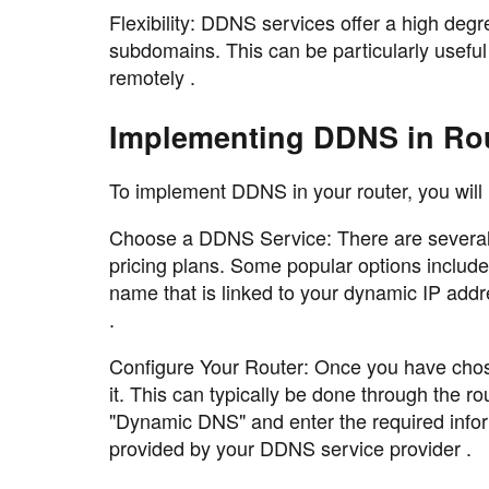
Flexibility: DDNS services offer a high degr
subdomains. This can be particularly useful
remotely .
Implementing DDNS in Ro
To implement DDNS in your router, you will 
Choose a DDNS Service: There are several D
pricing plans. Some popular options inclu
name that is linked to your dynamic IP ad
.
Configure Your Router: Once you have chose
it. This can typically be done through the r
"Dynamic DNS" and enter the required info
provided by your DDNS service provider .