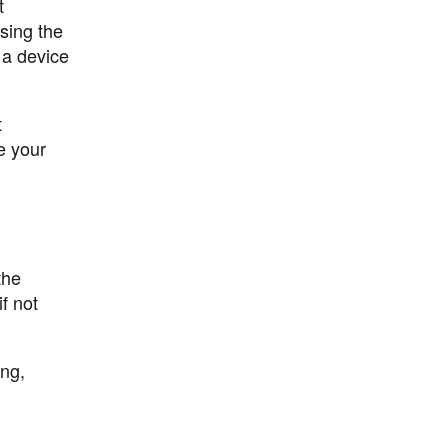
t
sing the
a device
t
e your
the
f not
ong,