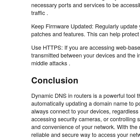
necessary ports and services to be accessibl
traffic .
Keep Firmware Updated: Regularly update you
patches and features. This can help protect
Use HTTPS: If you are accessing web-based
transmitted between your devices and the i
middle attacks .
Conclusion
Dynamic DNS in routers is a powerful tool 
automatically updating a domain name to p
always connect to your devices, regardles
accessing security cameras, or controlling
and convenience of your network. With the r
reliable and secure way to access your net