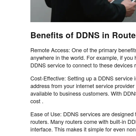
Benefits of DDNS in Route
Remote Access: One of the primary benefits
anywhere in the world. For example, if you
DDNS service to connect to these devices r
Cost-Effective: Setting up a DDNS service i
address from your internet service provider
available to business customers. With DDNS
cost .
Ease of Use: DDNS services are designed t
routers. Many routers come with built-in DD
interface. This makes it simple for even no