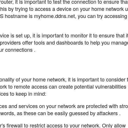
outer, it is important to test the connection to ensure tha
 this by trying to access a device on your home network u
 hostname is myhome.ddns.net, you can try accessing 
 is set up, it is important to monitor it to ensure that i
 providers offer tools and dashboards to help you manag
r connections .
ality of your home network, it is important to consider 
rk to remote access can create potential vulnerabilities i
ices to keep in mind:
ces and services on your network are protected with str
words, as these can be easily guessed by attackers .
s firewall to restrict access to your network. Only allow