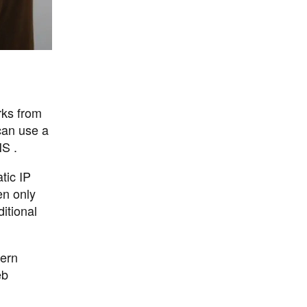
rks from
can use a
NS .
tic IP
en only
itional
dern
eb