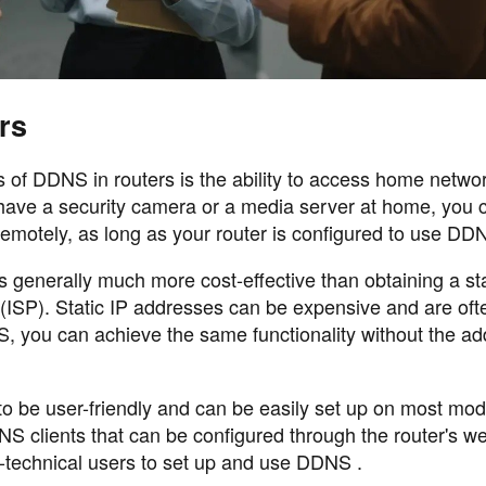
rs
 of DDNS in routers is the ability to access home netwo
 have a security camera or a media server at home, you 
emotely, as long as your router is configured to use DD
s generally much more cost-effective than obtaining a sta
 (ISP). Static IP addresses can be expensive and are oft
, you can achieve the same functionality without the add
o be user-friendly and can be easily set up on most mo
NS clients that can be configured through the router's w
n-technical users to set up and use DDNS .