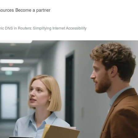
ources
Become a partner
c DNS in Routers: Simplifying Internet Accessibility