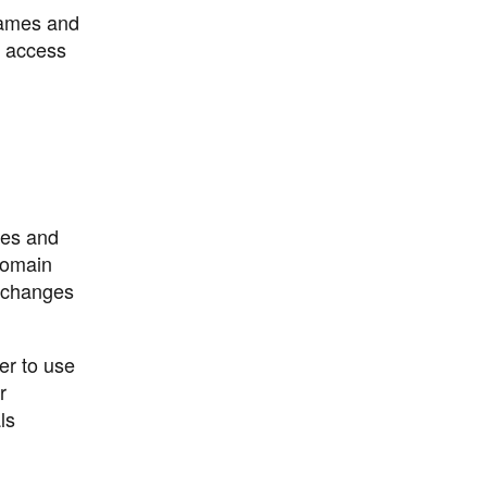
 names and
o access
res and
domain
s changes
er to use
r
ls