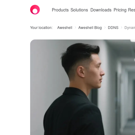
Products
Solutions
Downloads
Pricing
Res
Your location:
Aweshell
Aweshell Blog
DDNS
Dynami