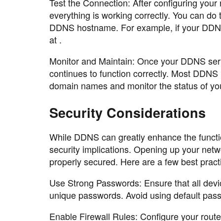
Test the Connection: After configuring your r
everything is working correctly. You can do
DDNS hostname. For example, if your DDNS
at .
Monitor and Maintain: Once your DDNS service
continues to function correctly. Most DDNS
domain names and monitor the status of you
Security Considerations
While DDNS can greatly enhance the function
security implications. Opening up your netwo
properly secured. Here are a few best pract
Use Strong Passwords: Ensure that all devi
unique passwords. Avoid using default pass
Enable Firewall Rules: Configure your router'