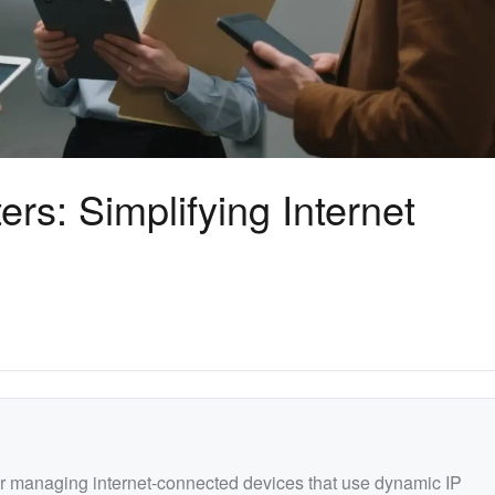
s: Simplifying Internet
r managing internet-connected devices that use dynamic IP