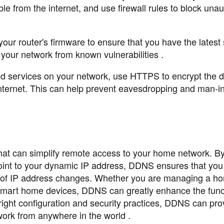
e from the internet, and use firewall rules to block una
r router's firmware to ensure that you have the latest 
 your network from known vulnerabilities .
 services on your network, use HTTPS to encrypt the d
nternet. This can help prevent eavesdropping and man-in
that can simplify remote access to your home network. B
oint to your dynamic IP address, DDNS ensures that you
s of IP address changes. Whether you are managing a ho
 smart home devices, DDNS can greatly enhance the funct
ight configuration and security practices, DDNS can pro
work from anywhere in the world .