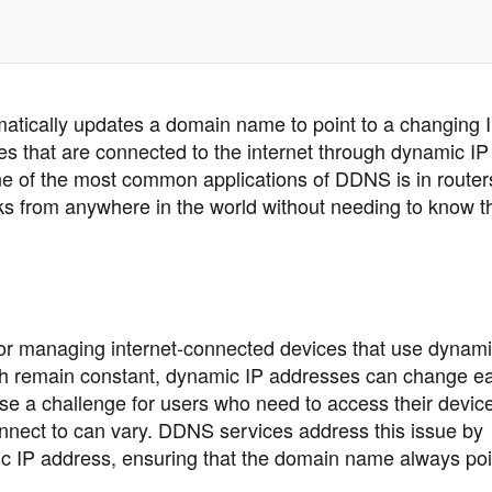
atically updates a domain name to point to a changing 
ices that are connected to the internet through dynamic IP
e of the most common applications of DDNS is in router
ks from anywhere in the world without needing to know t
for managing internet-connected devices that use dynami
ich remain constant, dynamic IP addresses can change e
ose a challenge for users who need to access their devic
onnect to can vary. DDNS services address this issue by
 IP address, ensuring that the domain name always poin