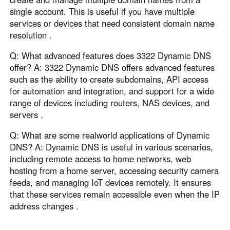
single account. This is useful if you have multiple
services or devices that need consistent domain name
resolution .
Q: What advanced features does 3322 Dynamic DNS
offer? A: 3322 Dynamic DNS offers advanced features
such as the ability to create subdomains, API access
for automation and integration, and support for a wide
range of devices including routers, NAS devices, and
servers .
Q: What are some realworld applications of Dynamic
DNS? A: Dynamic DNS is useful in various scenarios,
including remote access to home networks, web
hosting from a home server, accessing security camera
feeds, and managing IoT devices remotely. It ensures
that these services remain accessible even when the IP
address changes .