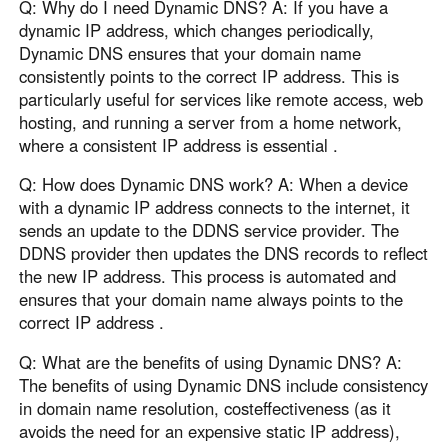
Q: Why do I need Dynamic DNS? A: If you have a
dynamic IP address, which changes periodically,
Dynamic DNS ensures that your domain name
consistently points to the correct IP address. This is
particularly useful for services like remote access, web
hosting, and running a server from a home network,
where a consistent IP address is essential .
Q: How does Dynamic DNS work? A: When a device
with a dynamic IP address connects to the internet, it
sends an update to the DDNS service provider. The
DDNS provider then updates the DNS records to reflect
the new IP address. This process is automated and
ensures that your domain name always points to the
correct IP address .
Q: What are the benefits of using Dynamic DNS? A:
The benefits of using Dynamic DNS include consistency
in domain name resolution, costeffectiveness (as it
avoids the need for an expensive static IP address),