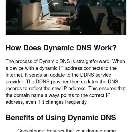
English
English
México
Español
South America
How Does Dynamic DNS Work?
Colombia
Perú
Español
Español
The process of Dynamic DNS is straightforward. When
a device with a dynamic IP address connects to the
Argentina
Venezuela
internet, it sends an update to the DDNS service
Español
Español
provider. The DDNS provider then updates the DNS
records to reflect the new IP address. This ensures that
the domain name always points to the correct IP
Oceania
address, even if it changes frequently.
Australia
New Zealand
English
English
Benefits of Using Dynamic DNS
Consistency: Ensures that your domain name