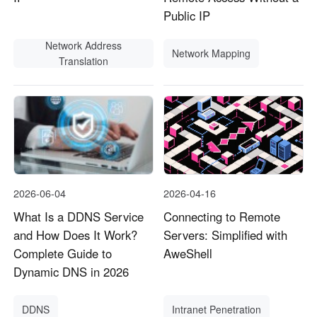
Public IP
Network Address
Network Mapping
Translation
2026-06-04
2026-04-16
What Is a DDNS Service
Connecting to Remote
and How Does It Work?
Servers: Simplified with
Complete Guide to
AweShell
Dynamic DNS in 2026
DDNS
Intranet Penetration