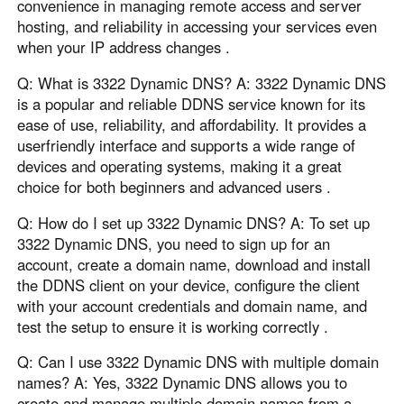
convenience in managing remote access and server
hosting, and reliability in accessing your services even
when your IP address changes .
Q: What is 3322 Dynamic DNS? A: 3322 Dynamic DNS
is a popular and reliable DDNS service known for its
ease of use, reliability, and affordability. It provides a
userfriendly interface and supports a wide range of
devices and operating systems, making it a great
choice for both beginners and advanced users .
Q: How do I set up 3322 Dynamic DNS? A: To set up
3322 Dynamic DNS, you need to sign up for an
account, create a domain name, download and install
the DDNS client on your device, configure the client
with your account credentials and domain name, and
test the setup to ensure it is working correctly .
Q: Can I use 3322 Dynamic DNS with multiple domain
names? A: Yes, 3322 Dynamic DNS allows you to
create and manage multiple domain names from a