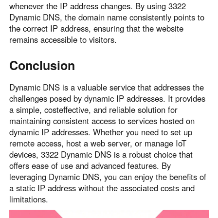
whenever the IP address changes. By using 3322
Dynamic DNS, the domain name consistently points to
the correct IP address, ensuring that the website
remains accessible to visitors.
Conclusion
Dynamic DNS is a valuable service that addresses the
challenges posed by dynamic IP addresses. It provides
a simple, costeffective, and reliable solution for
maintaining consistent access to services hosted on
dynamic IP addresses. Whether you need to set up
remote access, host a web server, or manage IoT
devices, 3322 Dynamic DNS is a robust choice that
offers ease of use and advanced features. By
leveraging Dynamic DNS, you can enjoy the benefits of
a static IP address without the associated costs and
limitations.