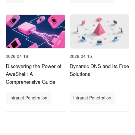
2026-04-16
2026-04-15
Discovering the Power of
Dynamic DNS and Its Free
AweShell: A
Solutions
Comprehensive Guide
Intranet Penetration
Intranet Penetration