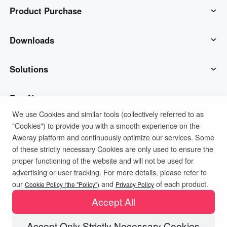
Product Purchase
AweSun
Downloads
AweSeed
AweSun Client
Solutions
AweShell
AweSeed Client
IT Operations & Support
Buy Now
We use Cookies and similar tools (collectively referred to as
"Cookies") to provide you with a smooth experience on the
Smart Hardware
AweShell Client
Remote Work
AweSun Personal Plan
Support
Aweray platform and continuously optimize our services. Some
of these strictly necessary Cookies are only used to ensure the
Technical Support
AweSeed Business Plan
Contact customer service
Company
proper functioning of the website and will not be used for
advertising or user tracking. For more details, please refer to
Privacy Policy
Terms of Use
Cookies Policy
our
and
of each product.
Industrial IoT
AweShell Personal Plan
Resources
About us
Cookie Policy (the "Policy")
Privacy Policy
Accept All
Video Surveillance
AweShell Business Plan
Blog
Become a partner
Accept Only Strictly Necessary Cookies