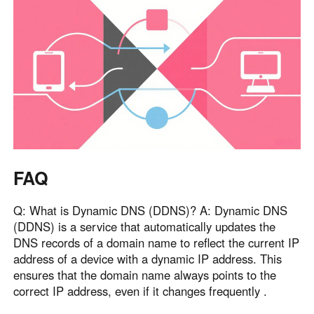
FAQ
Q: What is Dynamic DNS (DDNS)? A: Dynamic DNS
(DDNS) is a service that automatically updates the
DNS records of a domain name to reflect the current IP
address of a device with a dynamic IP address. This
ensures that the domain name always points to the
correct IP address, even if it changes frequently .