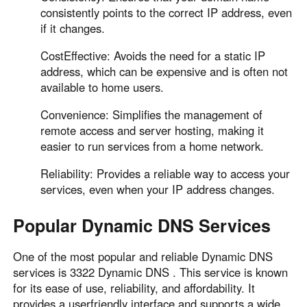
Other Countries and Regions
consistently points to the correct IP address, even
Other Regions
if it changes.
English
CostEffective: Avoids the need for a static IP
address, which can be expensive and is often not
AI-translated page. Original content available in English.
available to home users.
Convenience: Simplifies the management of
remote access and server hosting, making it
easier to run services from a home network.
Reliability: Provides a reliable way to access your
services, even when your IP address changes.
Popular Dynamic DNS Services
One of the most popular and reliable Dynamic DNS
services is 3322 Dynamic DNS . This service is known
for its ease of use, reliability, and affordability. It
provides a userfriendly interface and supports a wide