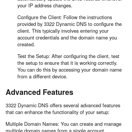
your IP address changes.
Configure the Client: Follow the instructions
provided by 3322 Dynamic DNS to configure the
client. This typically involves entering your
account credentials and the domain name you
created.
Test the Setup: After configuring the client, test
the setup to ensure that it is working correctly.
You can do this by accessing your domain name
from a different device.
Advanced Features
3322 Dynamic DNS offers several advanced features
that can enhance the functionality of your setup:
Multiple Domain Names: You can create and manage
multiple domain names from a single account.