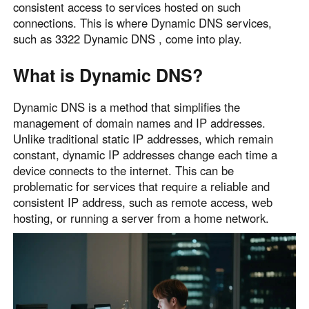
consistent access to services hosted on such
Узбекистан
Кыргызстан
connections. This is where Dynamic DNS services,
Русский
Русский
such as 3322 Dynamic DNS , come into play.
What is Dynamic DNS?
Europe
United Kingdom
España
Dynamic DNS is a method that simplifies the
English
Español
management of domain names and IP addresses.
Unlike traditional static IP addresses, which remain
Россия
Белару́сь
constant, dynamic IP addresses change each time a
Русский
Русский
device connects to the internet. This can be
Україна
Deutschland
problematic for services that require a reliable and
English
English
consistent IP address, such as remote access, web
hosting, or running a server from a home network.
Belgien
English
North America
United States
Canada