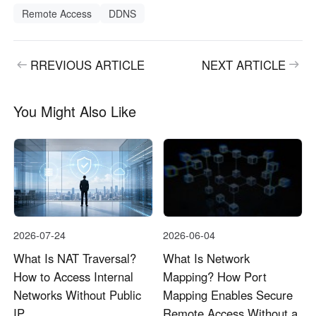
Remote Access
DDNS
RREVIOUS ARTICLE
NEXT ARTICLE
You Might Also Like
2026-07-24
2026-06-04
What Is NAT Traversal?
What Is Network
How to Access Internal
Mapping? How Port
Networks Without Public
Mapping Enables Secure
IP
Remote Access Without a