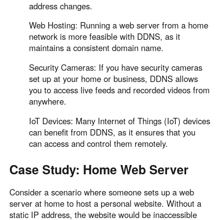
address changes.
Web Hosting: Running a web server from a home
network is more feasible with DDNS, as it
maintains a consistent domain name.
Security Cameras: If you have security cameras
set up at your home or business, DDNS allows
you to access live feeds and recorded videos from
anywhere.
IoT Devices: Many Internet of Things (IoT) devices
can benefit from DDNS, as it ensures that you
can access and control them remotely.
Case Study: Home Web Server
Consider a scenario where someone sets up a web
server at home to host a personal website. Without a
static IP address, the website would be inaccessible