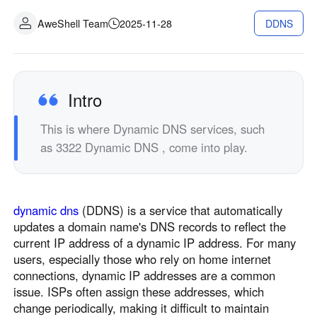
Industrial manufacturing
Contact Us
AweShell Team
2025-11-28
DDNS
Asia
Chain retail
中國香港
中國澳門
Smart Hardware
繁體中文
繁體中文
中國台灣
日本
Intro
繁體中文
日本語
This is where Dynamic DNS services, such
한국
Malaysia
as 3322 Dynamic DNS , come into play.
한국어
English
ประเทศไทย
Việt Nam
ไทย
Tiếng Việt
dynamic dns
(DDNS) is a service that automatically
دولة الإمارات العربية المتحدة
updates a domain name's DNS records to reflect the
English
current IP address of a dynamic IP address. For many
Philippines
Singapore
users, especially those who rely on home internet
English
English
connections, dynamic IP addresses are a common
issue. ISPs often assign these addresses, which
Indonesia
Қазақстан
change periodically, making it difficult to maintain
English
Русский