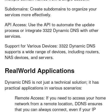
Subdomains: Create subdomains to organize your
services more effectively.
API Access: Use the API to automate the update
process or integrate 3322 Dynamic DNS with other
services.
Support for Various Devices: 3322 Dynamic DNS
supports a wide range of devices, including routers,
NAS devices, and servers.
RealWorld Applications
Dynamic DNS is not just a technical solution; it has
practical applications in various scenarios:
Remote Access: If you need to access your home
network from a remote location, DDNS ensures
that you can always connect, even if your IP