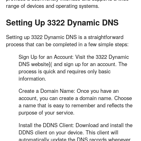
range of devices and operating systems.
Setting Up 3322 Dynamic DNS
Setting up 3322 Dynamic DNS is a straightforward
process that can be completed in a few simple steps:
Sign Up for an Account: Visit the 3322 Dynamic
DNS website]( and sign up for an account. The
process is quick and requires only basic
information.
Create a Domain Name: Once you have an
account, you can create a domain name. Choose
a name that is easy to remember and reflects the
purpose of your service.
Install the DDNS Client: Download and install the
DDNS client on your device. This client will
automatically update the DNS records whenever