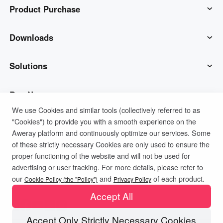
Product Purchase
AweSun
Downloads
AweSeed
AweSun Client
Solutions
AweShell
AweSeed Client
IT Operations & Support
Buy Now
We use Cookies and similar tools (collectively referred to as
"Cookies") to provide you with a smooth experience on the
Smart Hardware
AweShell Client
Remote Work
AweSun Personal Plan
Support
Aweray platform and continuously optimize our services. Some
of these strictly necessary Cookies are only used to ensure the
Technical Support
AweSeed Business Plan
Contact customer service
Company
proper functioning of the website and will not be used for
advertising or user tracking. For more details, please refer to
Privacy Policy
Terms of Use
Cookies Policy
our
and
of each product.
Industrial IoT
AweShell Personal Plan
Resources
About us
Cookie Policy (the "Policy")
Privacy Policy
Accept All
Video Surveillance
AweShell Business Plan
Blog
Become a partner
Accept Only Strictly Necessary Cookies