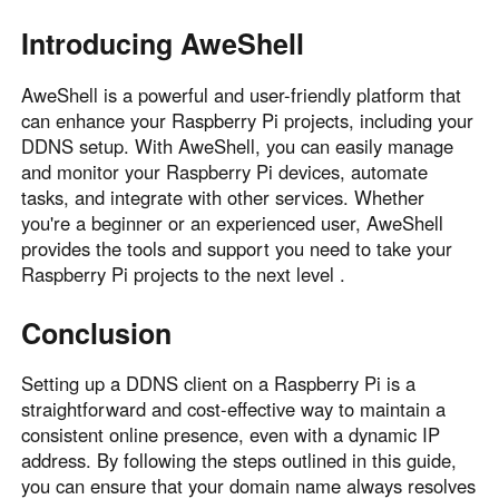
Introducing AweShell
AweShell is a powerful and user-friendly platform that
can enhance your Raspberry Pi projects, including your
DDNS setup. With AweShell, you can easily manage
and monitor your Raspberry Pi devices, automate
tasks, and integrate with other services. Whether
you're a beginner or an experienced user, AweShell
provides the tools and support you need to take your
Raspberry Pi projects to the next level .
Conclusion
Setting up a DDNS client on a Raspberry Pi is a
straightforward and cost-effective way to maintain a
consistent online presence, even with a dynamic IP
address. By following the steps outlined in this guide,
you can ensure that your domain name always resolves