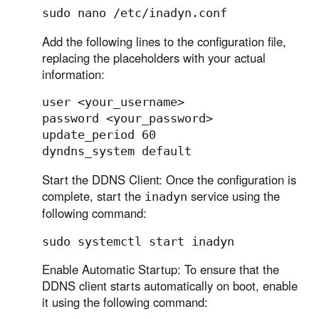
Add the following lines to the configuration file,
replacing the placeholders with your actual
information:
user <your_username>

password <your_password>

update_period 60

Start the DDNS Client: Once the configuration is
complete, start the
service using the
inadyn
following command:
Enable Automatic Startup: To ensure that the
DDNS client starts automatically on boot, enable
it using the following command: