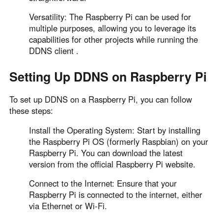
Versatility: The Raspberry Pi can be used for
multiple purposes, allowing you to leverage its
capabilities for other projects while running the
DDNS client .
Setting Up DDNS on Raspberry Pi
To set up DDNS on a Raspberry Pi, you can follow
these steps:
Install the Operating System: Start by installing
the Raspberry Pi OS (formerly Raspbian) on your
Raspberry Pi. You can download the latest
version from the official Raspberry Pi website.
Connect to the Internet: Ensure that your
Raspberry Pi is connected to the internet, either
via Ethernet or Wi-Fi.