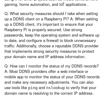
gaming, home automation, and IoT applications .
Q: What security measures should I take when setting
up a DDNS client on a Raspberry Pi? A: When setting
up a DDNS client, it's important to ensure that your
Raspberry Pi is properly secured. Use strong
passwords, keep the operating system and software up
to date, and configure a firewall to block unnecessary
traffic. Additionally, choose a reputable DDNS provider
that implements strong security measures to protect
your domain name and IP address information .
Q: How can I monitor the status of my DDNS records?
A: Most DDNS providers offer a web interface or
mobile app to monitor the status of your DDNS records
and make any necessary adjustments. You can also
use tools like
and
to verify that your
ping
nslookup
domain name is resolving to the correct IP address .