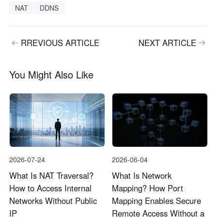
NAT
DDNS
RREVIOUS ARTICLE
NEXT ARTICLE
You Might Also Like
2026-07-24
2026-06-04
What Is NAT Traversal?
What Is Network
How to Access Internal
Mapping? How Port
Networks Without Public
Mapping Enables Secure
IP
Remote Access Without a