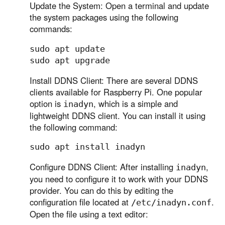
Update the System: Open a terminal and update
the system packages using the following
commands:
sudo apt update

Install DDNS Client: There are several DDNS
clients available for Raspberry Pi. One popular
option is
, which is a simple and
inadyn
lightweight DDNS client. You can install it using
the following command:
Configure DDNS Client: After installing
,
inadyn
you need to configure it to work with your DDNS
provider. You can do this by editing the
configuration file located at
.
/etc/inadyn.conf
Open the file using a text editor: