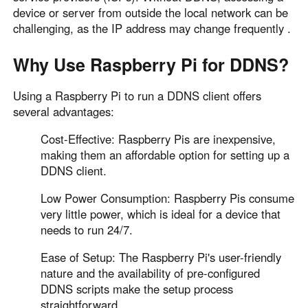
Other Countries and Regions
device or server from outside the local network can be
Other Regions
challenging, as the IP address may change frequently .
English
Why Use Raspberry Pi for DDNS?
AI-translated page. Original content available in English.
Using a Raspberry Pi to run a DDNS client offers
several advantages:
Cost-Effective: Raspberry Pis are inexpensive,
making them an affordable option for setting up a
DDNS client.
Low Power Consumption: Raspberry Pis consume
very little power, which is ideal for a device that
needs to run 24/7.
Ease of Setup: The Raspberry Pi's user-friendly
nature and the availability of pre-configured
DDNS scripts make the setup process
straightforward.