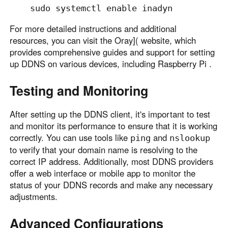
For more detailed instructions and additional
resources, you can visit the Oray]( website, which
provides comprehensive guides and support for setting
up DDNS on various devices, including Raspberry Pi .
Testing and Monitoring
After setting up the DDNS client, it's important to test
and monitor its performance to ensure that it is working
correctly. You can use tools like
and
ping
nslookup
to verify that your domain name is resolving to the
correct IP address. Additionally, most DDNS providers
offer a web interface or mobile app to monitor the
status of your DDNS records and make any necessary
adjustments.
Advanced Configurations