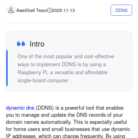
Industrial manufacturing
Contact Us
AweShell Team
2025-11-13
DDNS
Asia
Chain retail
中國香港
中國澳門
Smart Hardware
繁體中文
繁體中文
中國台灣
日本
Intro
繁體中文
日本語
One of the most popular and cost-effective
한국
Malaysia
ways to implement DDNS is by using a
한국어
English
Raspberry Pi, a versatile and affordable
ประเทศไทย
Việt Nam
single-board computer .
ไทย
Tiếng Việt
دولة الإمارات العربية المتحدة
English
dynamic dns
(DDNS) is a powerful tool that enables
Philippines
Singapore
you to manage and update the DNS records of your
English
English
domain names automatically. This is especially useful
Indonesia
Қазақстан
for home users and small businesses that use dynamic
IP addresses, which can change frequently. By using
English
Русский