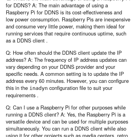
for DDNS? A: The main advantage of using a
Raspberry Pi for DDNS is its cost-effectiveness and
low power consumption. Raspberry Pis are inexpensive
and consume very little power, making them ideal for
running services that require continuous uptime, such
as a DDNS client .
Q: How often should the DDNS client update the IP
address? A: The frequency of IP address updates can
vary depending on your DDNS provider and your
specific needs. A common setting is to update the IP
address every 60 minutes. However, you can configure
this in the
configuration file to suit your
inadyn
requirements .
Q: Can I use a Raspberry Pi for other purposes while
running a DDNS client? A: Yes, the Raspberry Pi is a
versatile device and can be used for multiple purposes
simultaneously. You can run a DDNS client while also
using it for other projects such as media centers, retro