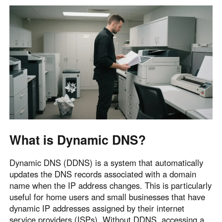
English
English
México
Español
South America
Colombia
Perú
Español
Español
Argentina
Venezuela
Español
Español
What is Dynamic DNS?
Dynamic DNS (DDNS) is a system that automatically
Oceania
updates the DNS records associated with a domain
Australia
New Zealand
name when the IP address changes. This is particularly
English
English
useful for home users and small businesses that have
dynamic IP addresses assigned by their internet
service providers (ISPs). Without DDNS, accessing a