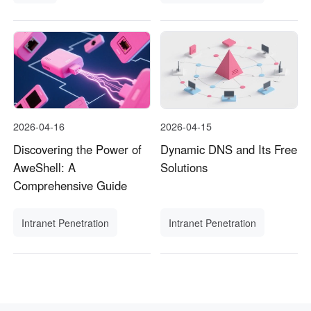
2026-04-16
2026-04-15
Discovering the Power of
Dynamic DNS and Its Free
AweShell: A
Solutions
Comprehensive Guide
Intranet Penetration
Intranet Penetration