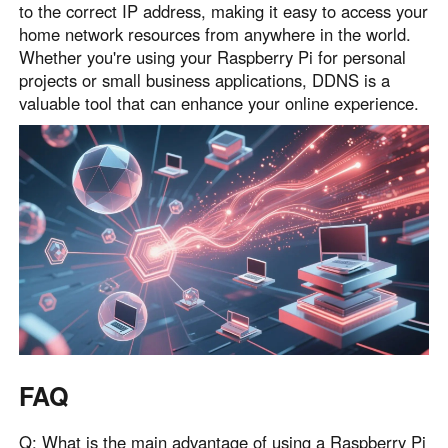
to the correct IP address, making it easy to access your
home network resources from anywhere in the world.
Whether you're using your Raspberry Pi for personal
projects or small business applications, DDNS is a
valuable tool that can enhance your online experience.
FAQ
Q: What is the main advantage of using a Raspberry Pi