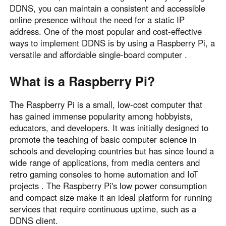
DDNS, you can maintain a consistent and accessible
Узбекистан
Кыргызстан
online presence without the need for a static IP
Русский
Русский
address. One of the most popular and cost-effective
ways to implement DDNS is by using a Raspberry Pi, a
versatile and affordable single-board computer .
Europe
United Kingdom
España
What is a Raspberry Pi?
English
Español
Россия
Белару́сь
The Raspberry Pi is a small, low-cost computer that
has gained immense popularity among hobbyists,
Русский
Русский
educators, and developers. It was initially designed to
Україна
Deutschland
promote the teaching of basic computer science in
English
English
schools and developing countries but has since found a
Belgien
wide range of applications, from media centers and
retro gaming consoles to home automation and IoT
English
projects . The Raspberry Pi's low power consumption
and compact size make it an ideal platform for running
North America
services that require continuous uptime, such as a
DDNS client.
United States
Canada