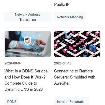
Public IP
Network Address
Network Mapping
Translation
2026-06-04
2026-04-16
What Is a DDNS Service
Connecting to Remote
and How Does It Work?
Servers: Simplified with
Complete Guide to
AweShell
Dynamic DNS in 2026
DDNS
Intranet Penetration