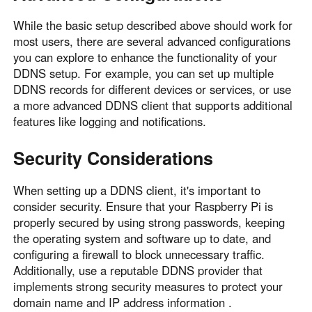
While the basic setup described above should work for
most users, there are several advanced configurations
you can explore to enhance the functionality of your
DDNS setup. For example, you can set up multiple
DDNS records for different devices or services, or use
a more advanced DDNS client that supports additional
features like logging and notifications.
Security Considerations
When setting up a DDNS client, it's important to
consider security. Ensure that your Raspberry Pi is
properly secured by using strong passwords, keeping
the operating system and software up to date, and
configuring a firewall to block unnecessary traffic.
Additionally, use a reputable DDNS provider that
implements strong security measures to protect your
domain name and IP address information .