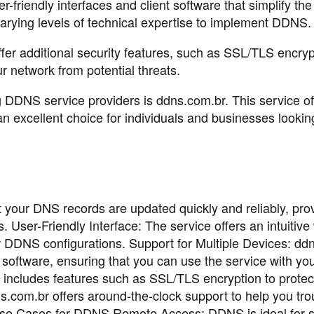
friendly interfaces and client software that simplify the
varying levels of technical expertise to implement DDNS.
r additional security features, such as SSL/TLS encrypt
r network from potential threats.
DDNS service providers is ddns.com.br. This service of
an excellent choice for individuals and businesses lookin
 your DNS records are updated quickly and reliably, pro
 User-Friendly Interface: The service offers an intuitiv
r DDNS configurations. Support for Multiple Devices: dd
 software, ensuring that you can use the service with you
includes features such as SSL/TLS encryption to protec
s.com.br offers around-the-clock support to help you tr
Use Cases for DDNS Remote Access: DDNS is ideal for s