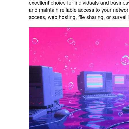
excellent choice for individuals and busin
and maintain reliable access to your netw
access, web hosting, file sharing, or survei