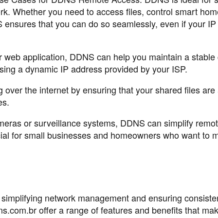
rk. Whether you need to access files, control smart hom
ensures that you can do so seamlessly, even if your IP
or web application, DDNS can help you maintain a stabl
 using a dynamic IP address provided by your ISP.
g over the internet by ensuring that your shared files are
es.
ameras or surveillance systems, DDNS can simplify remo
cial for small businesses and homeowners who want to m
 simplifying network management and ensuring consiste
s.com.br offer a range of features and benefits that mak