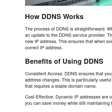
How DDNS Works
The process of DDNS is straightforward. Wh
an update to the DDNS service provider. Th
new IP address. This ensures that when som
correct IP address.
Benefits of Using DDNS
Consistent Access: DDNS ensures that you
address changes. This is particularly usefu
that requires a stable domain name.
Cost-Effective: Dynamic IP addresses are o
you can save money while still maintaining 