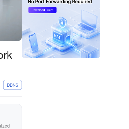
ork
DDNS
sized