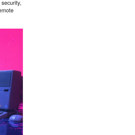
security,
remote