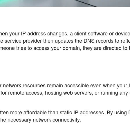
en your IP address changes, a client software or devic
e service provider then updates the DNS records to refle
eone tries to access your domain, they are directed to 
r network resources remain accessible even when your 
l for remote access, hosting web servers, or running any
ften more affordable than static IP addresses. By usin
the necessary network connectivity.