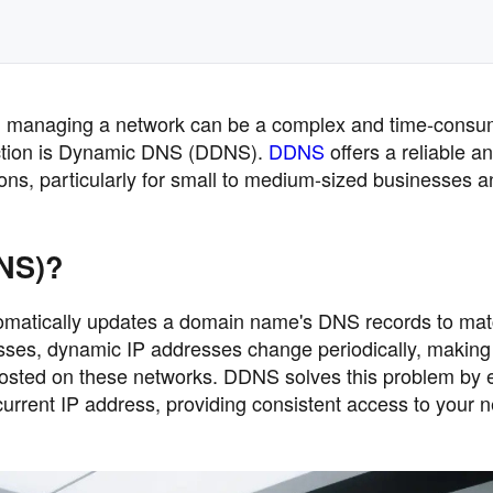
ape, managing a network can be a complex and time-consu
raction is Dynamic DNS (DDNS).
DDNS
offers a reliable a
ons, particularly for small to medium-sized businesses a
NS)?
omatically updates a domain name's DNS records to mat
sses, dynamic IP addresses change periodically, making 
hosted on these networks. DDNS solves this problem by 
urrent IP address, providing consistent access to your 