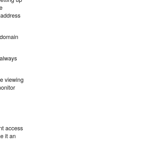
e
 address
e domain
 always
te viewing
onitor
nt access
e it an