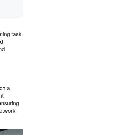
ming task.
nd
nd
ch a
it
ensuring
network