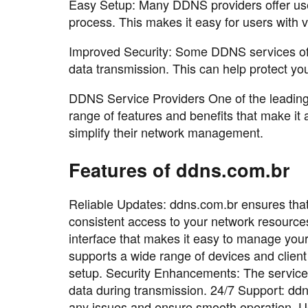
Easy Setup: Many DDNS providers offer user-
process. This makes it easy for users with 
Improved Security: Some DDNS services offe
data transmission. This can help protect you
DDNS Service Providers One of the leading 
range of features and benefits that make it 
simplify their network management.
Features of ddns.com.br
Reliable Updates: ddns.com.br ensures that
consistent access to your network resources.
interface that makes it easy to manage you
supports a wide range of devices and client
setup. Security Enhancements: The service 
data during transmission. 24/7 Support: ddn
any issues and ensure smooth operation. 