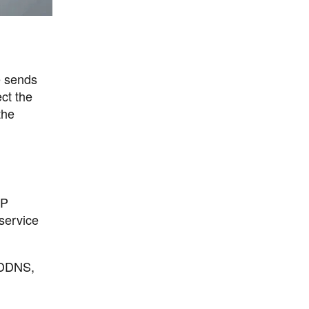
e sends
ct the
the
IP
 service
g DDNS,