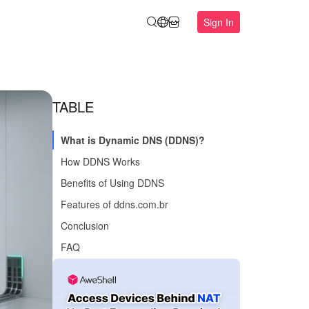
Sign In
TABLE
What is Dynamic DNS (DDNS)?
How DDNS Works
Benefits of Using DDNS
Features of ddns.com.br
Conclusion
FAQ