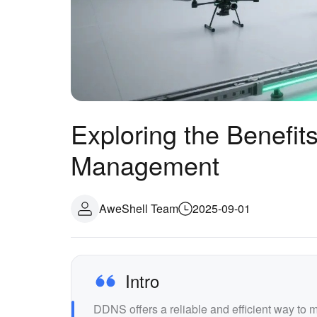
Exploring the Benefit
Management
AweShell Team
2025-09-01
Intro
DDNS offers a reliable and efficient way to 