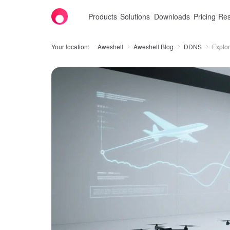
Products
Solutions
Downloads
Pricing
Res
Your location:
Aweshell
Aweshell Blog
DDNS
Explor