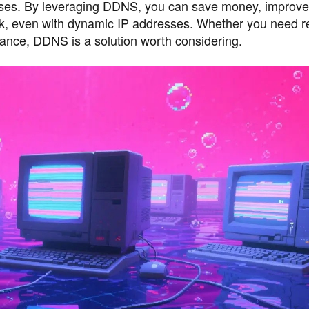
esses. By leveraging DDNS, you can save money, improve 
ork, even with dynamic IP addresses. Whether you need 
llance, DDNS is a solution worth considering.