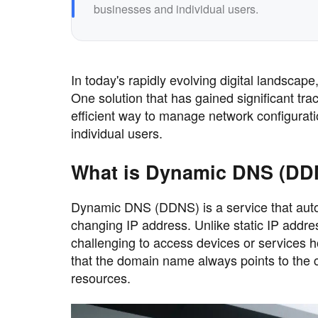
businesses and individual users.
In today's rapidly evolving digital landsc
One solution that has gained significant t
efficient way to manage network configurati
individual users.
What is Dynamic DNS (DD
Dynamic DNS (DDNS) is a service that aut
changing IP address. Unlike static IP addre
challenging to access devices or services 
that the domain name always points to the c
resources.