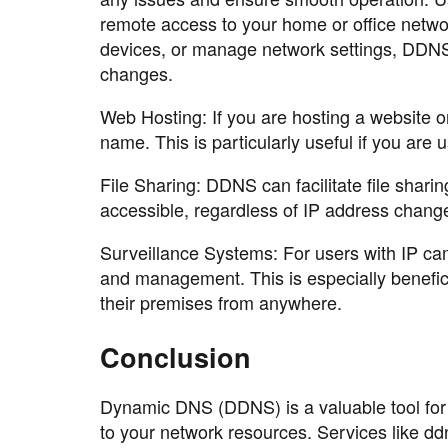
remote access to your home or office netwo
devices, or manage network settings, DDNS 
changes.
Web Hosting: If you are hosting a website 
name. This is particularly useful if you are
File Sharing: DDNS can facilitate file sharin
accessible, regardless of IP address chang
Surveillance Systems: For users with IP c
and management. This is especially benefi
their premises from anywhere.
Conclusion
Dynamic DNS (DDNS) is a valuable tool for
to your network resources. Services like ddn