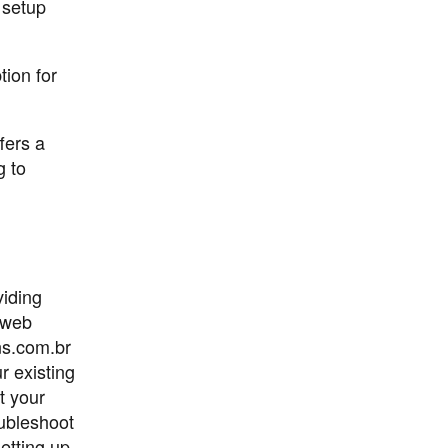
 setup
ion for
fers a
g to
viding
e web
ns.com.br
r existing
t your
oubleshoot
etting up