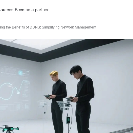
ources
Become a partner
ing the Benefits of DDNS: Simplifying Network Management