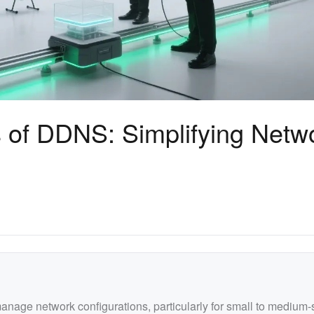
s of DDNS: Simplifying Netw
manage network configurations, particularly for small to medium-