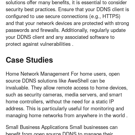
solutions offer many benefits, it is essential to consider
security best practices. Ensure that your DDNS client is
configured to use secure connections (e.g., HTTPS)
and that your network devices are protected with strong
passwords and firewalls. Additionally, regularly update
your DDNS client and any associated software to
protect against vulnerabilities .
Case Studies
Home Network Management For home users, open
source DDNS solutions like AweShell can be
invaluable. They allow remote access to home devices,
such as security cameras, media servers, and smart
home controllers, without the need for a static IP
address. This is particularly useful for monitoring and
managing home networks from anywhere in the world .
Small Business Applications Small businesses can
benefit from open source DDNS to manage their