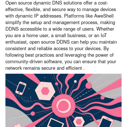
Open source dynamic DNS solutions offer a cost-
effective, flexible, and secure way to manage devices
with dynamic IP addresses. Platforms like AweShell
simplify the setup and management process, making
DDNS accessible to a wide range of users. Whether
you are a home user, a small business, or an IoT
enthusiast, open source DDNS can help you maintain
consistent and reliable access to your devices. By
following best practices and leveraging the power of
community-driven software, you can ensure that your
network remains secure and efficient .