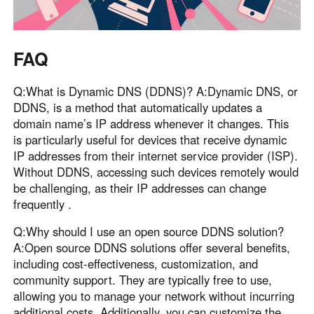
FAQ
Q:What is Dynamic DNS (DDNS)? A:Dynamic DNS, or
DDNS, is a method that automatically updates a
domain name’s IP address whenever it changes. This
is particularly useful for devices that receive dynamic
IP addresses from their internet service provider (ISP).
Without DDNS, accessing such devices remotely would
be challenging, as their IP addresses can change
frequently .
Q:Why should I use an open source DDNS solution?
A:Open source DDNS solutions offer several benefits,
including cost-effectiveness, customization, and
community support. They are typically free to use,
allowing you to manage your network without incurring
additional costs. Additionally, you can customize the