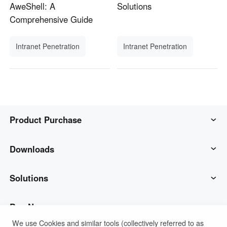
AweShell: A
Solutions
Comprehensive Guide
Intranet Penetration
Intranet Penetration
Product Purchase
AweSun
Downloads
AweSeed
AweSun Client
Solutions
AweShell
AweSeed Client
IT Operations & Support
Buy Now
We use Cookies and similar tools (collectively referred to as