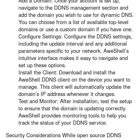
Add a Domain: Once your account is set up,
navigate to the DDNS management section and
add the domain you wish to use for dynamic DNS.
You can choose from a list of available top-level
domains or use a custom domain if you have one.
Configure Settings: Configure the DDNS settings,
including the update interval and any additional
parameters specific to your network. AweShell’s
intuitive interface makes it easy to navigate and
set up these options.
Install the Client: Download and install the
AweShell DDNS client on the device you want to
manage. This client will automatically update the
domain’s IP address whenever it changes.
Test and Monitor: After installation, test the setup
to ensure that the domain is updating correctly.
AweShell provides monitoring tools to help you
track the status of your DDNS service.
Security Considerations While open source DDNS