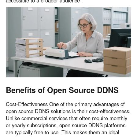
accessible to a broader audience .
English
English
México
Español
South America
Colombia
Perú
Español
Español
Argentina
Venezuela
Español
Español
Benefits of Open Source DDNS
Oceania
Cost-Effectiveness One of the primary advantages of
Australia
New Zealand
open source DDNS solutions is their cost-effectiveness.
Unlike commercial services that often require monthly
English
English
or yearly subscriptions, open source DDNS platforms
are typically free to use. This makes them an ideal