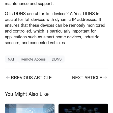
maintenance and support .
Q:Is DDNS useful for IoT devices? A:Yes, DDNS is
crucial for IoT devices with dynamic IP addresses. It
ensures that these devices can be remotely monitored
and controlled, which is particularly important for
applications such as smart home devices, industrial
sensors, and connected vehicles .
NAT
Remote Access
DDNS
RREVIOUS ARTICLE
NEXT ARTICLE
You Might Also Like