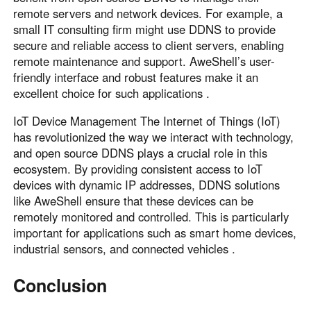
remote servers and network devices. For example, a
small IT consulting firm might use DDNS to provide
secure and reliable access to client servers, enabling
remote maintenance and support. AweShell’s user-
friendly interface and robust features make it an
excellent choice for such applications .
IoT Device Management The Internet of Things (IoT)
has revolutionized the way we interact with technology,
and open source DDNS plays a crucial role in this
ecosystem. By providing consistent access to IoT
devices with dynamic IP addresses, DDNS solutions
like AweShell ensure that these devices can be
remotely monitored and controlled. This is particularly
important for applications such as smart home devices,
industrial sensors, and connected vehicles .
Conclusion