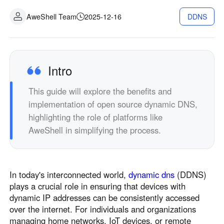
Industrial manufacturing
Contact Us
AweShell Team
2025-12-16
DDNS
Asia
Chain retail
中國香港
中國澳門
Smart Hardware
繁體中文
繁體中文
中國台灣
日本
Intro
繁體中文
日本語
This guide will explore the benefits and
한국
Malaysia
implementation of open source dynamic DNS,
한국어
English
highlighting the role of platforms like
ประเทศไทย
Việt Nam
AweShell in simplifying the process.
ไทย
Tiếng Việt
دولة الإمارات العربية المتحدة
English
In today's interconnected world,
dynamic dns
(DDNS)
Philippines
Singapore
plays a crucial role in ensuring that devices with
English
English
dynamic IP addresses can be consistently accessed
Indonesia
Қазақстан
over the internet. For individuals and organizations
managing home networks, IoT devices, or remote
English
Русский