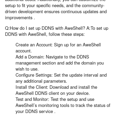
setup to fit your specific needs, and the community-
driven development ensures continuous updates and
improvements .
Q:How do I set up DDNS with AweShell? A:To set up
DDNS with AweShell, follow these steps:
Create an Account: Sign up for an AweShell
account.
Add a Domain: Navigate to the DDNS
management section and add the domain you
wish to use.
Configure Settings: Set the update interval and
any additional parameters.
Install the Client: Download and install the
AweShell DDNS client on your device.
Test and Monitor: Test the setup and use
AweShell’s monitoring tools to track the status of
your DDNS service .