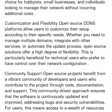
Other Countries and Regions
choice for hobbyists, small businesses, and individuals
looking to manage their network without incurring
Other Regions
additional costs .
English
Customization and Flexibility Open source DDNS
AI-translated page. Original content available in English.
platforms allow users to customize their setup
according to their specific needs. Whether you need to
manage multiple domains, integrate with other
services, or automate the update process, open source
solutions offer a high degree of flexibility. This is
particularly beneficial for technical users who prefer to
have control over their network configuration .
Community Support Open source projects benefit from
a vibrant community of developers and users who
contribute to the project through code, documentation,
and support. This community-driven approach ensures
that the software is continuously updated and
improved, addressing bugs and security vulnerabilities.
For users, this means access to a wealth of resources