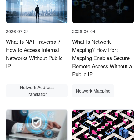
2026-07-24
2026-06-04
What Is NAT Traversal?
What Is Network
How to Access Internal
Mapping? How Port
Networks Without Public
Mapping Enables Secure
IP
Remote Access Without a
Public IP
Network Address
Network Mapping
Translation