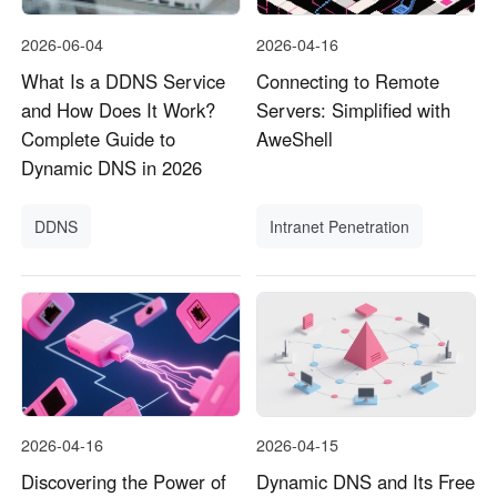
2026-06-04
2026-04-16
What Is a DDNS Service
Connecting to Remote
and How Does It Work?
Servers: Simplified with
Complete Guide to
AweShell
Dynamic DNS in 2026
DDNS
Intranet Penetration
2026-04-16
2026-04-15
Discovering the Power of
Dynamic DNS and Its Free