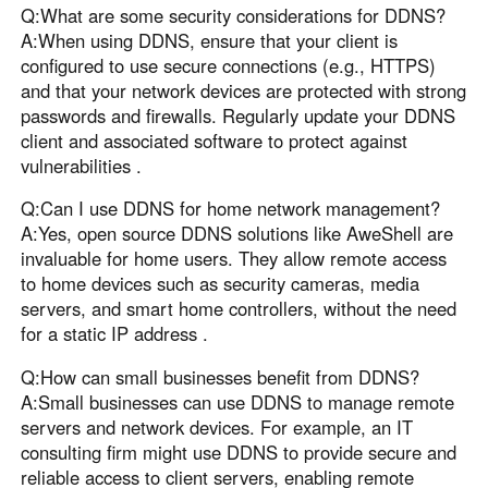
Q:What are some security considerations for DDNS?
A:When using DDNS, ensure that your client is
configured to use secure connections (e.g., HTTPS)
and that your network devices are protected with strong
passwords and firewalls. Regularly update your DDNS
client and associated software to protect against
vulnerabilities .
Q:Can I use DDNS for home network management?
A:Yes, open source DDNS solutions like AweShell are
invaluable for home users. They allow remote access
to home devices such as security cameras, media
servers, and smart home controllers, without the need
for a static IP address .
Q:How can small businesses benefit from DDNS?
A:Small businesses can use DDNS to manage remote
servers and network devices. For example, an IT
consulting firm might use DDNS to provide secure and
reliable access to client servers, enabling remote