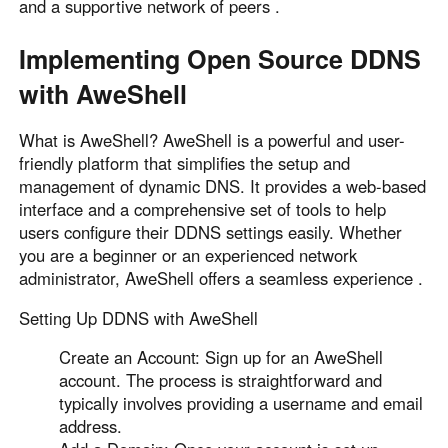
and a supportive network of peers .
Implementing Open Source DDNS
with AweShell
What is AweShell? AweShell is a powerful and user-
friendly platform that simplifies the setup and
management of dynamic DNS. It provides a web-based
interface and a comprehensive set of tools to help
users configure their DDNS settings easily. Whether
you are a beginner or an experienced network
administrator, AweShell offers a seamless experience .
Setting Up DDNS with AweShell
Create an Account: Sign up for an AweShell
account. The process is straightforward and
typically involves providing a username and email
address.