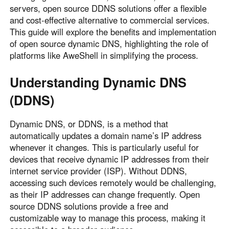
servers, open source DDNS solutions offer a flexible
Узбекистан
Кыргызстан
and cost-effective alternative to commercial services.
Русский
Русский
This guide will explore the benefits and implementation
of open source dynamic DNS, highlighting the role of
platforms like AweShell in simplifying the process.
Europe
United Kingdom
España
Understanding Dynamic DNS
English
Español
(DDNS)
Россия
Белару́сь
Русский
Русский
Dynamic DNS, or DDNS, is a method that
Україна
Deutschland
automatically updates a domain name’s IP address
whenever it changes. This is particularly useful for
English
English
devices that receive dynamic IP addresses from their
Belgien
internet service provider (ISP). Without DDNS,
English
accessing such devices remotely would be challenging,
as their IP addresses can change frequently. Open
source DDNS solutions provide a free and
North America
customizable way to manage this process, making it
United States
Canada