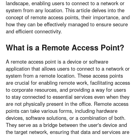
landscape, enabling users to connect to a network or
Узбекистан
Кыргызстан
system from any location. This article delves into the
Русский
Русский
concept of remote access points, their importance, and
how they can be effectively managed to ensure secure
and efficient connectivity.
Europe
United Kingdom
España
What is a Remote Access Point?
English
Español
A remote access point is a device or software
Россия
Белару́сь
application that allows users to connect to a network or
Русский
Русский
system from a remote location. These access points
Україна
Deutschland
are crucial for enabling remote work, facilitating access
English
English
to corporate resources, and providing a way for users
to stay connected to essential services even when they
Belgien
are not physically present in the office. Remote access
English
points can take various forms, including hardware
devices, software solutions, or a combination of both.
They serve as a bridge between the user's device and
North America
the target network, ensuring that data and services are
United States
Canada