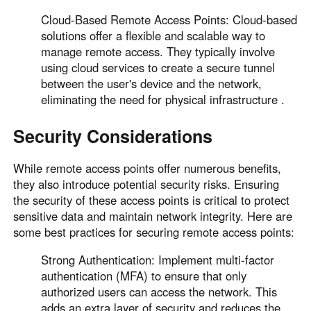
Cloud-Based Remote Access Points: Cloud-based
solutions offer a flexible and scalable way to
manage remote access. They typically involve
using cloud services to create a secure tunnel
between the user's device and the network,
eliminating the need for physical infrastructure .
Security Considerations
While remote access points offer numerous benefits,
they also introduce potential security risks. Ensuring
the security of these access points is critical to protect
sensitive data and maintain network integrity. Here are
some best practices for securing remote access points:
Strong Authentication: Implement multi-factor
authentication (MFA) to ensure that only
authorized users can access the network. This
adds an extra layer of security and reduces the