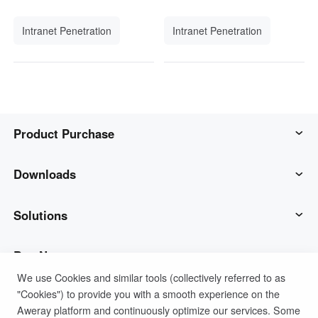
Intranet Penetration
Intranet Penetration
Product Purchase
AweSun
Downloads
AweSeed
AweSun Client
Solutions
AweShell
AweSeed Client
IT Operations & Support
Buy Now
We use Cookies and similar tools (collectively referred to as
"Cookies") to provide you with a smooth experience on the
Smart Hardware
AweShell Client
Remote Work
AweSun Personal Plan
Support
Aweray platform and continuously optimize our services. Some