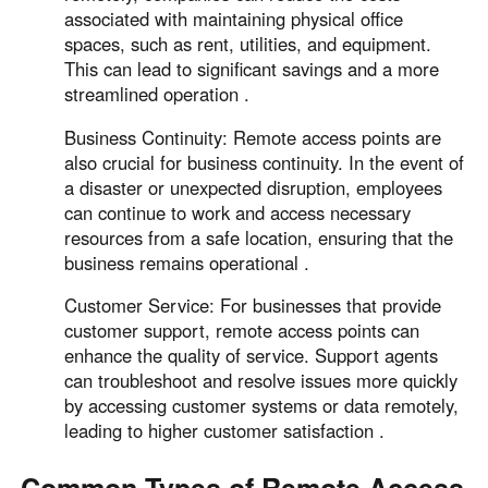
associated with maintaining physical office
spaces, such as rent, utilities, and equipment.
This can lead to significant savings and a more
streamlined operation .
Business Continuity: Remote access points are
also crucial for business continuity. In the event of
a disaster or unexpected disruption, employees
can continue to work and access necessary
resources from a safe location, ensuring that the
business remains operational .
Customer Service: For businesses that provide
customer support, remote access points can
enhance the quality of service. Support agents
can troubleshoot and resolve issues more quickly
by accessing customer systems or data remotely,
leading to higher customer satisfaction .