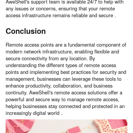
AweShell's support team is available 24/7 to help with
any issues or concerns, ensuring that your remote
access infrastructure remains reliable and secure .
Conclusion
Remote access points are a fundamental component of
modern network infrastructure, enabling flexible and
secure connectivity from any location. By
understanding the different types of remote access
points and implementing best practices for security and
management, businesses can leverage these tools to
enhance productivity, collaboration, and business
continuity. AweShell's remote access solutions offer a
powerful and secure way to manage remote access,
helping businesses stay connected and protected in an
increasingly digital world .