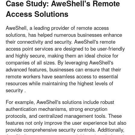
Case Study: AweShell's Remote
Access Solutions
AweShell, a leading provider of remote access
solutions, has helped numerous businesses enhance
their connectivity and security. AweShell's remote
access point services are designed to be user-friendly
and highly secure, making them an ideal choice for
companies of all sizes. By leveraging AweShell's
advanced features, businesses can ensure that their
remote workers have seamless access to essential
resources while maintaining the highest levels of
security .
For example, AweShell's solutions include robust
authentication mechanisms, strong encryption
protocols, and centralized management tools. These
features not only improve the user experience but also
provide comprehensive security controls. Additionally,