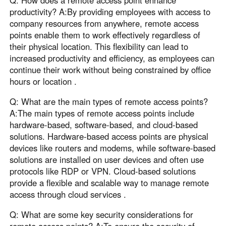
Q: How does a remote access point enhance
productivity? A:By providing employees with access to
company resources from anywhere, remote access
points enable them to work effectively regardless of
their physical location. This flexibility can lead to
increased productivity and efficiency, as employees can
continue their work without being constrained by office
hours or location .
Q: What are the main types of remote access points?
A:The main types of remote access points include
hardware-based, software-based, and cloud-based
solutions. Hardware-based access points are physical
devices like routers and modems, while software-based
solutions are installed on user devices and often use
protocols like RDP or VPN. Cloud-based solutions
provide a flexible and scalable way to manage remote
access through cloud services .
Q: What are some key security considerations for
remote access points? A:To ensure the security of