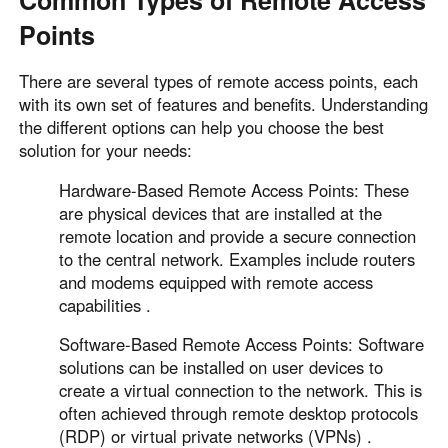
Common Types of Remote Access
Points
There are several types of remote access points, each
with its own set of features and benefits. Understanding
the different options can help you choose the best
solution for your needs:
Hardware-Based Remote Access Points: These
are physical devices that are installed at the
remote location and provide a secure connection
to the central network. Examples include routers
and modems equipped with remote access
capabilities .
Software-Based Remote Access Points: Software
solutions can be installed on user devices to
create a virtual connection to the network. This is
often achieved through remote desktop protocols
(RDP) or virtual private networks (VPNs) .