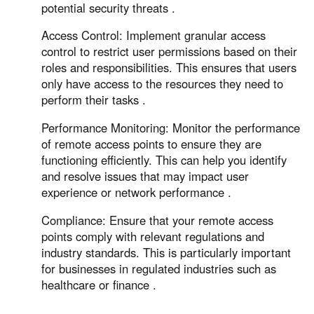
potential security threats .
Access Control: Implement granular access
control to restrict user permissions based on their
roles and responsibilities. This ensures that users
only have access to the resources they need to
perform their tasks .
Performance Monitoring: Monitor the performance
of remote access points to ensure they are
functioning efficiently. This can help you identify
and resolve issues that may impact user
experience or network performance .
Compliance: Ensure that your remote access
points comply with relevant regulations and
industry standards. This is particularly important
for businesses in regulated industries such as
healthcare or finance .