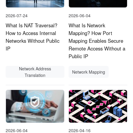
2026-07-24
2026-06-04
What Is NAT Traversal?
What Is Network
How to Access Internal
Mapping? How Port
Networks Without Public
Mapping Enables Secure
IP
Remote Access Without a
Public IP
Network Address
Network Mapping
Translation
2026-06-04
2026-04-16