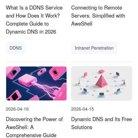
What Is a DDNS Service
Connecting to Remote
and How Does It Work?
Servers: Simplified with
Complete Guide to
AweShell
Dynamic DNS in 2026
DDNS
Intranet Penetration
2026-04-16
2026-04-15
Discovering the Power of
Dynamic DNS and Its Free
AweShell: A
Solutions
Comprehensive Guide