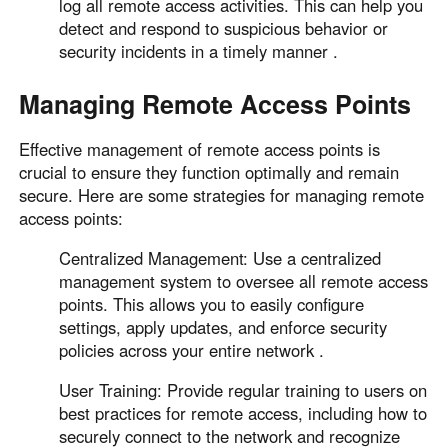
log all remote access activities. This can help you
detect and respond to suspicious behavior or
security incidents in a timely manner .
Managing Remote Access Points
Effective management of remote access points is
crucial to ensure they function optimally and remain
secure. Here are some strategies for managing remote
access points:
Centralized Management: Use a centralized
management system to oversee all remote access
points. This allows you to easily configure
settings, apply updates, and enforce security
policies across your entire network .
User Training: Provide regular training to users on
best practices for remote access, including how to
securely connect to the network and recognize