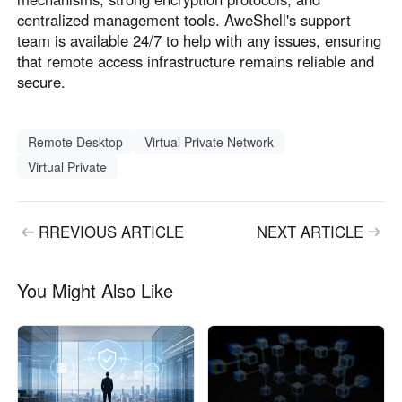
centralized management tools. AweShell's support
team is available 24/7 to help with any issues, ensuring
that remote access infrastructure remains reliable and
secure.
Remote Desktop
Virtual Private Network
Virtual Private
RREVIOUS ARTICLE
NEXT ARTICLE
You Might Also Like