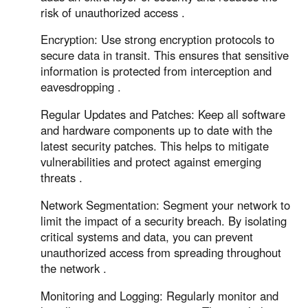
risk of unauthorized access .
Encryption: Use strong encryption protocols to
secure data in transit. This ensures that sensitive
information is protected from interception and
eavesdropping .
Regular Updates and Patches: Keep all software
and hardware components up to date with the
latest security patches. This helps to mitigate
vulnerabilities and protect against emerging
threats .
Network Segmentation: Segment your network to
limit the impact of a security breach. By isolating
critical systems and data, you can prevent
unauthorized access from spreading throughout
the network .
Monitoring and Logging: Regularly monitor and