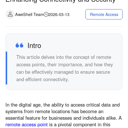
Industrial manufacturing
Contact Us
Asia
AweShell Team
2026-03-13
Remote Access
Chain retail
中國香港
中國澳門
Smart Hardware
繁體中文
繁體中文
中國台灣
日本
Intro
繁體中文
日本語
한국
Malaysia
This article delves into the concept of remote
한국어
English
access points, their importance, and how they
ประเทศไทย
Việt Nam
can be effectively managed to ensure secure
ไทย
Tiếng Việt
and efficient connectivity.
دولة الإمارات العربية المتحدة
English
Philippines
Singapore
In the digital age, the ability to access critical data and
English
English
systems from remote locations has become an
essential feature for businesses and individuals alike. A
Indonesia
Қазақстан
remote access point
is a pivotal component in this
English
Русский