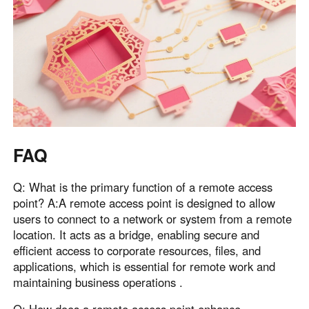
FAQ
Q: What is the primary function of a remote access
point? A:A remote access point is designed to allow
users to connect to a network or system from a remote
location. It acts as a bridge, enabling secure and
efficient access to corporate resources, files, and
applications, which is essential for remote work and
maintaining business operations .