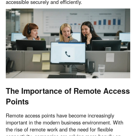
accessible securely and efficiently.
English
English
México
Español
South America
Colombia
Perú
Español
Español
Argentina
Venezuela
Español
Español
The Importance of Remote Access
Points
Oceania
Australia
New Zealand
Remote access points have become increasingly
English
English
important in the modern business environment. With
the rise of remote work and the need for flexible