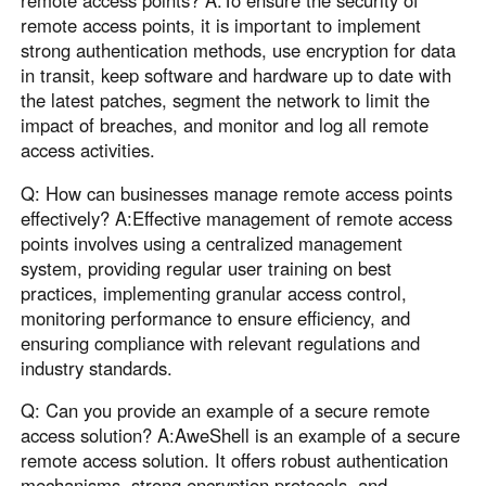
remote access points, it is important to implement
strong authentication methods, use encryption for data
in transit, keep software and hardware up to date with
the latest patches, segment the network to limit the
impact of breaches, and monitor and log all remote
access activities.
Q: How can businesses manage remote access points
effectively? A:Effective management of remote access
points involves using a centralized management
system, providing regular user training on best
practices, implementing granular access control,
monitoring performance to ensure efficiency, and
ensuring compliance with relevant regulations and
industry standards.
Q: Can you provide an example of a secure remote
access solution? A:AweShell is an example of a secure
remote access solution. It offers robust authentication
mechanisms, strong encryption protocols, and