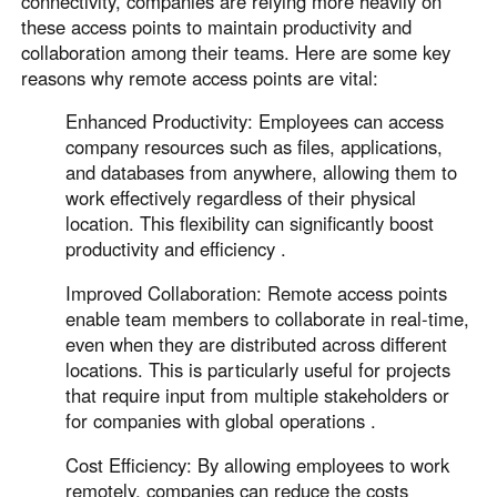
connectivity, companies are relying more heavily on
Other Countries and Regions
these access points to maintain productivity and
Other Regions
collaboration among their teams. Here are some key
English
reasons why remote access points are vital:
AI-translated page. Original content available in English.
Enhanced Productivity: Employees can access
company resources such as files, applications,
and databases from anywhere, allowing them to
work effectively regardless of their physical
location. This flexibility can significantly boost
productivity and efficiency .
Improved Collaboration: Remote access points
enable team members to collaborate in real-time,
even when they are distributed across different
locations. This is particularly useful for projects
that require input from multiple stakeholders or
for companies with global operations .
Cost Efficiency: By allowing employees to work
remotely, companies can reduce the costs