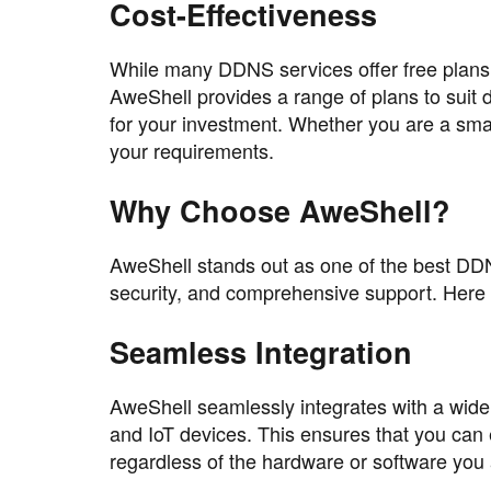
Cost-Effectiveness
While many DDNS services offer free plans
AweShell provides a range of plans to suit 
for your investment. Whether you are a small
your requirements.
Why Choose AweShell?
AweShell stands out as one of the best DDNS 
security, and comprehensive support. Here 
Seamless Integration
AweShell seamlessly integrates with a wide
and IoT devices. This ensures that you can
regardless of the hardware or software you 