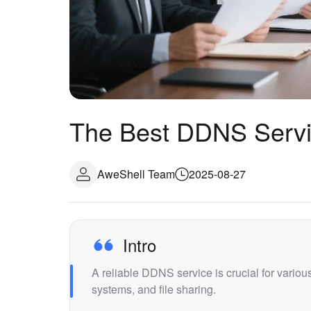
The Best DDNS Servi
AweShell Team
2025-08-27
Intro
A reliable DDNS service is crucial for vario
systems, and file sharing.