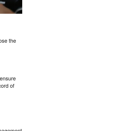
ose the
 ensure
cord of
management