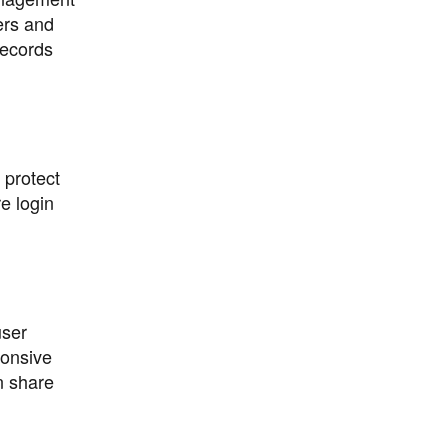
ers and
records
 protect
e login
user
ponsive
n share