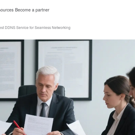
ources
Become a partner
est DDNS Service for Seamless Networking