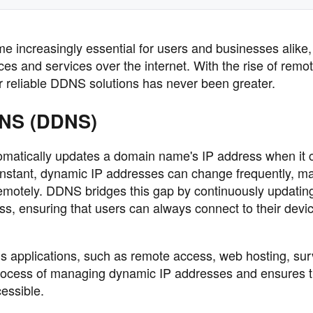
ncreasingly essential for users and businesses alike,
ces and services over the internet. With the rise of remo
or reliable DDNS solutions has never been greater.
DNS (DDNS)
matically updates a domain name's IP address when it 
onstant, dynamic IP addresses can change frequently, ma
remotely. DDNS bridges this gap by continuously updatin
ss, ensuring that users can always connect to their devi
ous applications, such as remote access, web hosting, sur
e process of managing dynamic IP addresses and ensures t
essible.