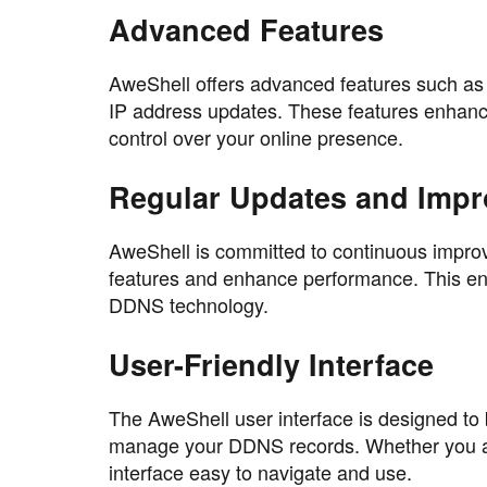
Advanced Features
AweShell offers advanced features such 
IP address updates. These features enhance
control over your online presence.
Regular Updates and Imp
AweShell is committed to continuous improv
features and enhance performance. This ens
DDNS technology.
User-Friendly Interface
The AweShell user interface is designed to b
manage your DDNS records. Whether you are
interface easy to navigate and use.