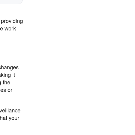
 providing
te work
changes.
king it
g the
ces or
veillance
hat your