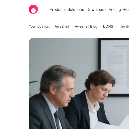
Products
Solutions
Downloads
Pricing
Res
Your location:
Aweshell
Aweshell Blog
DDNS
The B