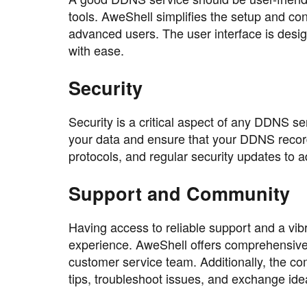
tools. AweShell simplifies the setup and co
advanced users. The user interface is desi
with ease.
Security
Security is a critical aspect of any DDNS 
your data and ensure that your DDNS record
protocols, and regular security updates to ad
Support and Community
Having access to reliable support and a vib
experience. AweShell offers comprehensive
customer service team. Additionally, the c
tips, troubleshoot issues, and exchange ide