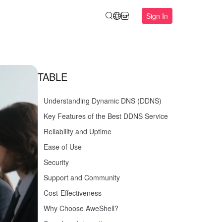
Sign In
TABLE
Understanding Dynamic DNS (DDNS)
Key Features of the Best DDNS Service
Reliability and Uptime
Ease of Use
Security
Support and Community
Cost-Effectiveness
Why Choose AweShell?