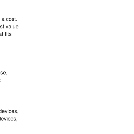
a cost.
st value
 fits
use,
:
devices,
devices,