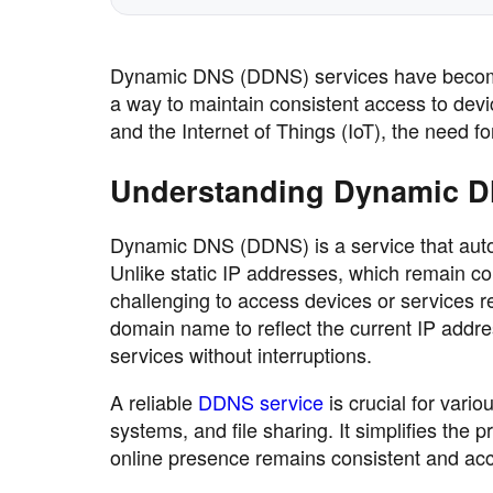
Dynamic DNS (DDNS) services have become i
a way to maintain consistent access to devi
and the Internet of Things (IoT), the need f
Understanding Dynamic 
Dynamic DNS (DDNS) is a service that auto
Unlike static IP addresses, which remain c
challenging to access devices or services 
domain name to reflect the current IP addre
services without interruptions.
A reliable
DDNS service
is crucial for vari
systems, and file sharing. It simplifies th
online presence remains consistent and acc