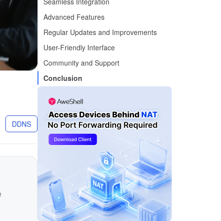
Seamless Integration
Advanced Features
Regular Updates and Improvements
User-Friendly Interface
Community and Support
Conclusion
g
DDNS
e