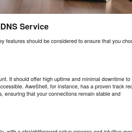
DDNS Service
y features should be considered to ensure that you cho
unt. It should offer high uptime and minimal downtime to
ccessible. AweShell, for instance, has a proven track re
s, ensuring that your connections remain stable and
y, with a straightforward setup process and intuitive 