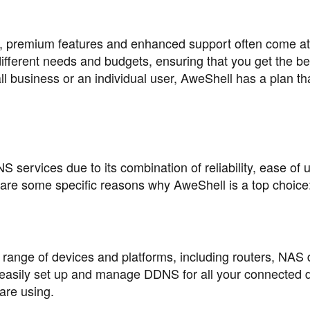
, premium features and enhanced support often come at 
different needs and budgets, ensuring that you get the be
 business or an individual user, AweShell has a plan that
services due to its combination of reliability, ease of 
are some specific reasons why AweShell is a top choice
 range of devices and platforms, including routers, NAS 
 easily set up and manage DDNS for all your connected 
are using.