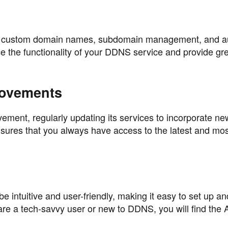
as custom domain names, subdomain management, and a
 the functionality of your DDNS service and provide gr
rovements
ement, regularly updating its services to incorporate ne
ures that you always have access to the latest and most
e intuitive and user-friendly, making it easy to set up an
 a tech-savvy user or new to DDNS, you will find the 