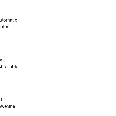
utomatic
eater
w
 reliable
d
AweShell