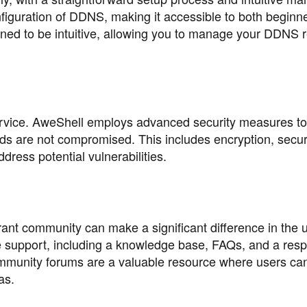
nfiguration of DDNS, making it accessible to both beginn
gned to be intuitive, allowing you to manage your DDNS 
service. AweShell employs advanced security measures to
s are not compromised. This includes encryption, secur
dress potential vulnerabilities.
rant community can make a significant difference in the 
 support, including a knowledge base, FAQs, and a res
ommunity forums are a valuable resource where users ca
as.