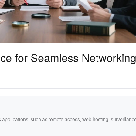
ce for Seamless Networkin
us applications, such as remote access, web hosting, surveillanc