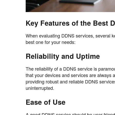
Key Features of the Best 
When evaluating DDNS services, several ke
best one for your needs:
Reliability and Uptime
The reliability of a DDNS service is paramo
that your devices and services are always a
providing robust and reliable DDNS service
uninterrupted.
Ease of Use
A good DDNS service should be user-friendl