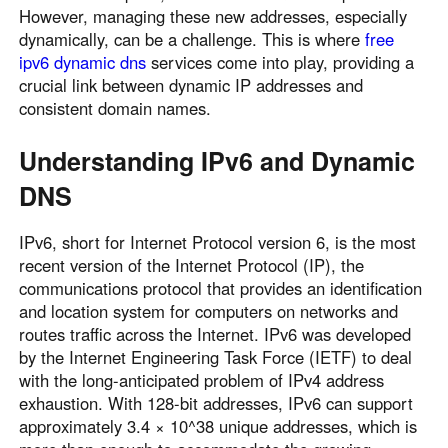
However, managing these new addresses, especially
Узбекистан
Кыргызстан
dynamically, can be a challenge. This is where
free
Русский
Русский
ipv6 dynamic dns
services come into play, providing a
crucial link between dynamic IP addresses and
consistent domain names.
Europe
United Kingdom
España
Understanding IPv6 and Dynamic
English
Español
DNS
Россия
Белару́сь
Русский
Русский
IPv6, short for Internet Protocol version 6, is the most
Україна
Deutschland
recent version of the Internet Protocol (IP), the
communications protocol that provides an identification
English
English
and location system for computers on networks and
Belgien
routes traffic across the Internet. IPv6 was developed
English
by the Internet Engineering Task Force (IETF) to deal
with the long-anticipated problem of IPv4 address
exhaustion. With 128-bit addresses, IPv6 can support
North America
approximately 3.4 × 10^38 unique addresses, which is
United States
Canada