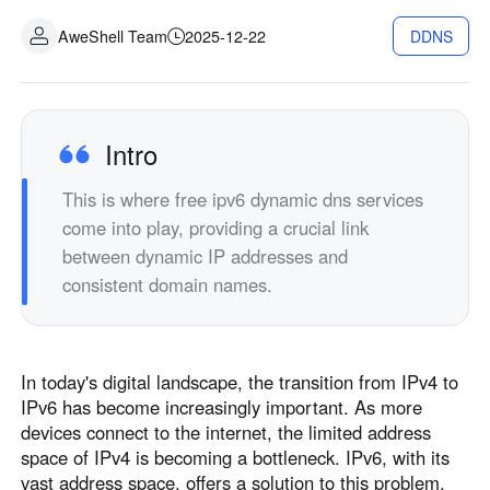
Industrial manufacturing
Contact Us
AweShell Team
2025-12-22
DDNS
Asia
Chain retail
中國香港
中國澳門
Smart Hardware
繁體中文
繁體中文
中國台灣
日本
Intro
繁體中文
日本語
This is where free ipv6 dynamic dns services
한국
Malaysia
come into play, providing a crucial link
한국어
English
between dynamic IP addresses and
ประเทศไทย
Việt Nam
consistent domain names.
ไทย
Tiếng Việt
دولة الإمارات العربية المتحدة
English
In today's digital landscape, the transition from IPv4 to
Philippines
Singapore
IPv6 has become increasingly important. As more
English
English
devices connect to the internet, the limited address
Indonesia
Қазақстан
space of IPv4 is becoming a bottleneck. IPv6, with its
vast address space, offers a solution to this problem.
English
Русский