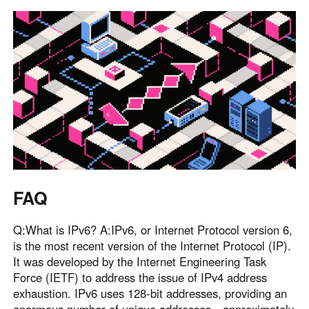
FAQ
Q:What is IPv6? A:IPv6, or Internet Protocol version 6,
is the most recent version of the Internet Protocol (IP).
It was developed by the Internet Engineering Task
Force (IETF) to address the issue of IPv4 address
exhaustion. IPv6 uses 128-bit addresses, providing an
enormous number of unique addresses—approximately