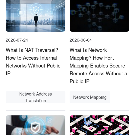
2026-07-24
2026-06-04
What Is NAT Traversal?
What Is Network
How to Access Internal
Mapping? How Port
Networks Without Public
Mapping Enables Secure
IP
Remote Access Without a
Public IP
Network Address
Network Mapping
Translation