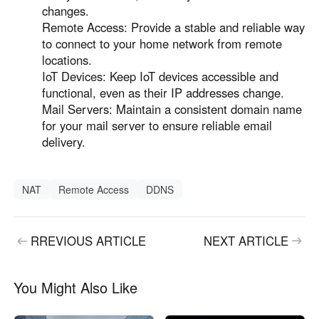
changes.
Remote Access: Provide a stable and reliable way
to connect to your home network from remote
locations.
IoT Devices: Keep IoT devices accessible and
functional, even as their IP addresses change.
Mail Servers: Maintain a consistent domain name
for your mail server to ensure reliable email
delivery.
NAT
Remote Access
DDNS
RREVIOUS ARTICLE
NEXT ARTICLE
You Might Also Like