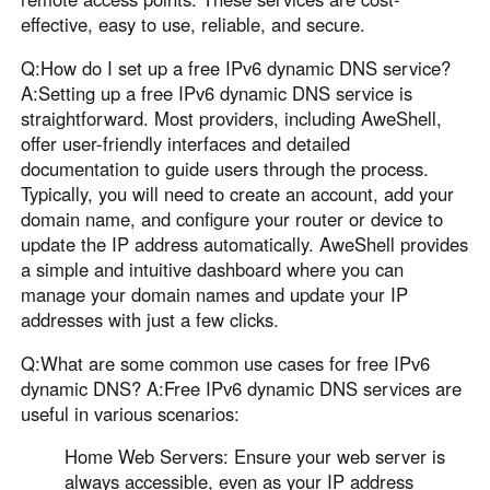
effective, easy to use, reliable, and secure.
Q:How do I set up a free IPv6 dynamic DNS service?
A:Setting up a free IPv6 dynamic DNS service is
straightforward. Most providers, including AweShell,
offer user-friendly interfaces and detailed
documentation to guide users through the process.
Typically, you will need to create an account, add your
domain name, and configure your router or device to
update the IP address automatically. AweShell provides
a simple and intuitive dashboard where you can
manage your domain names and update your IP
addresses with just a few clicks.
Q:What are some common use cases for free IPv6
dynamic DNS? A:Free IPv6 dynamic DNS services are
useful in various scenarios:
Home Web Servers: Ensure your web server is
always accessible, even as your IP address