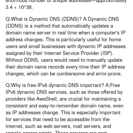
3.4 × 10^38.
Q:What is Dynamic DNS (DDNS)? A:Dynamic DNS
(DDNS) is a method that automatically updates a
domain name server in real time when a computer's IP
address changes. This is particularly useful for home
users and small businesses with dynamic IP addresses
assigned by their Internet Service Provider (ISP).
Without DDNS, users would need to manually update
their domain name records every time their IP address
changes, which can be cumbersome and error-prone.
Q:Why is free IPv6 dynamic DNS important? A:Free
IPv6 dynamic DNS services, such as those offered by
providers like AweShell, are crucial for maintaining a
consistent and easy-to-remember domain name, even
as IP addresses change. This is especially important
for services that need to be accessible from the
internet, such as web servers, mail servers, and
remote access points. These services are cost-