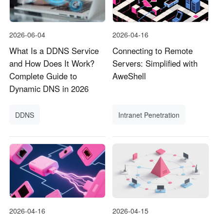
2026-06-04
2026-04-16
What Is a DDNS Service
Connecting to Remote
and How Does It Work?
Servers: Simplified with
Complete Guide to
AweShell
Dynamic DNS in 2026
DDNS
Intranet Penetration
2026-04-16
2026-04-15