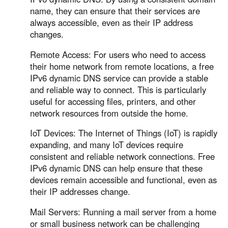
name, they can ensure that their services are
always accessible, even as their IP address
changes.
Remote Access: For users who need to access
their home network from remote locations, a free
IPv6 dynamic DNS service can provide a stable
and reliable way to connect. This is particularly
useful for accessing files, printers, and other
network resources from outside the home.
IoT Devices: The Internet of Things (IoT) is rapidly
expanding, and many IoT devices require
consistent and reliable network connections. Free
IPv6 dynamic DNS can help ensure that these
devices remain accessible and functional, even as
their IP addresses change.
Mail Servers: Running a mail server from a home
or small business network can be challenging