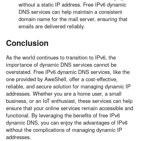
without a static IP address. Free IPv6 dynamic
DNS services can help maintain a consistent
domain name for the mail server, ensuring that
emails are delivered reliably.
Conclusion
As the world continues to transition to IPv6, the
importance of dynamic DNS services cannot be
overstated. Free IPv6 dynamic DNS services, like the
one provided by AweShell, offer a cost-effective,
reliable, and secure solution for managing dynamic IP
addresses. Whether you are a home user, a small
business, or an IoT enthusiast, these services can help
ensure that your online services remain accessible and
functional. By leveraging the benefits of free IPv6
dynamic DNS, you can enjoy the advantages of IPv6
without the complications of managing dynamic IP
addresses.