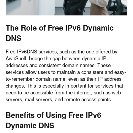
Other Countries and Regions
Other Regions
English
The Role of Free IPv6 Dynamic
AI-translated page. Original content available in English.
DNS
Free IPv6DNS services, such as the one offered by
AweShell, bridge the gap between dynamic IP
addresses and consistent domain names. These
services allow users to maintain a consistent and easy-
to-remember domain name, even as their IP address
changes. This is especially important for services that
need to be accessible from the internet, such as web
servers, mail servers, and remote access points.
Benefits of Using Free IPv6
Dynamic DNS