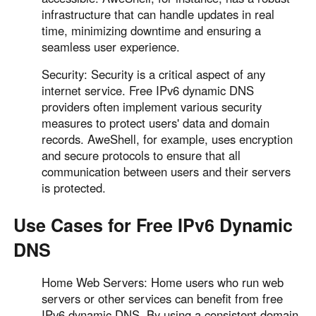
infrastructure that can handle updates in real
time, minimizing downtime and ensuring a
seamless user experience.
Security: Security is a critical aspect of any
internet service. Free IPv6 dynamic DNS
providers often implement various security
measures to protect users' data and domain
records. AweShell, for example, uses encryption
and secure protocols to ensure that all
communication between users and their servers
is protected.
Use Cases for Free IPv6 Dynamic
DNS
Home Web Servers: Home users who run web
servers or other services can benefit from free
IPv6 dynamic DNS. By using a consistent domain