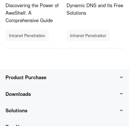
Discovering the Power of
Dynamic DNS and Its Free
AweShell: A
Solutions
Comprehensive Guide
Intranet Penetration
Intranet Penetration
Product Purchase
AweSun
Downloads
AweSeed
AweSun Client
Solutions
AweShell
AweSeed Client
IT Operations & Support
Buy Now