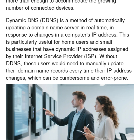
more than enough to accommodate the growing
English
English
number of connected devices.
México
Dynamic DNS (DDNS) is a method of automatically
Español
updating a domain name server in real time, in
response to changes in a computer's IP address. This
is particularly useful for home users and small
South America
businesses that have dynamic IP addresses assigned
Colombia
Perú
by their Internet Service Provider (ISP). Without
DDNS, these users would need to manually update
Español
Español
their domain name records every time their IP address
Argentina
Venezuela
changes, which can be cumbersome and error-prone.
Español
Español
Oceania
Australia
New Zealand
English
English