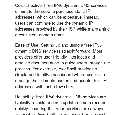
Cost-Effective: Free IPv6 dynamic DNS services
eliminate the need to purchase static IP
addresses, which can be expensive. Instead,
users can continue to use the dynamic IP
addresses provided by their ISP while maintaining
a consistent domain name.
Ease of Use: Setting up and using a free IPv6
dynamic DNS service is straightforward. Most
providers offer user-friendly interfaces and
detailed documentation to guide users through the
process. For example, AweShell provides a
simple and intuitive dashboard where users can
manage their domain names and update their IP
addresses with just a few clicks.
Reliability: Free IPv6 dynamic DNS services are
typically reliable and can update domain records
quickly, ensuring that your services are always
accessible. AweShell, for instance, has a robust