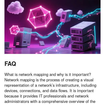
FAQ
What is network mapping and why is it important?
Network mapping is the process of creating a visual
representation of a network’s infrastructure, including
devices, connections, and data flows. It is important
because it provides IT professionals and network
administrators with a comprehensive overview of the