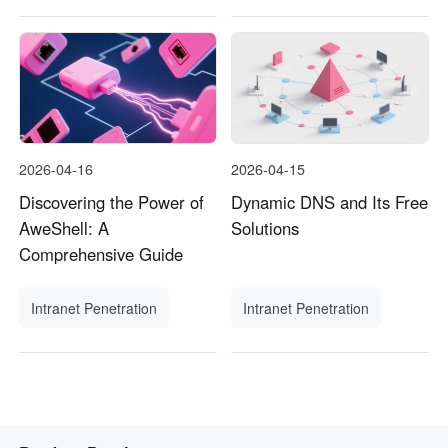
2026-04-16
2026-04-15
Discovering the Power of
Dynamic DNS and Its Free
AweShell: A
Solutions
Comprehensive Guide
Intranet Penetration
Intranet Penetration