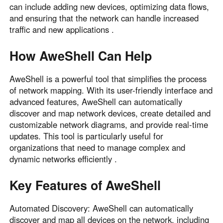
can include adding new devices, optimizing data flows,
and ensuring that the network can handle increased
traffic and new applications .
How AweShell Can Help
AweShell is a powerful tool that simplifies the process
of network mapping. With its user-friendly interface and
advanced features, AweShell can automatically
discover and map network devices, create detailed and
customizable network diagrams, and provide real-time
updates. This tool is particularly useful for
organizations that need to manage complex and
dynamic networks efficiently .
Key Features of AweShell
Automated Discovery: AweShell can automatically
discover and map all devices on the network, including