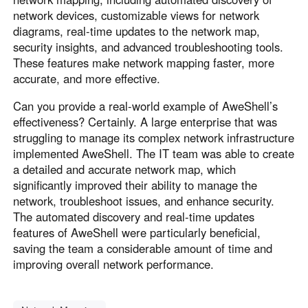
network devices, customizable views for network
diagrams, real-time updates to the network map,
security insights, and advanced troubleshooting tools.
These features make network mapping faster, more
accurate, and more effective.
Can you provide a real-world example of AweShell’s
effectiveness? Certainly. A large enterprise that was
struggling to manage its complex network infrastructure
implemented AweShell. The IT team was able to create
a detailed and accurate network map, which
significantly improved their ability to manage the
network, troubleshoot issues, and enhance security.
The automated discovery and real-time updates
features of AweShell were particularly beneficial,
saving the team a considerable amount of time and
improving overall network performance.