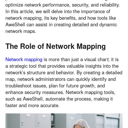
optimize network performance, security, and reliability.
Узбекистан
Кыргызстан
In this article, we will delve into the importance of
Русский
Русский
network mapping, its key benefits, and how tools like
AweShell can assist in creating detailed and dynamic
network maps.
Europe
United Kingdom
España
The Role of Network Mapping
English
Español
Россия
Белару́сь
Network mapping
is more than just a visual chart; it is
a strategic tool that provides valuable insights into the
Русский
Русский
network’s structure and behavior. By creating a detailed
Україна
Deutschland
map, network administrators can quickly identify and
English
English
troubleshoot issues, plan for future growth, and
Belgien
enhance security measures. Network mapping tools,
such as AweShell, automate the process, making it
English
faster and more accurate.
North America
United States
Canada