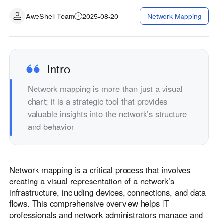
Industrial manufacturing
Contact Us
AweShell Team
2025-08-20
Network Mapping
Asia
Chain retail
中國香港
中國澳門
Smart Hardware
繁體中文
繁體中文
中國台灣
日本
Intro
繁體中文
日本語
Network mapping is more than just a visual
한국
Malaysia
chart; it is a strategic tool that provides
한국어
English
valuable insights into the network’s structure
ประเทศไทย
Việt Nam
and behavior
ไทย
Tiếng Việt
دولة الإمارات العربية المتحدة
English
Network mapping is a critical process that involves
Philippines
Singapore
creating a visual representation of a network’s
English
English
infrastructure, including devices, connections, and data
Indonesia
Қазақстан
flows. This comprehensive overview helps IT
professionals and network administrators manage and
English
Русский