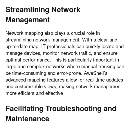
Other Countries and Regions
Streamlining Network
Other Regions
Management
English
AI-translated page. Original content available in English.
Network mapping also plays a crucial role in
streamlining network management. With a clear and
up-to-date map, IT professionals can quickly locate and
manage devices, monitor network traffic, and ensure
optimal performance. This is particularly important in
large and complex networks where manual tracking can
be time-consuming and error-prone. AweShell’s
advanced mapping features allow for real-time updates
and customizable views, making network management
more efficient and effective .
Facilitating Troubleshooting and
Maintenance