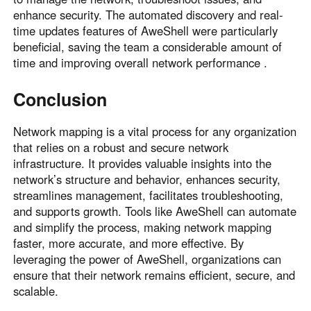
enhance security. The automated discovery and real-
time updates features of AweShell were particularly
beneficial, saving the team a considerable amount of
time and improving overall network performance .
Conclusion
Network mapping is a vital process for any organization
that relies on a robust and secure network
infrastructure. It provides valuable insights into the
network’s structure and behavior, enhances security,
streamlines management, facilitates troubleshooting,
and supports growth. Tools like AweShell can automate
and simplify the process, making network mapping
faster, more accurate, and more effective. By
leveraging the power of AweShell, organizations can
ensure that their network remains efficient, secure, and
scalable.