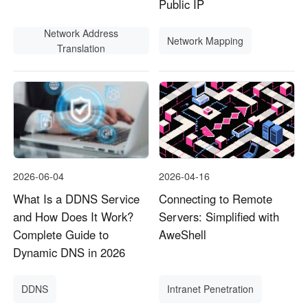
Public IP
Network Address
Network Mapping
Translation
2026-06-04
2026-04-16
What Is a DDNS Service
Connecting to Remote
and How Does It Work?
Servers: Simplified with
Complete Guide to
AweShell
Dynamic DNS in 2026
DDNS
Intranet Penetration