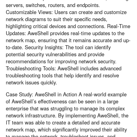
servers, switches, routers, and endpoints.
Customizable Views: Users can create and customize
network diagrams to suit their specific needs,
highlighting critical devices and connections. Real-Time
Updates: AweShell provides real-time updates to the
network map, ensuring that it remains accurate and up-
to-date. Security Insights: The tool can identify
potential security vulnerabilities and provide
recommendations for improving network security.
Troubleshooting Tools: AweShell includes advanced
troubleshooting tools that help identify and resolve
network issues quickly.
Case Study: AweShell in Action A real-world example
of AweShell’s effectiveness can be seen in a large
enterprise that was struggling to manage its complex
network infrastructure. By implementing AweShell, the
IT team was able to create a detailed and accurate
network map, which significantly improved their ability
to manage the network, troubleshoot issues, and