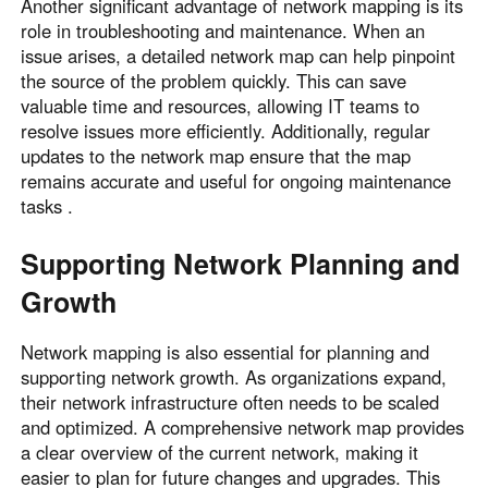
Another significant advantage of network mapping is its
role in troubleshooting and maintenance. When an
issue arises, a detailed network map can help pinpoint
the source of the problem quickly. This can save
valuable time and resources, allowing IT teams to
resolve issues more efficiently. Additionally, regular
updates to the network map ensure that the map
remains accurate and useful for ongoing maintenance
tasks .
Supporting Network Planning and
Growth
Network mapping is also essential for planning and
supporting network growth. As organizations expand,
their network infrastructure often needs to be scaled
and optimized. A comprehensive network map provides
a clear overview of the current network, making it
easier to plan for future changes and upgrades. This