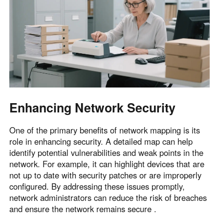
English
English
México
Español
South America
Colombia
Perú
Español
Español
Enhancing Network Security
Argentina
Venezuela
Español
Español
One of the primary benefits of network mapping is its
role in enhancing security. A detailed map can help
identify potential vulnerabilities and weak points in the
Oceania
network. For example, it can highlight devices that are
Australia
New Zealand
not up to date with security patches or are improperly
configured. By addressing these issues promptly,
English
English
network administrators can reduce the risk of breaches
and ensure the network remains secure .