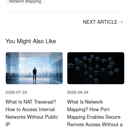
Network Mapping
NEXT ARTICLE
You Might Also Like
2026-07-24
2026-06-04
What Is NAT Traversal?
What Is Network
How to Access Internal
Mapping? How Port
Networks Without Public
Mapping Enables Secure
IP
Remote Access Without a