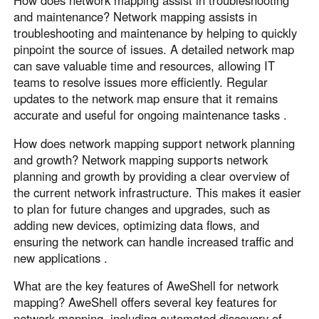
How does network mapping assist in troubleshooting
and maintenance? Network mapping assists in
troubleshooting and maintenance by helping to quickly
pinpoint the source of issues. A detailed network map
can save valuable time and resources, allowing IT
teams to resolve issues more efficiently. Regular
updates to the network map ensure that it remains
accurate and useful for ongoing maintenance tasks .
How does network mapping support network planning
and growth? Network mapping supports network
planning and growth by providing a clear overview of
the current network infrastructure. This makes it easier
to plan for future changes and upgrades, such as
adding new devices, optimizing data flows, and
ensuring the network can handle increased traffic and
new applications .
What are the key features of AweShell for network
mapping? AweShell offers several key features for
network mapping, including automated discovery of