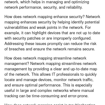
network, which helps in managing and optimizing
network performance, security, and reliability.
How does network mapping enhance security? Network
mapping enhances security by helping identify potential
vulnerabilities and weak points in the network. For
example, it can highlight devices that are not up to date
with security patches or are improperly configured.
Addressing these issues promptly can reduce the risk
of breaches and ensure the network remains secure.
How does network mapping streamline network
management? Network mapping streamlines network
management by providing a clear and up-to-date map
of the network. This allows IT professionals to quickly
locate and manage devices, monitor network traffic,
and ensure optimal performance. This is especially
useful in large and complex networks where manual
tracking can be time-consuming and error-prone.