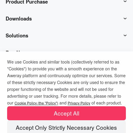
Product Purchase
AweSun
Downloads
AweSeed
AweSun Client
Solutions
AweShell
AweSeed Client
IT Operations & Support
Buy Now
We use Cookies and similar tools (collectively referred to as
"Cookies") to provide you with a smooth experience on the
Smart Hardware
AweShell Client
Remote Work
AweSun Personal Plan
Support
Aweray platform and continuously optimize our services. Some
of these strictly necessary Cookies are only used to ensure the
Technical Support
AweSeed Business Plan
Contact customer service
Company
proper functioning of the website and will not be used for
advertising or user tracking. For more details, please refer to
Privacy Policy
Terms of Use
Cookies Policy
our
and
of each product.
Industrial IoT
AweShell Personal Plan
Resources
About us
Cookie Policy (the "Policy")
Privacy Policy
Accept All
Video Surveillance
AweShell Business Plan
Blog
Become a partner
Accept Only Strictly Necessary Cookies