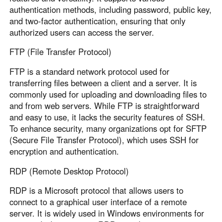
authentication methods, including password, public key,
and two-factor authentication, ensuring that only
authorized users can access the server.
FTP (File Transfer Protocol)
FTP is a standard network protocol used for
transferring files between a client and a server. It is
commonly used for uploading and downloading files to
and from web servers. While FTP is straightforward
and easy to use, it lacks the security features of SSH.
To enhance security, many organizations opt for SFTP
(Secure File Transfer Protocol), which uses SSH for
encryption and authentication.
RDP (Remote Desktop Protocol)
RDP is a Microsoft protocol that allows users to
connect to a graphical user interface of a remote
server. It is widely used in Windows environments for