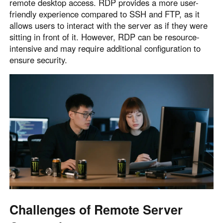
remote desktop access. RDP provides a more user-
friendly experience compared to SSH and FTP, as it
allows users to interact with the server as if they were
sitting in front of it. However, RDP can be resource-
intensive and may require additional configuration to
ensure security.
Challenges of Remote Server