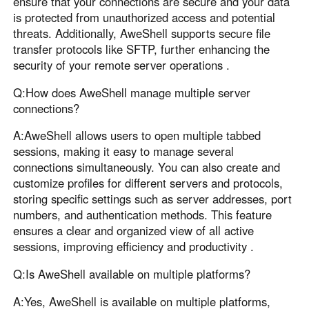
ensure that your connections are secure and your data
is protected from unauthorized access and potential
threats. Additionally, AweShell supports secure file
transfer protocols like SFTP, further enhancing the
security of your remote server operations .
Q:How does AweShell manage multiple server
connections?
A:AweShell allows users to open multiple tabbed
sessions, making it easy to manage several
connections simultaneously. You can also create and
customize profiles for different servers and protocols,
storing specific settings such as server addresses, port
numbers, and authentication methods. This feature
ensures a clear and organized view of all active
sessions, improving efficiency and productivity .
Q:Is AweShell available on multiple platforms?
A:Yes, AweShell is available on multiple platforms,