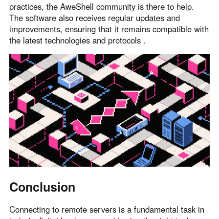
practices, the AweShell community is there to help.
The software also receives regular updates and
improvements, ensuring that it remains compatible with
the latest technologies and protocols .
Conclusion
Connecting to remote servers is a fundamental task in