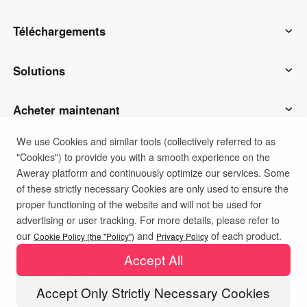
AweSun
Téléchargements
AweSeed
Client AweSun
Solutions
AweShell
Client AweSeed
Opérations et soutien des TI
Acheter maintenant
We use Cookies and similar tools (collectively referred to as
Matériel intelligent
Client AweShell
Travail à distance
Plan personnel AweSun
Soutien
"Cookies") to provide you with a smooth experience on the
Aweray platform and continuously optimize our services. Some
Soutien technique
Plan d'affaires d'AweSeed
Contacter le service client
Société
of these strictly necessary Cookies are only used to ensure the
proper functioning of the website and will not be used for
advertising or user tracking. For more details, please refer to
Politique de confidentialité
Conditions d'utilisation
IoT industriel
Plan personnel AweShell
Ressources
À propos de nous
our
and
of each product.
Cookie Policy (the "Policy")
Privacy Policy
Politique de cookies
Accept All
Surveillance vidéo
Plan d'affaires AweShell
Blog
Devenez partenaire
Accept Only Strictly Necessary Cookies
Accès aux données à distance
Racheter le code