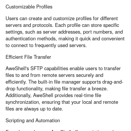
Customizable Profiles
Users can create and customize profiles for different
servers and protocols. Each profile can store specific
settings, such as server addresses, port numbers, and
authentication methods, making it quick and convenient
to connect to frequently used servers.
Efficient File Transfer
AweShell's SFTP capabilities enable users to transfer
files to and from remote servers securely and
efficiently. The built-in file manager supports drag-and-
drop functionality, making file transfer a breeze.
Additionally, AweShell provides real-time file
synchronization, ensuring that your local and remote
files are always up to date.
Scripting and Automation