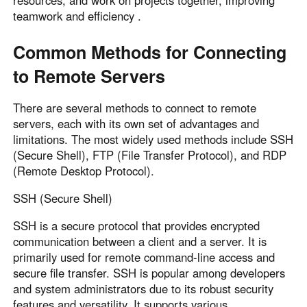
resources, and work on projects together, improving
Other Countries and Regions
teamwork and efficiency .
Other Regions
English
Common Methods for Connecting
to Remote Servers
AI-translated page. Original content available in English.
There are several methods to connect to remote
servers, each with its own set of advantages and
limitations. The most widely used methods include SSH
(Secure Shell), FTP (File Transfer Protocol), and RDP
(Remote Desktop Protocol).
SSH (Secure Shell)
SSH is a secure protocol that provides encrypted
communication between a client and a server. It is
primarily used for remote command-line access and
secure file transfer. SSH is popular among developers
and system administrators due to its robust security
features and versatility. It supports various