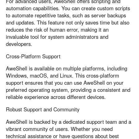
For advanced users, AweShell offers scripting and
automation capabilities. You can create custom scripts
to automate repetitive tasks, such as server backups
and updates. This feature not only saves time but also
reduces the risk of human error, making it an
invaluable tool for system administrators and
developers.
Cross-Platform Support
AweShell is available on multiple platforms, including
Windows, macOS, and Linux. This cross-platform
support ensures that you can use AweShell on your
preferred operating system, providing a consistent and
reliable experience across different devices.
Robust Support and Community
AweShell is backed by a dedicated support team and a
vibrant community of users. Whether you need
technical assistance or have questions about best