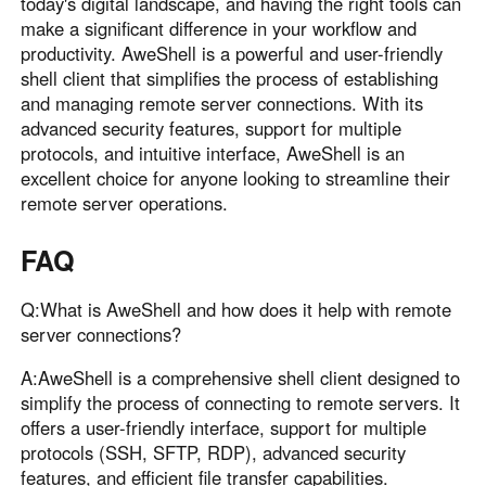
today's digital landscape, and having the right tools can
make a significant difference in your workflow and
productivity. AweShell is a powerful and user-friendly
shell client that simplifies the process of establishing
and managing remote server connections. With its
advanced security features, support for multiple
protocols, and intuitive interface, AweShell is an
excellent choice for anyone looking to streamline their
remote server operations.
FAQ
Q:What is AweShell and how does it help with remote
server connections?
A:AweShell is a comprehensive shell client designed to
simplify the process of connecting to remote servers. It
offers a user-friendly interface, support for multiple
protocols (SSH, SFTP, RDP), advanced security
features, and efficient file transfer capabilities.