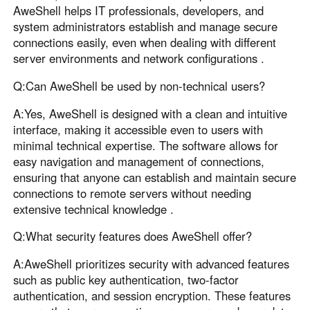
AweShell helps IT professionals, developers, and
system administrators establish and manage secure
connections easily, even when dealing with different
server environments and network configurations .
Q:Can AweShell be used by non-technical users?
A:Yes, AweShell is designed with a clean and intuitive
interface, making it accessible even to users with
minimal technical expertise. The software allows for
easy navigation and management of connections,
ensuring that anyone can establish and maintain secure
connections to remote servers without needing
extensive technical knowledge .
Q:What security features does AweShell offer?
A:AweShell prioritizes security with advanced features
such as public key authentication, two-factor
authentication, and session encryption. These features