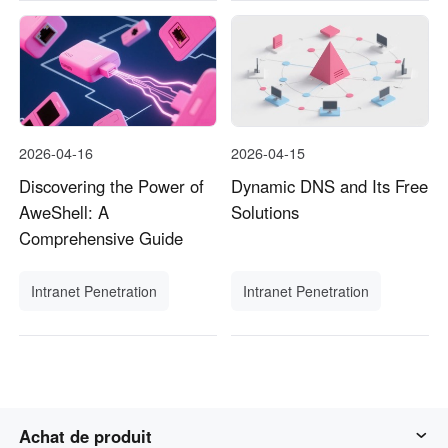
2026-04-16
2026-04-15
Discovering the Power of
Dynamic DNS and Its Free
AweShell: A
Solutions
Comprehensive Guide
Intranet Penetration
Intranet Penetration
Achat de produit