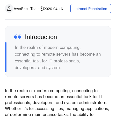
Fabrication industrielle
Contactez-nous
AweShell Team
2026-04-16
Intranet Penetration
Asia
Commerce de détail en chaîne
中國香港
中國澳門
Matériel intelligent
繁體中文
繁體中文
中國台灣
日本
Introduction
繁體中文
日本語
In the realm of modern computing,
한국
Malaysia
connecting to remote servers has become an
한국어
English
essential task for IT professionals,
ประเทศไทย
Việt Nam
developers, and system...
ไทย
Tiếng Việt
دولة الإمارات العربية المتحدة
English
In the realm of modern computing, connecting to
Philippines
Singapore
remote servers has become an essential task for IT
English
English
professionals, developers, and system administrators.
Indonesia
Қазақстан
Whether it's for accessing files, managing applications,
or performing maintenance tasks, the ability to
English
Русский