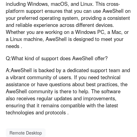
including Windows, macOS, and Linux. This cross-
platform support ensures that you can use AweShell on
your preferred operating system, providing a consistent
and reliable experience across different devices.
Whether you are working on a Windows PC, a Mac, or
a Linux machine, AweShell is designed to meet your
needs .
Q:What kind of support does AweShell offer?
A:AweShell is backed by a dedicated support team and
a vibrant community of users. If you need technical
assistance or have questions about best practices, the
AweShell community is there to help. The software
also receives regular updates and improvements,
ensuring that it remains compatible with the latest
technologies and protocols .
Remote Desktop