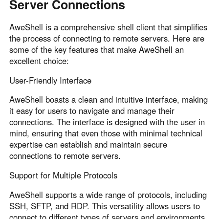
Server Connections
AweShell is a comprehensive shell client that simplifies
the process of connecting to remote servers. Here are
some of the key features that make AweShell an
excellent choice:
User-Friendly Interface
AweShell boasts a clean and intuitive interface, making
it easy for users to navigate and manage their
connections. The interface is designed with the user in
mind, ensuring that even those with minimal technical
expertise can establish and maintain secure
connections to remote servers.
Support for Multiple Protocols
AweShell supports a wide range of protocols, including
SSH, SFTP, and RDP. This versatility allows users to
connect to different types of servers and environments