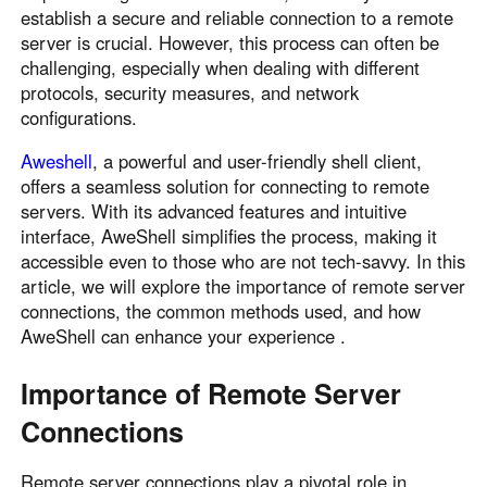
establish a secure and reliable connection to a remote
Узбекистан
Кыргызстан
server is crucial. However, this process can often be
Русский
Русский
challenging, especially when dealing with different
protocols, security measures, and network
configurations.
Europe
United Kingdom
España
Aweshell
, a powerful and user-friendly shell client,
offers a seamless solution for connecting to remote
English
Español
servers. With its advanced features and intuitive
Россия
Белару́сь
interface, AweShell simplifies the process, making it
Русский
Русский
accessible even to those who are not tech-savvy. In this
Україна
Deutschland
article, we will explore the importance of remote server
connections, the common methods used, and how
English
English
AweShell can enhance your experience .
Belgien
English
Importance of Remote Server
Connections
North America
United States
Canada
Remote server connections play a pivotal role in