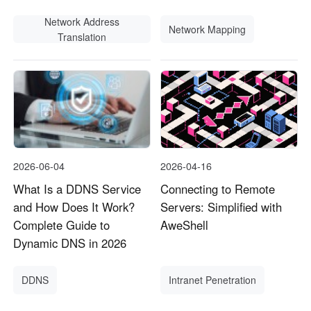
Network Address
Network Mapping
Translation
2026-06-04
2026-04-16
What Is a DDNS Service
Connecting to Remote
and How Does It Work?
Servers: Simplified with
Complete Guide to
AweShell
Dynamic DNS in 2026
DDNS
Intranet Penetration