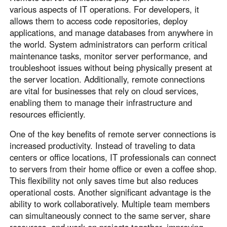
various aspects of IT operations. For developers, it
English
English
allows them to access code repositories, deploy
México
applications, and manage databases from anywhere in
Español
the world. System administrators can perform critical
maintenance tasks, monitor server performance, and
troubleshoot issues without being physically present at
South America
the server location. Additionally, remote connections
Colombia
Perú
are vital for businesses that rely on cloud services,
enabling them to manage their infrastructure and
Español
Español
resources efficiently.
Argentina
Venezuela
Español
Español
One of the key benefits of remote server connections is
increased productivity. Instead of traveling to data
centers or office locations, IT professionals can connect
Oceania
to servers from their home office or even a coffee shop.
This flexibility not only saves time but also reduces
Australia
New Zealand
operational costs. Another significant advantage is the
English
English
ability to work collaboratively. Multiple team members
can simultaneously connect to the same server, share