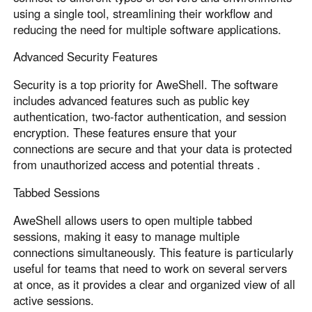
using a single tool, streamlining their workflow and
reducing the need for multiple software applications.
Advanced Security Features
Security is a top priority for AweShell. The software
includes advanced features such as public key
authentication, two-factor authentication, and session
encryption. These features ensure that your
connections are secure and that your data is protected
from unauthorized access and potential threats .
Tabbed Sessions
AweShell allows users to open multiple tabbed
sessions, making it easy to manage multiple
connections simultaneously. This feature is particularly
useful for teams that need to work on several servers
at once, as it provides a clear and organized view of all
active sessions.