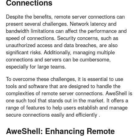
Connections
Despite the benefits, remote server connections can
present several challenges. Network latency and
bandwidth limitations can affect the performance and
speed of connections. Security concerns, such as
unauthorized access and data breaches, are also
significant risks. Additionally, managing multiple
connections and servers can be cumbersome,
especially for large teams.
To overcome these challenges, it is essential to use
tools and software that are designed to handle the
complexities of remote server connections. AweShell is
one such tool that stands out in the market. It offers a
range of features to help users establish and manage
secure connections easily and efficiently .
AweShell: Enhancing Remote