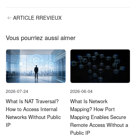
ARTICLE RREVIEUX
Vous pourriez aussi aimer
2026-07-24
2026-06-04
What Is NAT Traversal?
What Is Network
How to Access Internal
Mapping? How Port
Networks Without Public
Mapping Enables Secure
IP
Remote Access Without a
Public IP