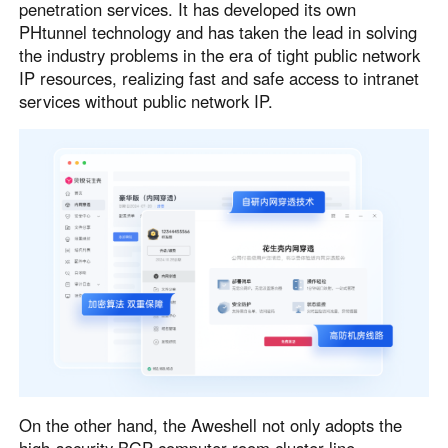
penetration services. It has developed its own
PHtunnel technology and has taken the lead in solving
the industry problems in the era of tight public network
IP resources, realizing fast and safe access to intranet
services without public network IP.
On the other hand, the Aweshell not only adopts the