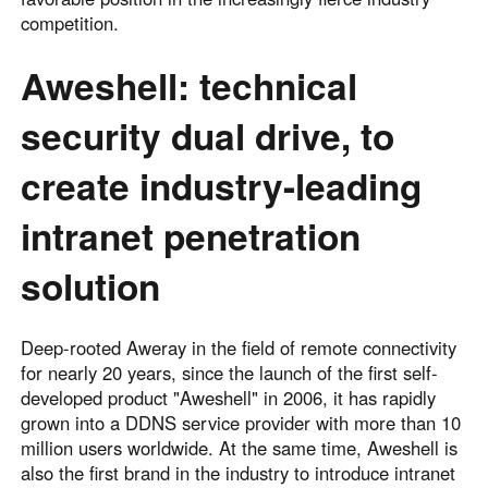
competition.
Aweshell: technical
security dual drive, to
create industry-leading
intranet penetration
solution
Deep-rooted Aweray in the field of remote connectivity
for nearly 20 years, since the launch of the first self-
developed product "Aweshell" in 2006, it has rapidly
grown into a DDNS service provider with more than 10
million users worldwide. At the same time, Aweshell is
also the first brand in the industry to introduce intranet