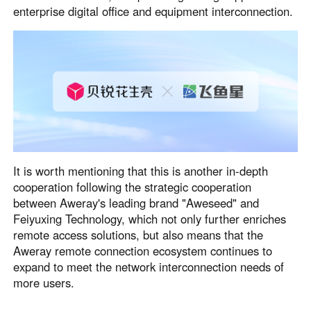
enterprise digital office and equipment interconnection.
Узбекистан
Кыргызстан
Русский
Русский
Europe
United Kingdom
España
English
Español
Россия
Белару́сь
Русский
Русский
It is worth mentioning that this is another in-depth
Україна
Deutschland
cooperation following the strategic cooperation
English
English
between Aweray's leading brand "Aweseed" and
Feiyuxing Technology, which not only further enriches
Belgien
remote access solutions, but also means that the
English
Aweray remote connection ecosystem continues to
expand to meet the network interconnection needs of
more users.
North America
United States
Canada