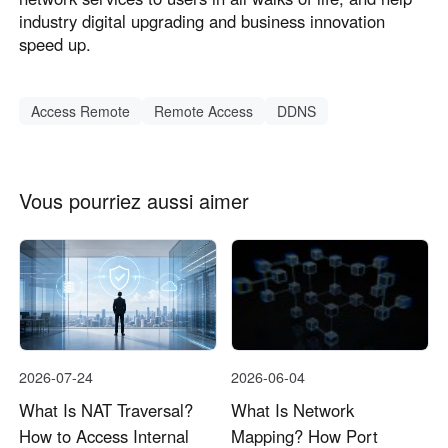
industry digital upgrading and business innovation
speed up.
Access Remote
Remote Access
DDNS
Vous pourriez aussi aimer
2026-07-24
2026-06-04
What Is NAT Traversal?
What Is Network
How to Access Internal
Mapping? How Port