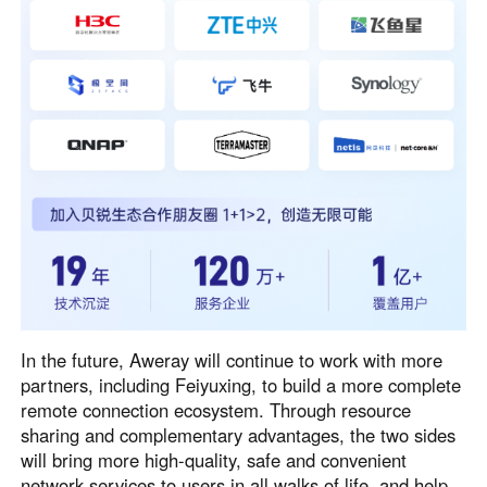
In the future, Aweray will continue to work with more
partners, including Feiyuxing, to build a more complete
remote connection ecosystem. Through resource
sharing and complementary advantages, the two sides
will bring more high-quality, safe and convenient
network services to users in all walks of life, and help