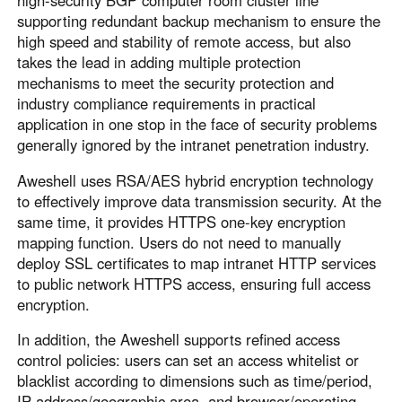
high-security BGP computer room cluster line
supporting redundant backup mechanism to ensure the
high speed and stability of remote access, but also
takes the lead in adding multiple protection
mechanisms to meet the security protection and
industry compliance requirements in practical
application in one stop in the face of security problems
generally ignored by the intranet penetration industry.
Aweshell uses RSA/AES hybrid encryption technology
to effectively improve data transmission security. At the
same time, it provides HTTPS one-key encryption
mapping function. Users do not need to manually
deploy SSL certificates to map intranet HTTP services
to public network HTTPS access, ensuring full access
encryption.
In addition, the Aweshell supports refined access
control policies: users can set an access whitelist or
blacklist according to dimensions such as time/period,
IP address/geographic area, and browser/operating