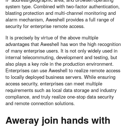
system type. Combined with two-factor authentication,
blasting protection and multi-channel monitoring and
alarm mechanism, Aweshell provides a full range of
security for enterprise remote access.
It is precisely by virtue of the above multiple
advantages that Aweshell has won the high recognition
of many enterprise users. It is not only widely used in
internal telecommuting, development and testing, but
also plays a key role in the production environment.
Enterprises can use Aweshell to realize remote access
to locally deployed business servers. While ensuring
access security, enterprises can meet multiple
requirements such as local data storage and industry
compliance, and truly realize one-stop data security
and remote connection solutions.
Aweray join hands with