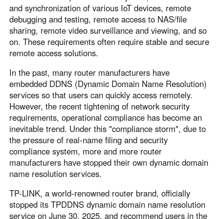
Other Countries and Regions
and synchronization of various IoT devices, remote
Other Regions
debugging and testing, remote access to NAS/file
sharing, remote video surveillance and viewing, and so
English
on. These requirements often require stable and secure
remote access solutions.
AI-translated page. Original content available in English.
In the past, many router manufacturers have
embedded DDNS (Dynamic Domain Name Resolution)
services so that users can quickly access remotely.
However, the recent tightening of network security
requirements, operational compliance has become an
inevitable trend. Under this "compliance storm", due to
the pressure of real-name filing and security
compliance system, more and more router
manufacturers have stopped their own dynamic domain
name resolution services.
TP-LINK, a world-renowned router brand, officially
stopped its TPDDNS dynamic domain name resolution
service on June 30, 2025, and recommend users in the