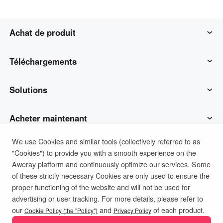
Achat de produit
AweSun
Téléchargements
AweSeed
Client AweSun
Solutions
AweShell
Client AweSeed
Opérations et soutien des TI
Acheter maintenant
We use Cookies and similar tools (collectively referred to as
Matériel intelligent
Client AweShell
Travail à distance
Plan personnel AweSun
Soutien
"Cookies") to provide you with a smooth experience on the
Aweray platform and continuously optimize our services. Some
Soutien technique
Plan d'affaires d'AweSeed
Contacter le service client
Société
of these strictly necessary Cookies are only used to ensure the
proper functioning of the website and will not be used for
advertising or user tracking. For more details, please refer to
Politique de confidentialité
Conditions d'utilisation
IoT industriel
Plan personnel AweShell
Ressources
À propos de nous
our
and
of each product.
Cookie Policy (the "Policy")
Privacy Policy
Politique de cookies