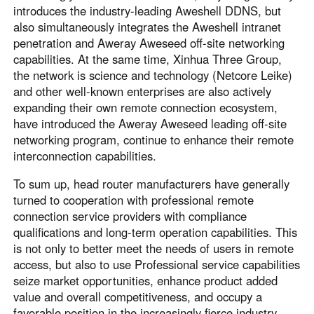
introduces the industry-leading Aweshell DDNS, but
also simultaneously integrates the Aweshell intranet
penetration and Aweray Aweseed off-site networking
capabilities. At the same time, Xinhua Three Group,
the network is science and technology (Netcore Leike)
and other well-known enterprises are also actively
expanding their own remote connection ecosystem,
have introduced the Aweray Aweseed leading off-site
networking program, continue to enhance their remote
interconnection capabilities.
To sum up, head router manufacturers have generally
turned to cooperation with professional remote
connection service providers with compliance
qualifications and long-term operation capabilities. This
is not only to better meet the needs of users in remote
access, but also to use Professional service capabilities
seize market opportunities, enhance product added
value and overall competitiveness, and occupy a
favorable position in the increasingly fierce industry