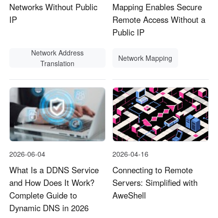
Networks Without Public
Mapping Enables Secure
IP
Remote Access Without a
Public IP
Network Address
Network Mapping
Translation
2026-06-04
2026-04-16
What Is a DDNS Service
Connecting to Remote
and How Does It Work?
Servers: Simplified with
Complete Guide to
AweShell
Dynamic DNS in 2026