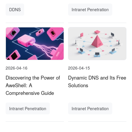
DDNS
Intranet Penetration
2026-04-16
2026-04-15
Discovering the Power of
Dynamic DNS and Its Free
AweShell: A
Solutions
Comprehensive Guide
Intranet Penetration
Intranet Penetration