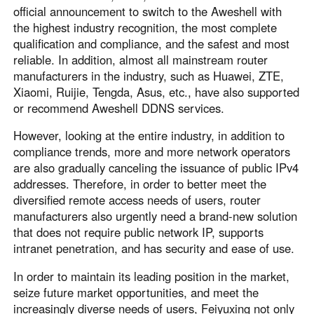
official announcement to switch to the Aweshell with
the highest industry recognition, the most complete
qualification and compliance, and the safest and most
reliable. In addition, almost all mainstream router
manufacturers in the industry, such as Huawei, ZTE,
Xiaomi, Ruijie, Tengda, Asus, etc., have also supported
or recommend Aweshell DDNS services.
However, looking at the entire industry, in addition to
compliance trends, more and more network operators
are also gradually canceling the issuance of public IPv4
addresses. Therefore, in order to better meet the
diversified remote access needs of users, router
manufacturers also urgently need a brand-new solution
that does not require public network IP, supports
intranet penetration, and has security and ease of use.
In order to maintain its leading position in the market,
seize future market opportunities, and meet the
increasingly diverse needs of users, Feiyuxing not only