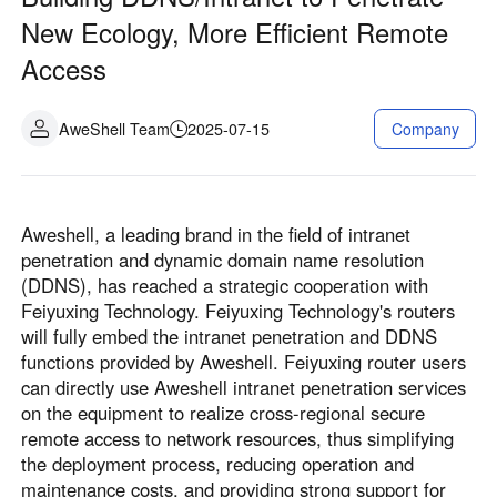
Fabrication industrielle
Contactez-nous
New Ecology, More Efficient Remote
Asia
Access
Commerce de détail en chaîne
中國香港
中國澳門
Matériel intelligent
繁體中文
繁體中文
AweShell Team
2025-07-15
Company
中國台灣
日本
繁體中文
日本語
한국
Malaysia
Aweshell, a leading brand in the field of intranet
한국어
English
penetration and dynamic domain name resolution
ประเทศไทย
Việt Nam
(DDNS), has reached a strategic cooperation with
ไทย
Tiếng Việt
Feiyuxing Technology. Feiyuxing Technology's routers
دولة الإمارات العربية المتحدة
will fully embed the intranet penetration and DDNS
functions provided by Aweshell. Feiyuxing router users
English
can directly use Aweshell intranet penetration services
Philippines
Singapore
on the equipment to realize cross-regional secure
English
English
remote access to network resources, thus simplifying
Indonesia
Қазақстан
the deployment process, reducing operation and
maintenance costs, and providing strong support for
English
Русский