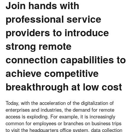
Join hands with
English
English
professional service
México
Español
providers to introduce
strong remote
South America
Colombia
Perú
connection capabilities to
Español
Español
Argentina
Venezuela
achieve competitive
Español
Español
breakthrough at low cost
Oceania
Today, with the acceleration of the digitalization of
Australia
New Zealand
enterprises and industries, the demand for remote
English
English
access is exploding. For example, it is increasingly
common for employees or branches on business trips
to visit the headquarters office system, data collection