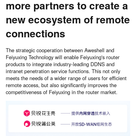
more partners to create a
new ecosystem of remote
connections
The strategic cooperation between Aweshell and
Feiyuxing Technology will enable Feiyuxing's router
products to integrate industry-leading DDNS and
intranet penetration service functions. This not only
meets the needs of a wider range of users for efficient
remote access, but also significantly improves the
competitiveness of Feiyuxing in the router market.