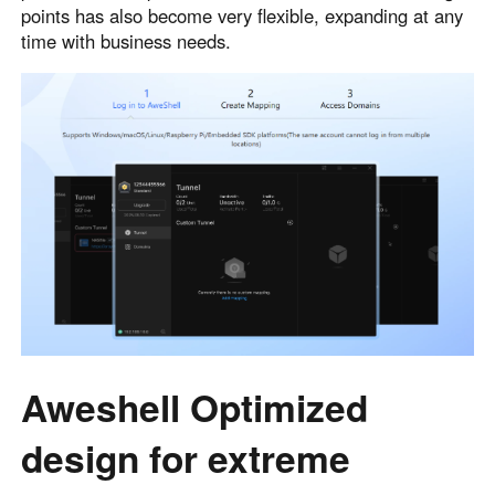
points has also become very flexible, expanding at any
time with business needs.
Aweshell Optimized
design for extreme