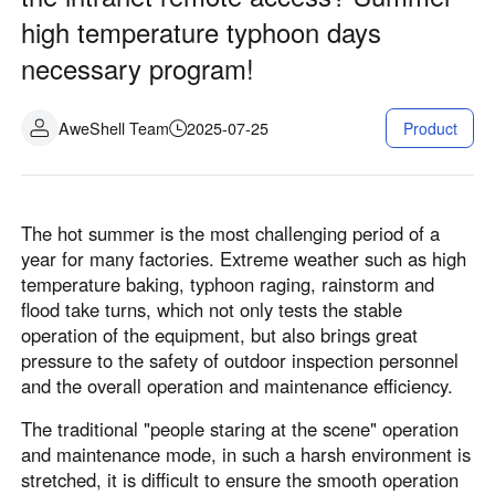
Fabrication industrielle
Contactez-nous
high temperature typhoon days
Asia
necessary program!
Commerce de détail en chaîne
中國香港
中國澳門
Matériel intelligent
繁體中文
繁體中文
AweShell Team
2025-07-25
Product
中國台灣
日本
繁體中文
日本語
한국
Malaysia
The hot summer is the most challenging period of a
한국어
English
year for many factories. Extreme weather such as high
ประเทศไทย
Việt Nam
temperature baking, typhoon raging, rainstorm and
ไทย
Tiếng Việt
flood take turns, which not only tests the stable
دولة الإمارات العربية المتحدة
operation of the equipment, but also brings great
pressure to the safety of outdoor inspection personnel
English
and the overall operation and maintenance efficiency.
Philippines
Singapore
English
English
The traditional "people staring at the scene" operation
and maintenance mode, in such a harsh environment is
Indonesia
Қазақстан
stretched, it is difficult to ensure the smooth operation
English
Русский