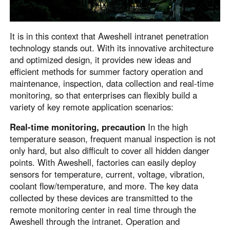
English
English
México
It is in this context that Aweshell intranet penetration
Español
technology stands out. With its innovative architecture
and optimized design, it provides new ideas and
efficient methods for summer factory operation and
South America
maintenance, inspection, data collection and real-time
Colombia
Perú
monitoring, so that enterprises can flexibly build a
Español
Español
variety of key remote application scenarios:
Argentina
Venezuela
Real-time monitoring, precaution
In the high
Español
Español
temperature season, frequent manual inspection is not
only hard, but also difficult to cover all hidden danger
points. With Aweshell, factories can easily deploy
Oceania
sensors for temperature, current, voltage, vibration,
Australia
New Zealand
coolant flow/temperature, and more. The key data
collected by these devices are transmitted to the
English
English
remote monitoring center in real time through the
Aweshell through the intranet. Operation and