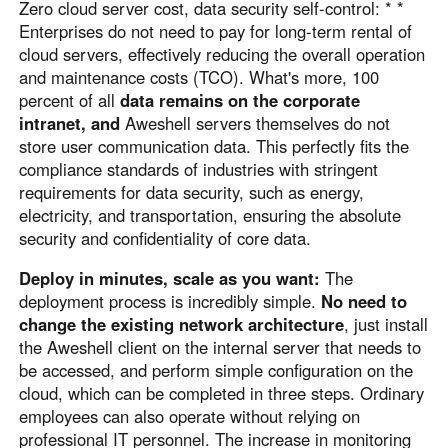
Zero cloud server cost, data security self-control: * *
Enterprises do not need to pay for long-term rental of
cloud servers, effectively reducing the overall operation
and maintenance costs (TCO). What's more, 100
percent of all
data remains on the corporate
intranet, and
Aweshell servers themselves do not
store user communication data. This perfectly fits the
compliance standards of industries with stringent
requirements for data security, such as energy,
electricity, and transportation, ensuring the absolute
security and confidentiality of core data.
Deploy in minutes, scale as you want:
The
deployment process is incredibly simple.
No need to
change the existing network architecture
, just install
the Aweshell client on the internal server that needs to
be accessed, and perform simple configuration on the
cloud, which can be completed in three steps. Ordinary
employees can also operate without relying on
professional IT personnel. The increase in monitoring