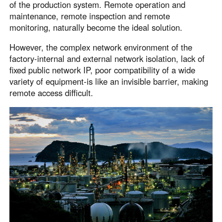
of the production system. Remote operation and
Узбекистан
Кыргызстан
maintenance, remote inspection and remote
Русский
Русский
monitoring, naturally become the ideal solution.
However, the complex network environment of the
Europe
factory-internal and external network isolation, lack of
fixed public network IP, poor compatibility of a wide
United Kingdom
España
variety of equipment-is like an invisible barrier, making
English
Español
remote access difficult.
Россия
Белару́сь
Русский
Русский
Україна
Deutschland
English
English
Belgien
English
North America
United States
Canada