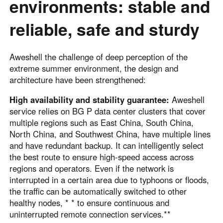
environments: stable and
reliable, safe and sturdy
Aweshell the challenge of deep perception of the
extreme summer environment, the design and
architecture have been strengthened:
High availability and stability guarantee:
Aweshell
service relies on BG P data center clusters that cover
multiple regions such as East China, South China,
North China, and Southwest China, have multiple lines
and have redundant backup. It can intelligently select
the best route to ensure high-speed access across
regions and operators. Even if the network is
interrupted in a certain area due to typhoons or floods,
the traffic can be automatically switched to other
healthy nodes, * * to ensure continuous and
uninterrupted remote connection services.**