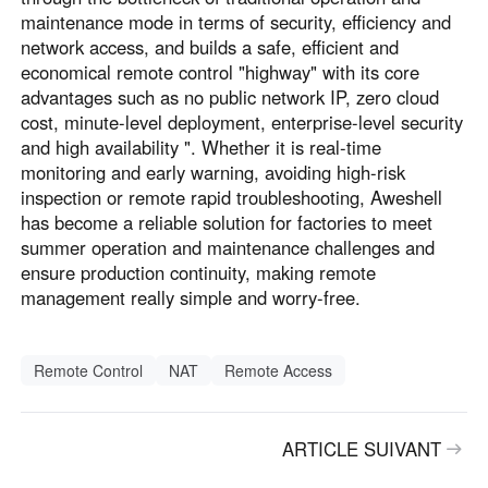
maintenance mode in terms of security, efficiency and
network access, and builds a safe, efficient and
economical remote control "highway" with its core
advantages such as no public network IP, zero cloud
cost, minute-level deployment, enterprise-level security
and high availability ". Whether it is real-time
monitoring and early warning, avoiding high-risk
inspection or remote rapid troubleshooting, Aweshell
has become a reliable solution for factories to meet
summer operation and maintenance challenges and
ensure production continuity, making remote
management really simple and worry-free.
Remote Control
NAT
Remote Access
ARTICLE SUIVANT