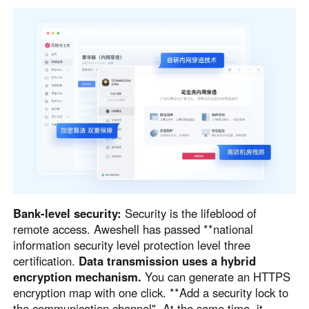
Bank-level security:
Security is the lifeblood of
remote access. Aweshell has passed **national
information security level protection level three
certification.
Data transmission uses a hybrid
encryption mechanism.
You can generate an HTTPS
encryption map with one click. **Add a security lock to
the communication channel". At the same time, it