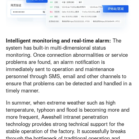
Intelligent monitoring and real-time alarm:
The
system has built-in multi-dimensional status
monitoring. Once connection abnormalities or service
problems are found, an alarm notification is
immediately sent to operation and maintenance
personnel through SMS, email and other channels to
ensure that problems can be detected and handled in a
timely manner.
In summer, when extreme weather such as high
temperature, typhoon and flood is becoming more and
more frequent, Aweshell intranet penetration
technology provides strong technical support for the
stable operation of the factory. It successfully breaks
through the bottleneck of traditional operation and