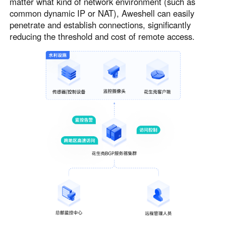
matter what kind of network environment (such as
common dynamic IP or NAT), Aweshell can easily
penetrate and establish connections, significantly
reducing the threshold and cost of remote access.