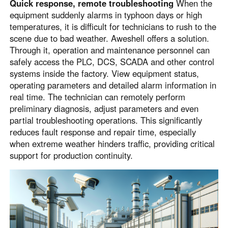
Quick response, remote troubleshooting
When the
equipment suddenly alarms in typhoon days or high
temperatures, it is difficult for technicians to rush to the
scene due to bad weather. Aweshell offers a solution.
Through it, operation and maintenance personnel can
safely access the PLC, DCS, SCADA and other control
systems inside the factory. View equipment status,
operating parameters and detailed alarm information in
real time. The technician can remotely perform
preliminary diagnosis, adjust parameters and even
partial troubleshooting operations. This significantly
reduces fault response and repair time, especially
when extreme weather hinders traffic, providing critical
support for production continuity.