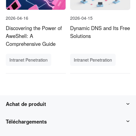
2026-04-16
2026-04-15
Discovering the Power of
Dynamic DNS and Its Free
AweShell: A
Solutions
Comprehensive Guide
Intranet Penetration
Intranet Penetration
Achat de produit
AweSun
Téléchargements