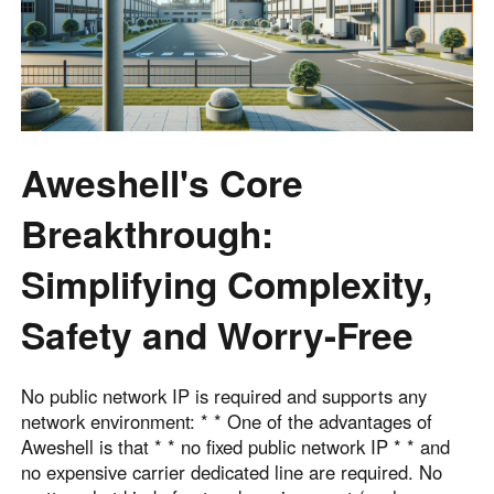
Aweshell's Core
Breakthrough:
Simplifying Complexity,
Safety and Worry-Free
No public network IP is required and supports any
network environment: * * One of the advantages of
Aweshell is that * * no fixed public network IP * * and
no expensive carrier dedicated line are required. No