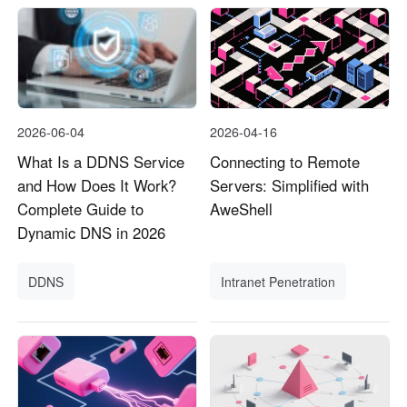
2026-06-04
2026-04-16
What Is a DDNS Service
Connecting to Remote
and How Does It Work?
Servers: Simplified with
Complete Guide to
AweShell
Dynamic DNS in 2026
DDNS
Intranet Penetration