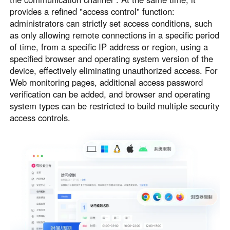
provides a refined "access control" function:
administrators can strictly set access conditions, such
as only allowing remote connections in a specific period
of time, from a specific IP address or region, using a
specified browser and operating system version of the
device, effectively eliminating unauthorized access. For
Web monitoring pages, additional access password
verification can be added, and browser and operating
system types can be restricted to build multiple security
access controls.