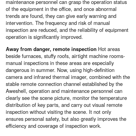
Other Countries and Regions
maintenance personnel can grasp the operation status
of the equipment in the office, and once abnormal
Other Regions
trends are found, they can give early warning and
English
intervention. The frequency and risk of manual
inspection are reduced, and the reliability of equipment
AI-translated page. Original content available in English.
operation is significantly improved.
Away from danger, remote inspection
Hot areas
beside furnaces, stuffy roofs, airtight machine rooms-
manual inspections in these areas are especially
dangerous in summer. Now, using high-definition
camera and infrared thermal imager, combined with the
stable remote connection channel established by the
Aweshell, operation and maintenance personnel can
clearly see the scene picture, monitor the temperature
distribution of key parts, and carry out visual remote
inspection without visiting the scene. It not only
ensures personal safety, but also greatly improves the
efficiency and coverage of inspection work.