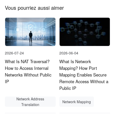
Vous pourriez aussi aimer
2026-07-24
2026-06-04
What Is NAT Traversal?
What Is Network
How to Access Internal
Mapping? How Port
Networks Without Public
Mapping Enables Secure
IP
Remote Access Without a
Public IP
Network Address
Network Mapping
Translation