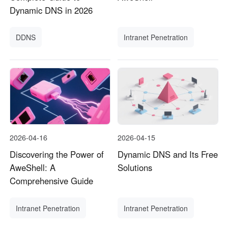
Dynamic DNS in 2026
DDNS
Intranet Penetration
2026-04-16
2026-04-15
Discovering the Power of
Dynamic DNS and Its Free
AweShell: A
Solutions
Comprehensive Guide
Intranet Penetration
Intranet Penetration