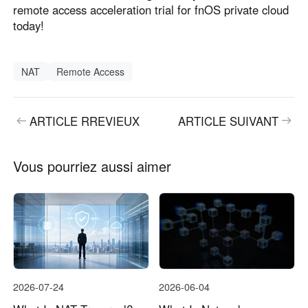
remote access acceleration trial for fnOS private cloud
today!
NAT
Remote Access
ARTICLE RREVIEUX
ARTICLE SUIVANT
Vous pourriez aussi aimer
2026-07-24
2026-06-04