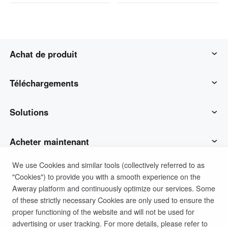
Achat de produit
AweSun
Téléchargements
AweSeed
Client AweSun
Solutions
AweShell
Client AweSeed
Opérations et soutien des TI
Acheter maintenant
We use Cookies and similar tools (collectively referred to as
Matériel intelligent
Client AweShell
Travail à distance
Plan personnel AweSun
Soutien
"Cookies") to provide you with a smooth experience on the
Aweray platform and continuously optimize our services. Some
Soutien technique
Plan d'affaires d'AweSeed
Contacter le service client
Société
of these strictly necessary Cookies are only used to ensure the
proper functioning of the website and will not be used for
advertising or user tracking. For more details, please refer to
Politique de confidentialité
Conditions d'utilisation