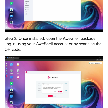
English
English
México
Español
South America
Step 2: Once installed, open the AweShell package.
Colombia
Perú
Log in using your AweShell account or by scanning the
QR code.
Español
Español
Argentina
Venezuela
Español
Español
Oceania
Australia
New Zealand
English
English