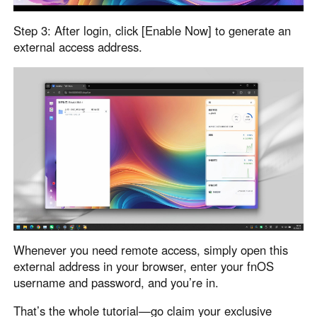
Other Countries and Regions
Other Regions
Step 3: After login, click [Enable Now] to generate an
English
external access address.
AI-translated page. Original content available in English.
Whenever you need remote access, simply open this
external address in your browser, enter your fnOS
username and password, and you’re in.
That’s the whole tutorial—go claim your exclusive