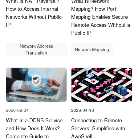
What Is NAT Traversal?
What Is Network
How to Access Internal
Mapping? How Port
Networks Without Public
Mapping Enables Secure
IP
Remote Access Without a
Public IP
Network Address
Network Mapping
Translation
2026-06-04
2026-04-16
What Is a DDNS Service
Connecting to Remote
and How Does It Work?
Servers: Simplified with
Complete Guide to
AweShell