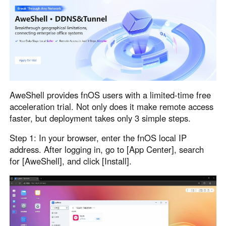
Узбекистан
Кыргызстан
Русский
Русский
Europe
United Kingdom
España
English
Español
AweShell provides fnOS users with a limited-time free
Россия
Белару́сь
acceleration trial. Not only does it make remote access
Русский
Русский
faster, but deployment takes only 3 simple steps.
Україна
Deutschland
Step 1: In your browser, enter the fnOS local IP
English
English
address. After logging in, go to [App Center], search
Belgien
for [AweShell], and click [Install].
English
North America
United States
Canada