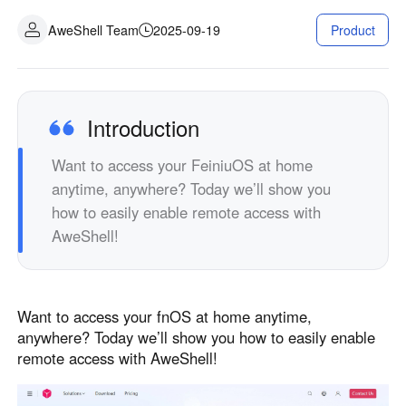
Fabrication industrielle
Contactez-nous
AweShell Team
2025-09-19
Product
Asia
Commerce de détail en chaîne
中國香港
中國澳門
Matériel intelligent
繁體中文
繁體中文
中國台灣
日本
Introduction
繁體中文
日本語
Want to access your FeiniuOS at home
한국
Malaysia
anytime, anywhere? Today we’ll show you
한국어
English
how to easily enable remote access with
ประเทศไทย
Việt Nam
AweShell!
ไทย
Tiếng Việt
دولة الإمارات العربية المتحدة
English
Want to access your fnOS at home anytime,
Philippines
Singapore
anywhere? Today we’ll show you how to easily enable
English
English
remote access with AweShell!
Indonesia
Қазақстан
English
Русский