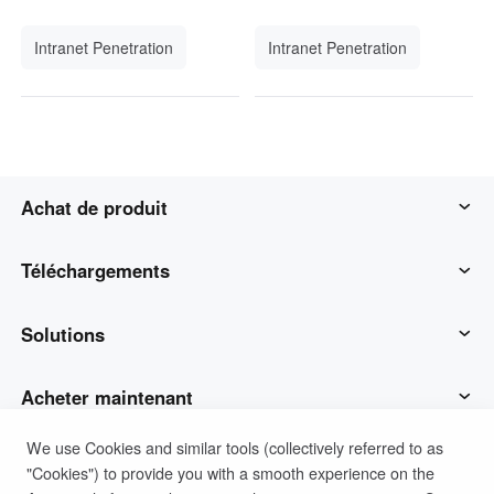
Intranet Penetration
Intranet Penetration
Achat de produit
AweSun
Téléchargements
AweSeed
Client AweSun
Solutions
AweShell
Client AweSeed
Opérations et soutien des TI
Acheter maintenant
We use Cookies and similar tools (collectively referred to as
Matériel intelligent
Client AweShell
Travail à distance
Plan personnel AweSun
Soutien
"Cookies") to provide you with a smooth experience on the