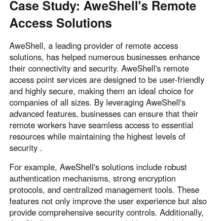
Case Study: AweShell's Remote
Access Solutions
AweShell, a leading provider of remote access
solutions, has helped numerous businesses enhance
their connectivity and security. AweShell's remote
access point services are designed to be user-friendly
and highly secure, making them an ideal choice for
companies of all sizes. By leveraging AweShell's
advanced features, businesses can ensure that their
remote workers have seamless access to essential
resources while maintaining the highest levels of
security .
For example, AweShell's solutions include robust
authentication mechanisms, strong encryption
protocols, and centralized management tools. These
features not only improve the user experience but also
provide comprehensive security controls. Additionally,