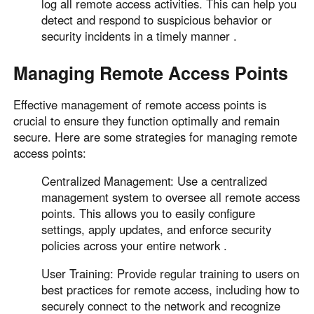
log all remote access activities. This can help you
detect and respond to suspicious behavior or
security incidents in a timely manner .
Managing Remote Access Points
Effective management of remote access points is
crucial to ensure they function optimally and remain
secure. Here are some strategies for managing remote
access points:
Centralized Management: Use a centralized
management system to oversee all remote access
points. This allows you to easily configure
settings, apply updates, and enforce security
policies across your entire network .
User Training: Provide regular training to users on
best practices for remote access, including how to
securely connect to the network and recognize