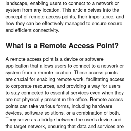
landscape, enabling users to connect to a network or
Узбекистан
Кыргызстан
system from any location. This article delves into the
Русский
Русский
concept of remote access points, their importance, and
how they can be effectively managed to ensure secure
and efficient connectivity.
Europe
United Kingdom
España
What is a Remote Access Point?
English
Español
A remote access point is a device or software
Россия
Белару́сь
application that allows users to connect to a network or
Русский
Русский
system from a remote location. These access points
Україна
Deutschland
are crucial for enabling remote work, facilitating access
English
English
to corporate resources, and providing a way for users
to stay connected to essential services even when they
Belgien
are not physically present in the office. Remote access
English
points can take various forms, including hardware
devices, software solutions, or a combination of both.
They serve as a bridge between the user's device and
North America
the target network, ensuring that data and services are
United States
Canada