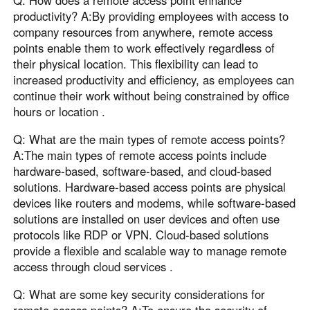
Q: How does a remote access point enhance
productivity? A:By providing employees with access to
company resources from anywhere, remote access
points enable them to work effectively regardless of
their physical location. This flexibility can lead to
increased productivity and efficiency, as employees can
continue their work without being constrained by office
hours or location .
Q: What are the main types of remote access points?
A:The main types of remote access points include
hardware-based, software-based, and cloud-based
solutions. Hardware-based access points are physical
devices like routers and modems, while software-based
solutions are installed on user devices and often use
protocols like RDP or VPN. Cloud-based solutions
provide a flexible and scalable way to manage remote
access through cloud services .
Q: What are some key security considerations for
remote access points? A:To ensure the security of