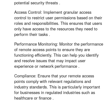
potential security threats .
Access Control: Implement granular access
control to restrict user permissions based on their
roles and responsibilities. This ensures that users
only have access to the resources they need to
perform their tasks .
Performance Monitoring: Monitor the performance
of remote access points to ensure they are
functioning efficiently. This can help you identify
and resolve issues that may impact user
experience or network performance .
Compliance: Ensure that your remote access
points comply with relevant regulations and
industry standards. This is particularly important
for businesses in regulated industries such as
healthcare or finance .