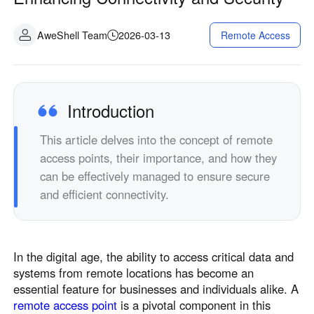
Fabrication industrielle
Contactez-nous
Asia
AweShell Team
2026-03-13
Remote Access
Commerce de détail en chaîne
中國香港
中國澳門
Matériel intelligent
繁體中文
繁體中文
中國台灣
日本
Introduction
繁體中文
日本語
한국
Malaysia
This article delves into the concept of remote
한국어
English
access points, their importance, and how they
ประเทศไทย
Việt Nam
can be effectively managed to ensure secure
ไทย
Tiếng Việt
and efficient connectivity.
دولة الإمارات العربية المتحدة
English
Philippines
Singapore
In the digital age, the ability to access critical data and
English
English
systems from remote locations has become an
essential feature for businesses and individuals alike. A
Indonesia
Қазақстан
remote access point
is a pivotal component in this
English
Русский