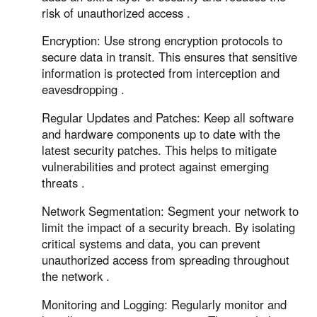
risk of unauthorized access .
Encryption: Use strong encryption protocols to
secure data in transit. This ensures that sensitive
information is protected from interception and
eavesdropping .
Regular Updates and Patches: Keep all software
and hardware components up to date with the
latest security patches. This helps to mitigate
vulnerabilities and protect against emerging
threats .
Network Segmentation: Segment your network to
limit the impact of a security breach. By isolating
critical systems and data, you can prevent
unauthorized access from spreading throughout
the network .
Monitoring and Logging: Regularly monitor and