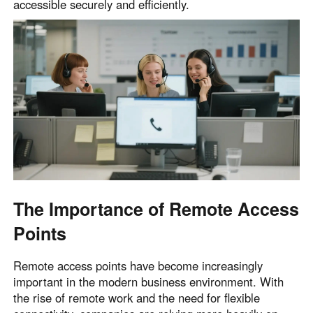
accessible securely and efficiently.
English
English
México
Español
South America
Colombia
Perú
Español
Español
Argentina
Venezuela
Español
Español
The Importance of Remote Access
Points
Oceania
Australia
New Zealand
Remote access points have become increasingly
English
English
important in the modern business environment. With
the rise of remote work and the need for flexible