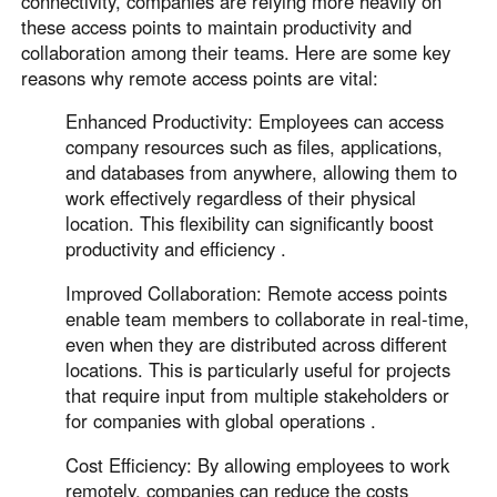
connectivity, companies are relying more heavily on
Other Countries and Regions
these access points to maintain productivity and
Other Regions
collaboration among their teams. Here are some key
English
reasons why remote access points are vital:
AI-translated page. Original content available in English.
Enhanced Productivity: Employees can access
company resources such as files, applications,
and databases from anywhere, allowing them to
work effectively regardless of their physical
location. This flexibility can significantly boost
productivity and efficiency .
Improved Collaboration: Remote access points
enable team members to collaborate in real-time,
even when they are distributed across different
locations. This is particularly useful for projects
that require input from multiple stakeholders or
for companies with global operations .
Cost Efficiency: By allowing employees to work
remotely, companies can reduce the costs