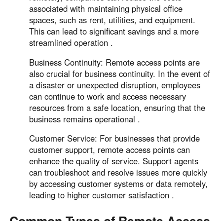
associated with maintaining physical office
spaces, such as rent, utilities, and equipment.
This can lead to significant savings and a more
streamlined operation .
Business Continuity: Remote access points are
also crucial for business continuity. In the event of
a disaster or unexpected disruption, employees
can continue to work and access necessary
resources from a safe location, ensuring that the
business remains operational .
Customer Service: For businesses that provide
customer support, remote access points can
enhance the quality of service. Support agents
can troubleshoot and resolve issues more quickly
by accessing customer systems or data remotely,
leading to higher customer satisfaction .