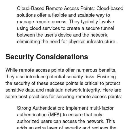
Cloud-Based Remote Access Points: Cloud-based
solutions offer a flexible and scalable way to
manage remote access. They typically involve
using cloud services to create a secure tunnel
between the user's device and the network,
eliminating the need for physical infrastructure .
Security Considerations
While remote access points offer numerous benefits,
they also introduce potential security risks. Ensuring
the security of these access points is critical to protect
sensitive data and maintain network integrity. Here are
some best practices for securing remote access points:
Strong Authentication: Implement multi-factor
authentication (MFA) to ensure that only
authorized users can access the network. This
adds an extra layer of security and reduces the