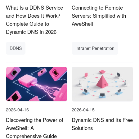
What Is a DDNS Service
Connecting to Remote
and How Does It Work?
Servers: Simplified with
Complete Guide to
AweShell
Dynamic DNS in 2026
DDNS
Intranet Penetration
2026-04-16
2026-04-15
Discovering the Power of
Dynamic DNS and Its Free
AweShell: A
Solutions
Comprehensive Guide