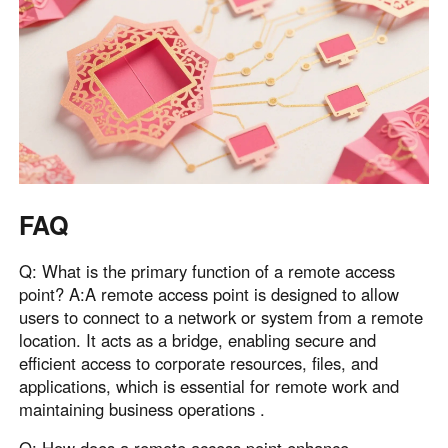
FAQ
Q: What is the primary function of a remote access
point? A:A remote access point is designed to allow
users to connect to a network or system from a remote
location. It acts as a bridge, enabling secure and
efficient access to corporate resources, files, and
applications, which is essential for remote work and
maintaining business operations .