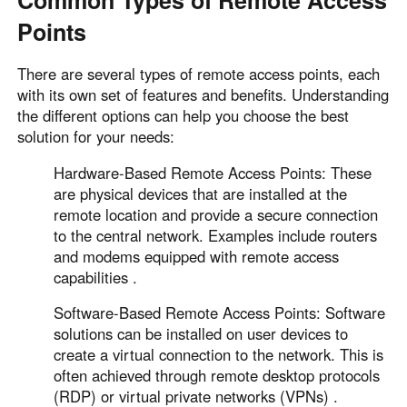
Common Types of Remote Access
Points
There are several types of remote access points, each
with its own set of features and benefits. Understanding
the different options can help you choose the best
solution for your needs:
Hardware-Based Remote Access Points: These
are physical devices that are installed at the
remote location and provide a secure connection
to the central network. Examples include routers
and modems equipped with remote access
capabilities .
Software-Based Remote Access Points: Software
solutions can be installed on user devices to
create a virtual connection to the network. This is
often achieved through remote desktop protocols
(RDP) or virtual private networks (VPNs) .