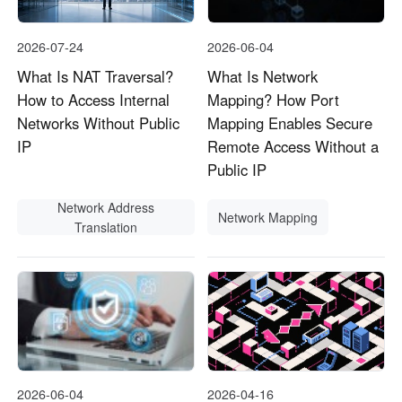
2026-07-24
2026-06-04
What Is NAT Traversal?
What Is Network
How to Access Internal
Mapping? How Port
Networks Without Public
Mapping Enables Secure
IP
Remote Access Without a
Public IP
Network Address
Network Mapping
Translation
2026-06-04
2026-04-16