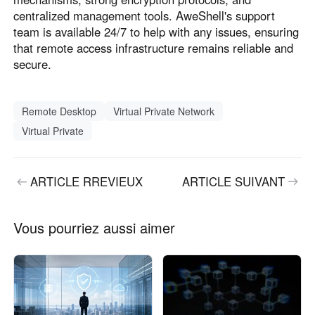
centralized management tools. AweShell's support
team is available 24/7 to help with any issues, ensuring
that remote access infrastructure remains reliable and
secure.
Remote Desktop
Virtual Private Network
Virtual Private
ARTICLE RREVIEUX
ARTICLE SUIVANT
Vous pourriez aussi aimer