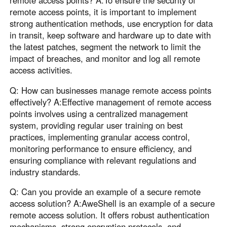
remote access points, it is important to implement
strong authentication methods, use encryption for data
in transit, keep software and hardware up to date with
the latest patches, segment the network to limit the
impact of breaches, and monitor and log all remote
access activities.
Q: How can businesses manage remote access points
effectively? A:Effective management of remote access
points involves using a centralized management
system, providing regular user training on best
practices, implementing granular access control,
monitoring performance to ensure efficiency, and
ensuring compliance with relevant regulations and
industry standards.
Q: Can you provide an example of a secure remote
access solution? A:AweShell is an example of a secure
remote access solution. It offers robust authentication
mechanisms, strong encryption protocols, and