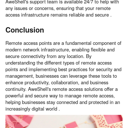
AweShell's support team is available 24/7 to help with
any issues or concerns, ensuring that your remote
access infrastructure remains reliable and secure .
Conclusion
Remote access points are a fundamental component of
modern network infrastructure, enabling flexible and
secure connectivity from any location. By
understanding the different types of remote access
points and implementing best practices for security and
management, businesses can leverage these tools to
enhance productivity, collaboration, and business
continuity. AweShell's remote access solutions offer a
powerful and secure way to manage remote access,
helping businesses stay connected and protected in an
increasingly digital world .