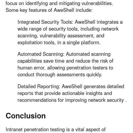
focus on identifying and mitigating vulnerabilities.
Some key features of AweShell include:
Integrated Security Tools: AweShell integrates a
wide range of security tools, including network
scanning, vulnerability assessment, and
exploitation tools, in a single platform.
Automated Scanning: Automated scanning
capabilities save time and reduce the risk of
human error, allowing penetration testers to
conduct thorough assessments quickly.
Detailed Reporting: AweShell generates detailed
reports that provide actionable insights and
recommendations for improving network security .
Conclusion
Intranet penetration testing is a vital aspect of