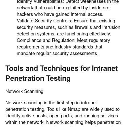
Identify Vulnerabilities: Detect weaknesses in the
Other Countries and Regions
network that could be exploited by insiders or
Other Regions
hackers who have gained internal access.
English
Validate Security Controls: Ensure that existing
security measures, such as firewalls and intrusion
AI-translated page. Original content available in English.
detection systems, are functioning effectively.
Compliance and Regulation: Meet regulatory
requirements and industry standards that
mandate regular security assessments .
Tools and Techniques for Intranet
Penetration Testing
Network Scanning
Network scanning is the first step in intranet
penetration testing. Tools like Nmap are widely used to
identify active hosts, open ports, and running services
within the network. Network scanning helps penetration