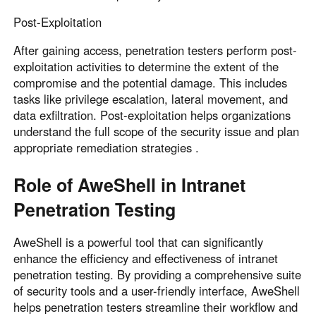
Post-Exploitation
After gaining access, penetration testers perform post-
exploitation activities to determine the extent of the
compromise and the potential damage. This includes
tasks like privilege escalation, lateral movement, and
data exfiltration. Post-exploitation helps organizations
understand the full scope of the security issue and plan
appropriate remediation strategies .
Role of AweShell in Intranet
Penetration Testing
AweShell is a powerful tool that can significantly
enhance the efficiency and effectiveness of intranet
penetration testing. By providing a comprehensive suite
of security tools and a user-friendly interface, AweShell
helps penetration testers streamline their workflow and