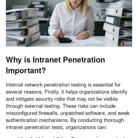
English
English
México
Español
South America
Colombia
Perú
Why is Intranet Penetration
Español
Español
Important?
Argentina
Venezuela
Español
Español
Internal network penetration testing is essential for
several reasons. Firstly, it helps organizations identify
and mitigate security risks that may not be visible
Oceania
through external testing. These risks can include
Australia
New Zealand
misconfigured firewalls, unpatched software, and weak
English
English
authentication mechanisms. By conducting thorough
intranet penetration tests, organizations can: