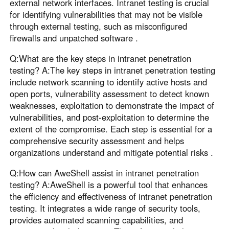
external network interfaces. Intranet testing is crucial
for identifying vulnerabilities that may not be visible
through external testing, such as misconfigured
firewalls and unpatched software .
Q:What are the key steps in intranet penetration
testing? A:The key steps in intranet penetration testing
include network scanning to identify active hosts and
open ports, vulnerability assessment to detect known
weaknesses, exploitation to demonstrate the impact of
vulnerabilities, and post-exploitation to determine the
extent of the compromise. Each step is essential for a
comprehensive security assessment and helps
organizations understand and mitigate potential risks .
Q:How can AweShell assist in intranet penetration
testing? A:AweShell is a powerful tool that enhances
the efficiency and effectiveness of intranet penetration
testing. It integrates a wide range of security tools,
provides automated scanning capabilities, and