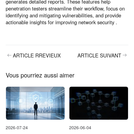
generates detailed reports. These features help
penetration testers streamline their workflow, focus on
identifying and mitigating vulnerabilities, and provide
actionable insights for improving network security .
ARTICLE RREVIEUX
ARTICLE SUIVANT
Vous pourriez aussi aimer
2026-07-24
2026-06-04