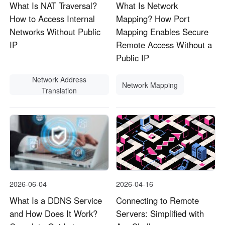
What Is NAT Traversal?
What Is Network
How to Access Internal
Mapping? How Port
Networks Without Public
Mapping Enables Secure
IP
Remote Access Without a
Public IP
Network Address
Network Mapping
Translation
2026-06-04
2026-04-16
What Is a DDNS Service
Connecting to Remote
and How Does It Work?
Servers: Simplified with