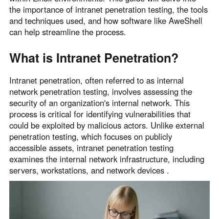
the importance of intranet penetration testing, the tools
Узбекистан
Кыргызстан
and techniques used, and how software like AweShell
Русский
Русский
can help streamline the process.
What is Intranet Penetration?
Europe
United Kingdom
España
Intranet penetration, often referred to as internal
English
Español
network penetration testing, involves assessing the
Россия
Белару́сь
security of an organization's internal network. This
Русский
Русский
process is critical for identifying vulnerabilities that
could be exploited by malicious actors. Unlike external
Україна
Deutschland
penetration testing, which focuses on publicly
English
English
accessible assets, intranet penetration testing
Belgien
examines the internal network infrastructure, including
English
servers, workstations, and network devices .
North America
United States
Canada