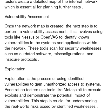
testers create a detailed map of the internal network,
which is essential for planning further tests .
Vulnerability Assessment
Once the network map is created, the next step is to
perform a vulnerability assessment. This involves using
tools like Nessus or OpenVAS to identify known
vulnerabilities in the systems and applications within
the network. These tools scan for security weaknesses
such as outdated software, misconfigurations, and
insecure protocols .
Exploitation
Exploitation is the process of using identified
vulnerabilities to gain unauthorized access to systems.
Penetration testers use tools like Metasploit to execute
exploits and demonstrate the potential impact of
vulnerabilities. This step is crucial for understanding
the real-world risks posed by identified weaknesses .