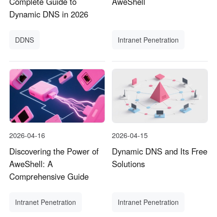
Complete Guide to
AweShell
Dynamic DNS in 2026
DDNS
Intranet Penetration
2026-04-16
2026-04-15
Discovering the Power of
Dynamic DNS and Its Free
AweShell: A
Solutions
Comprehensive Guide
Intranet Penetration
Intranet Penetration