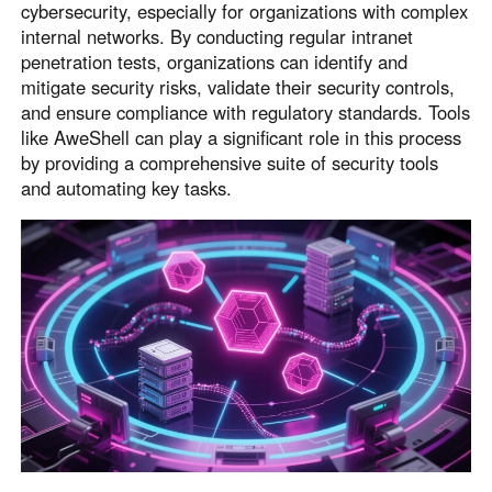
cybersecurity, especially for organizations with complex
internal networks. By conducting regular intranet
penetration tests, organizations can identify and
mitigate security risks, validate their security controls,
and ensure compliance with regulatory standards. Tools
like AweShell can play a significant role in this process
by providing a comprehensive suite of security tools
and automating key tasks.