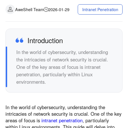
Fabrication industrielle
Contactez-nous
AweShell Team
2026-01-29
Intranet Penetration
Asia
Commerce de détail en chaîne
中國香港
中國澳門
Matériel intelligent
繁體中文
繁體中文
中國台灣
日本
Introduction
繁體中文
日本語
In the world of cybersecurity, understanding
한국
Malaysia
the intricacies of network security is crucial.
한국어
English
One of the key areas of focus is intranet
ประเทศไทย
Việt Nam
penetration, particularly within Linux
ไทย
Tiếng Việt
environments.
دولة الإمارات العربية المتحدة
English
Philippines
Singapore
In the world of cybersecurity, understanding the
English
English
intricacies of network security is crucial. One of the key
Indonesia
Қазақстан
areas of focus is
intranet penetration
, particularly
English
Русский
within Linux environments. This guide will delve into