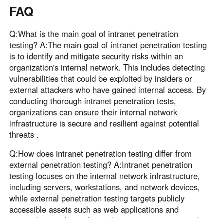
FAQ
Q:What is the main goal of intranet penetration
testing? A:The main goal of intranet penetration testing
is to identify and mitigate security risks within an
organization's internal network. This includes detecting
vulnerabilities that could be exploited by insiders or
external attackers who have gained internal access. By
conducting thorough intranet penetration tests,
organizations can ensure their internal network
infrastructure is secure and resilient against potential
threats .
Q:How does intranet penetration testing differ from
external penetration testing? A:Intranet penetration
testing focuses on the internal network infrastructure,
including servers, workstations, and network devices,
while external penetration testing targets publicly
accessible assets such as web applications and