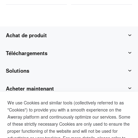
Achat de produit
AweSun
Téléchargements
AweSeed
Client AweSun
Solutions
AweShell
Client AweSeed
Opérations et soutien des TI
Acheter maintenant
We use Cookies and similar tools (collectively referred to as
Matériel intelligent
Client AweShell
Travail à distance
Plan personnel AweSun
Soutien
"Cookies") to provide you with a smooth experience on the
Aweray platform and continuously optimize our services. Some
Soutien technique
Plan d'affaires d'AweSeed
Contacter le service client
Société
of these strictly necessary Cookies are only used to ensure the
proper functioning of the website and will not be used for
advertising or user tracking. For more details, please refer to