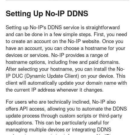
Setting Up No-IP DDNS
Setting up No-IP's DDNS service is straightforward
and can be done in a few simple steps. First, you need
to create an account on the No-IP website. Once you
have an account, you can choose a hostname for your
devices or services. No-IP provides a range of
hostname options, including free and paid domains.
After selecting your hostname, you can install the No-
IP DUC (Dynamic Update Client) on your device. This
client will automatically update your domain name with
the current IP address whenever it changes.
For users who are technically inclined, No-IP also
offers API access, allowing you to automate the DDNS
update process through custom scripts or third-party
applications. This can be particularly useful for
managing multiple devices or integrating DDNS