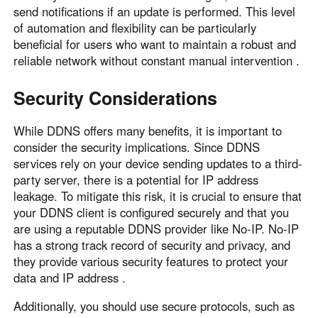
send notifications if an update is performed. This level
of automation and flexibility can be particularly
beneficial for users who want to maintain a robust and
reliable network without constant manual intervention .
Security Considerations
While DDNS offers many benefits, it is important to
consider the security implications. Since DDNS
services rely on your device sending updates to a third-
party server, there is a potential for IP address
leakage. To mitigate this risk, it is crucial to ensure that
your DDNS client is configured securely and that you
are using a reputable DDNS provider like No-IP. No-IP
has a strong track record of security and privacy, and
they provide various security features to protect your
data and IP address .
Additionally, you should use secure protocols, such as