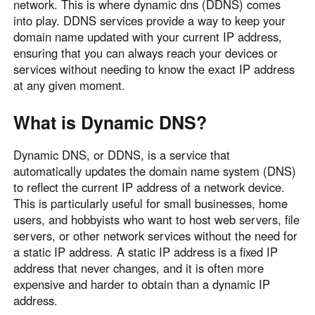
network. This is where dynamic dns (DDNS) comes
Узбекистан
Кыргызстан
into play. DDNS services provide a way to keep your
Русский
Русский
domain name updated with your current IP address,
ensuring that you can always reach your devices or
services without needing to know the exact IP address
Europe
at any given moment.
United Kingdom
España
What is Dynamic DNS?
English
Español
Россия
Белару́сь
Dynamic DNS, or DDNS, is a service that
Русский
Русский
automatically updates the domain name system (DNS)
Україна
Deutschland
to reflect the current IP address of a network device.
This is particularly useful for small businesses, home
English
English
users, and hobbyists who want to host web servers, file
Belgien
servers, or other network services without the need for
English
a static IP address. A static IP address is a fixed IP
address that never changes, and it is often more
expensive and harder to obtain than a dynamic IP
North America
address.
United States
Canada