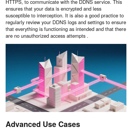
HTTPS, to communicate with the DDNS service. This
ensures that your data is encrypted and less
susceptible to interception. It is also a good practice to
regularly review your DDNS logs and settings to ensure
that everything is functioning as intended and that there
are no unauthorized access attempts .
Advanced Use Cases