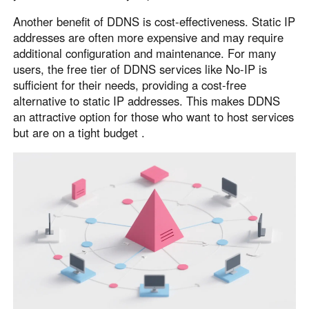
Other Countries and Regions
Another benefit of DDNS is cost-effectiveness. Static IP
Other Regions
addresses are often more expensive and may require
English
additional configuration and maintenance. For many
users, the free tier of DDNS services like No-IP is
AI-translated page. Original content available in English.
sufficient for their needs, providing a cost-free
alternative to static IP addresses. This makes DDNS
an attractive option for those who want to host services
but are on a tight budget .