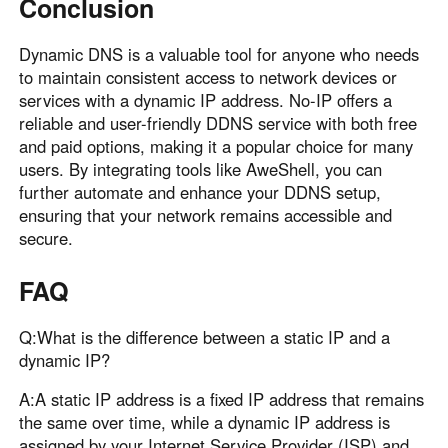
Conclusion
Dynamic DNS is a valuable tool for anyone who needs
to maintain consistent access to network devices or
services with a dynamic IP address. No-IP offers a
reliable and user-friendly DDNS service with both free
and paid options, making it a popular choice for many
users. By integrating tools like AweShell, you can
further automate and enhance your DDNS setup,
ensuring that your network remains accessible and
secure.
FAQ
Q:What is the difference between a static IP and a
dynamic IP?
A:A static IP address is a fixed IP address that remains
the same over time, while a dynamic IP address is
assigned by your Internet Service Provider (ISP) and