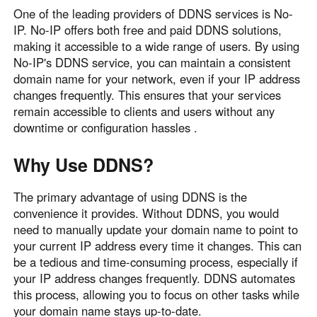
One of the leading providers of DDNS services is No-
English
English
IP. No-IP offers both free and paid DDNS solutions,
México
making it accessible to a wide range of users. By using
Español
No-IP's DDNS service, you can maintain a consistent
domain name for your network, even if your IP address
changes frequently. This ensures that your services
South America
remain accessible to clients and users without any
Colombia
Perú
downtime or configuration hassles .
Español
Español
Why Use DDNS?
Argentina
Venezuela
Español
Español
The primary advantage of using DDNS is the
convenience it provides. Without DDNS, you would
need to manually update your domain name to point to
Oceania
your current IP address every time it changes. This can
Australia
New Zealand
be a tedious and time-consuming process, especially if
English
English
your IP address changes frequently. DDNS automates
this process, allowing you to focus on other tasks while
your domain name stays up-to-date.