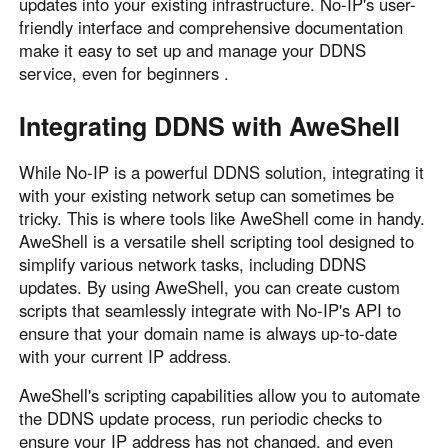
updates into your existing infrastructure. No-IP's user-
friendly interface and comprehensive documentation
make it easy to set up and manage your DDNS
service, even for beginners .
Integrating DDNS with AweShell
While No-IP is a powerful DDNS solution, integrating it
with your existing network setup can sometimes be
tricky. This is where tools like AweShell come in handy.
AweShell is a versatile shell scripting tool designed to
simplify various network tasks, including DDNS
updates. By using AweShell, you can create custom
scripts that seamlessly integrate with No-IP's API to
ensure that your domain name is always up-to-date
with your current IP address.
AweShell's scripting capabilities allow you to automate
the DDNS update process, run periodic checks to
ensure your IP address has not changed, and even