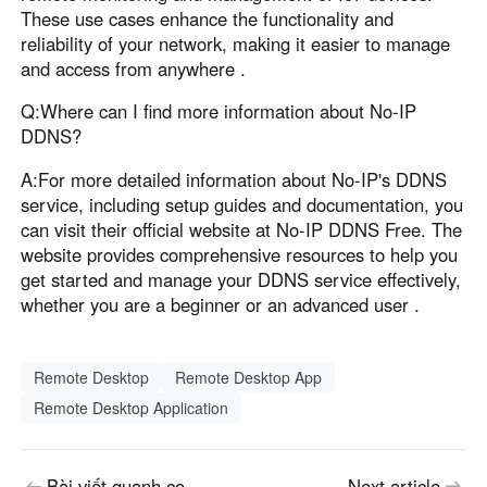
These use cases enhance the functionality and
reliability of your network, making it easier to manage
and access from anywhere .
Q:Where can I find more information about No-IP
DDNS?
A:For more detailed information about No-IP's DDNS
service, including setup guides and documentation, you
can visit their official website at No-IP DDNS Free. The
website provides comprehensive resources to help you
get started and manage your DDNS service effectively,
whether you are a beginner or an advanced user .
Remote Desktop
Remote Desktop App
Remote Desktop Application
Bài viết quanh co
Next article