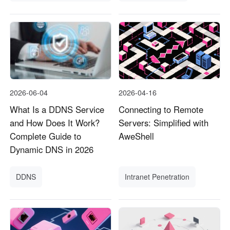
2026-06-04
2026-04-16
What Is a DDNS Service
Connecting to Remote
and How Does It Work?
Servers: Simplified with
Complete Guide to
AweShell
Dynamic DNS in 2026
DDNS
Intranet Penetration