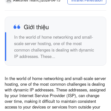
Intranet Penetration
Sản xuất công nghiệp
Liên hệ với chúng tôi
Asia
Bán lẻ chuỗi
中國香港
中國澳門
Phần cứng thông minh
繁體中文
繁體中文
Giới thiệu
中國台灣
日本
In the world of home networking and small-
繁體中文
日本語
scale server hosting, one of the most
한국
Malaysia
common challenges is dealing with dynamic
한국어
English
IP addresses. These...
ประเทศไทย
Việt Nam
ไทย
Tiếng Việt
دولة الإمارات العربية المتحدة
In the world of home networking and small-scale server
English
hosting, one of the most common challenges is dealing
Philippines
Singapore
with dynamic IP addresses. These addresses, assigned
English
English
by your Internet Service Provider (ISP), can change
over time, making it difficult to maintain consistent
Indonesia
Қазақстан
access to your devices or services from outside your
English
Русский