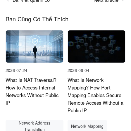
Bạn Cũng Có Thể Thích
2026-07-24
2026-06-04
What Is NAT Traversal?
What Is Network
How to Access Internal
Mapping? How Port
Networks Without Public
Mapping Enables Secure
IP
Remote Access Without a
Public IP
Network Address
Network Mapping
Translation