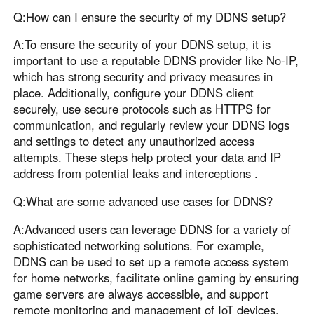
Q:How can I ensure the security of my DDNS setup?
A:To ensure the security of your DDNS setup, it is
important to use a reputable DDNS provider like No-IP,
which has strong security and privacy measures in
place. Additionally, configure your DDNS client
securely, use secure protocols such as HTTPS for
communication, and regularly review your DDNS logs
and settings to detect any unauthorized access
attempts. These steps help protect your data and IP
address from potential leaks and interceptions .
Q:What are some advanced use cases for DDNS?
A:Advanced users can leverage DDNS for a variety of
sophisticated networking solutions. For example,
DDNS can be used to set up a remote access system
for home networks, facilitate online gaming by ensuring
game servers are always accessible, and support
remote monitoring and management of IoT devices.