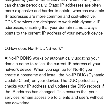
can change periodically. Static IP addresses are often
more expensive and harder to obtain, whereas dynamic
IP addresses are more common and cost-effective.
DDNS services are designed to work with dynamic IP
addresses, ensuring that your domain name always
points to the current IP address of your network device
.
Q:How does No-IP DDNS work?
A:No-IP DDNS works by automatically updating your
domain name to reflect the current IP address of your
network device. When you sign up for No-IP, you
create a hostname and install the No-IP DUC (Dynamic
Update Client) on your device. The DUC periodically
checks your IP address and updates the DNS records if
the IP address has changed. This ensures that your
services remain accessible to clients and users without
any downtime .