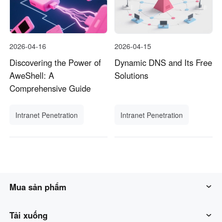
2026-04-16
2026-04-15
Discovering the Power of
Dynamic DNS and Its Free
AweShell: A
Solutions
Comprehensive Guide
Intranet Penetration
Intranet Penetration
Mua sản phẩm
Awesun
Tải xuống