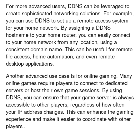
For more advanced users, DDNS can be leveraged to
create sophisticated networking solutions. For example,
you can use DDNS to set up a remote access system
for your home network. By assigning a DDNS
hostname to your home router, you can easily connect
to your home network from any location, using a
consistent domain name. This can be useful for remote
file access, home automation, and even remote
desktop applications.
Another advanced use case is for online gaming. Many
online games require players to connect to dedicated
servers or host their own game sessions. By using
DDNS, you can ensure that your game server is always
accessible to other players, regardless of how often
your IP address changes. This can enhance the gaming
experience and make it easier to coordinate with other
players .