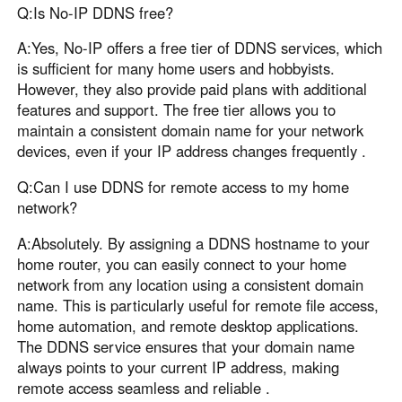
Q:Is No-IP DDNS free?
A:Yes, No-IP offers a free tier of DDNS services, which
is sufficient for many home users and hobbyists.
However, they also provide paid plans with additional
features and support. The free tier allows you to
maintain a consistent domain name for your network
devices, even if your IP address changes frequently .
Q:Can I use DDNS for remote access to my home
network?
A:Absolutely. By assigning a DDNS hostname to your
home router, you can easily connect to your home
network from any location using a consistent domain
name. This is particularly useful for remote file access,
home automation, and remote desktop applications.
The DDNS service ensures that your domain name
always points to your current IP address, making
remote access seamless and reliable .