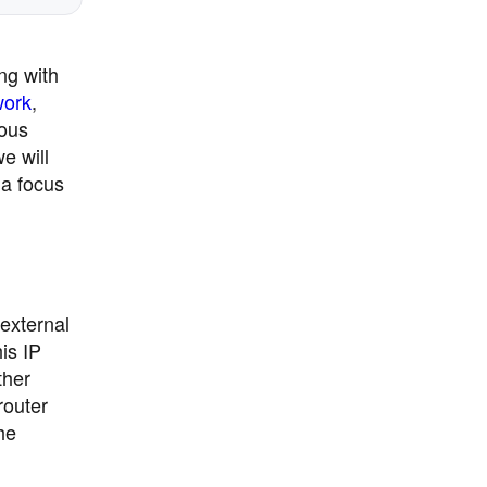
ng with
work
,
ious
e will
 a focus
 external
is IP
ther
router
he