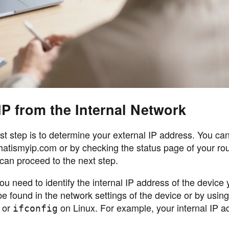
IP from the Internal Network
rst step is to determine your external IP address. You can 
 whatismyip.com or by checking the status page of your ro
can proceed to the next step.
you need to identify the internal IP address of the device
y be found in the network settings of the device or by using
 or
on Linux. For example, your internal IP a
ifconfig