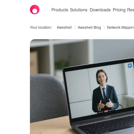
Products
Solutions
Downloads
Pricing
Res
Your location:
Aweshell
Aweshell Blog
Network Mappin