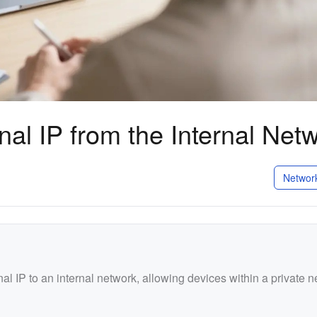
al IP from the Internal Net
Networ
 IP to an internal network, allowing devices within a private n