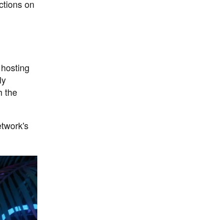
ctions on
 hosting
ly
h the
etwork's