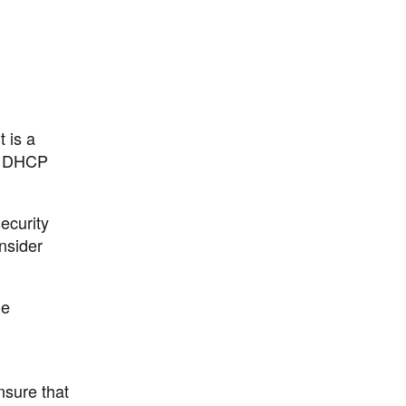
 is a
's DHCP
ecurity
nsider
he
nsure that