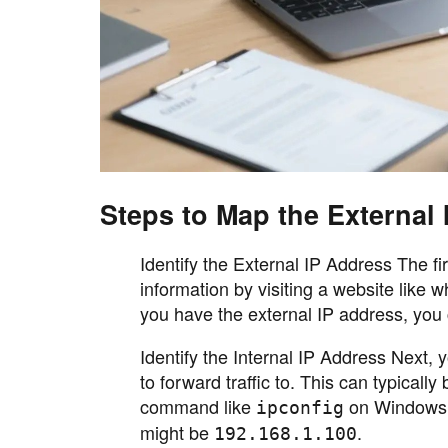
Steps to Map the External 
Identify the External IP Address The fi
information by visiting a website like
you have the external IP address, you 
Identify the Internal IP Address Next, 
to forward traffic to. This can typicall
command like
on Windows
ipconfig
might be
.
192.168.1.100