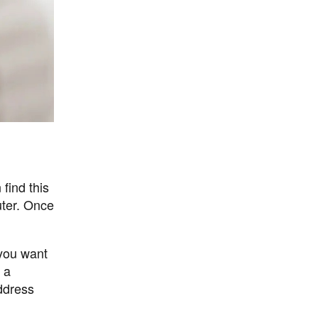
find this
uter. Once
 you want
 a
ddress