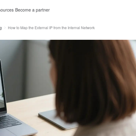
ources
Become a partner
g
How to Map the External IP from the Internal Network