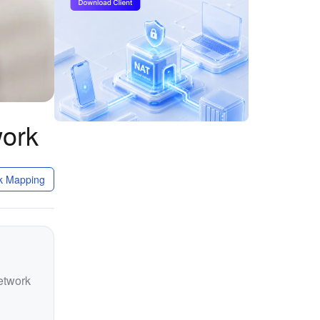
work
k Mapping
etwork