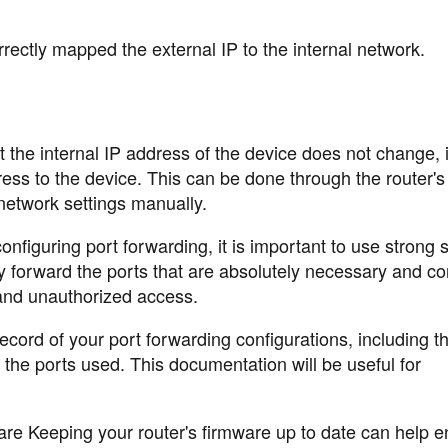
rrectly mapped the external IP to the internal network.
the internal IP address of the device does not change, it
dress to the device. This can be done through the router
 network settings manually.
iguring port forwarding, it is important to use strong s
y forward the ports that are absolutely necessary and co
 and unauthorized access.
ord of your port forwarding configurations, including t
 the ports used. This documentation will be useful for
re Keeping your router's firmware up to date can help e