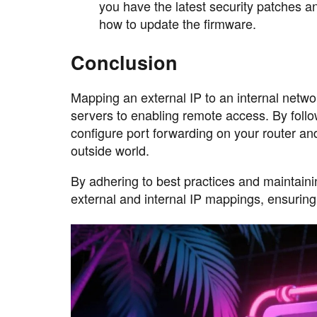
you have the latest security patches a
how to update the firmware.
Conclusion
Mapping an external IP to an internal networ
servers to enabling remote access. By follow
configure port forwarding on your router an
outside world.
By adhering to best practices and maintain
external and internal IP mappings, ensuring