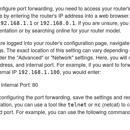
figure port forwarding, you need to access your router'
ne by entering the router's IP address into a web browser
or
. If you are unsure, you
192.168.1.1
192.168.0.1
entation or by searching online for your router model.
 logged into your router's configuration page, navigate 
ngs. The exact location of this setting can vary depending
nder the "Advanced" or "Network" settings. Here, you will
ddress, and internal port. For example, if you want to for
ernal IP
, you would enter:
192.168.1.100
Internal Port: 80
onfiguring the port forwarding, save the settings and res
ration, you can use a tool like
or
(netcat) to 
telnet
nc
ed port. For example, you can use the following command