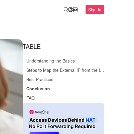
Sign In
TABLE
Understanding the Basics
Steps to Map the External IP from the Internal Network
Best Practices
Conclusion
FAQ