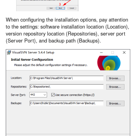
When configuring the installation options, pay attention
to the settings: software installation location (Location),
version repository location (Repositories), server port
(Server Port), and backup path (Backups).