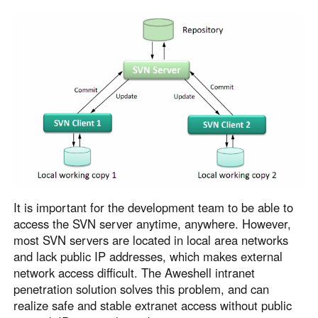
Узбекистан
Кыргызстан
Русский
Русский
Europe
United Kingdom
España
English
Español
Россия
Белару́сь
Русский
Русский
Україна
Deutschland
English
English
It is important for the development team to be able to
access the SVN server anytime, anywhere. However,
Belgien
most SVN servers are located in local area networks
English
and lack public IP addresses, which makes external
network access difficult. The Aweshell intranet
penetration solution solves this problem, and can
North America
realize safe and stable extranet access without public
United States
Canada