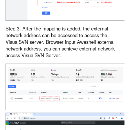
Step 3: After the mapping is added, the external
network address can be accessed to access the
VisualSVN server. Browser input Aweshell external
network address, you can achieve external network
access VisualSVN Server.