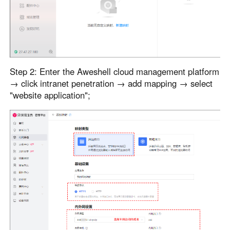
Step 2: Enter the Aweshell cloud management platform
→ click intranet penetration → add mapping → select
"website application";