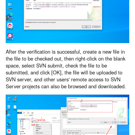
After the verification is successful, create a new file in
the file to be checked out, then right-click on the blank
space, select SVN submit, check the file to be
submitted, and click [OK], the file will be uploaded to
SVN server, and other users' remote access to SVN
Server projects can also be browsed and downloaded.