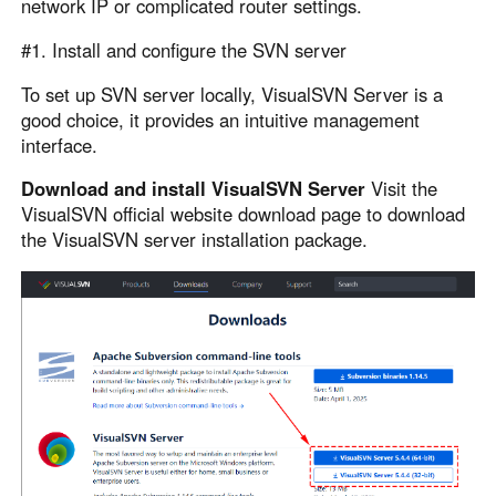
network IP or complicated router settings.
English
English
#1. Install and configure the SVN server
México
Español
To set up SVN server locally, VisualSVN Server is a
good choice, it provides an intuitive management
interface.
South America
Download and install VisualSVN Server
Visit the
Colombia
Perú
VisualSVN official website download page to download
Español
Español
the VisualSVN server installation package.
Argentina
Venezuela
Español
Español
Oceania
Australia
New Zealand
English
English