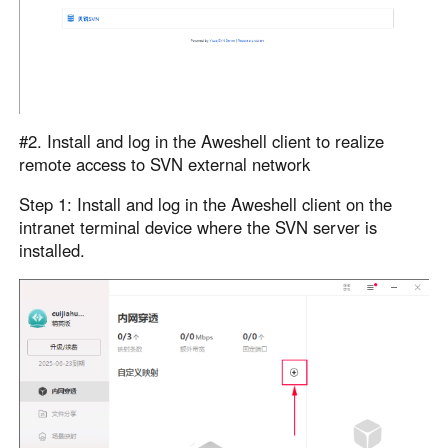
#2. Install and log in the Aweshell client to realize
remote access to SVN external network
Step 1: Install and log in the Aweshell client on the
intranet terminal device where the SVN server is
installed.