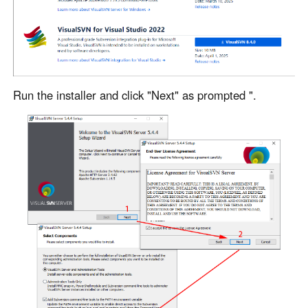
Other Countries and Regions
Other Regions
English
AI-translated page. Original content available in English.
Run the installer and click "Next" as prompted ".