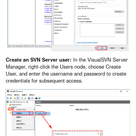
Create an SVN Server user:
In the VisualSVN Server
Manager, right-click the Users node, choose Create
User, and enter the username and password to create
credentials for subsequent access.