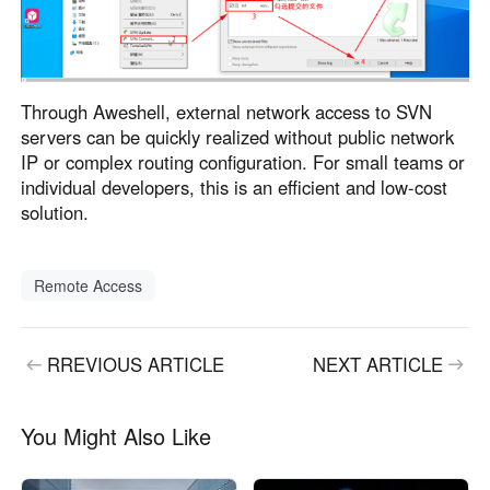
Through Aweshell, external network access to SVN
servers can be quickly realized without public network
IP or complex routing configuration. For small teams or
individual developers, this is an efficient and low-cost
solution.
Remote Access
RREVIOUS ARTICLE
NEXT ARTICLE
You Might Also Like