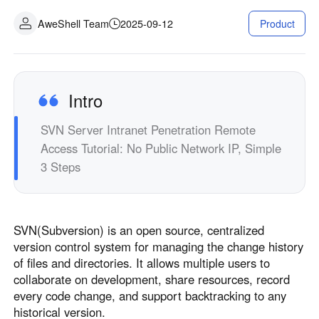
Industrial manufacturing
Contact Us
AweShell Team
2025-09-12
Product
Asia
Chain retail
中國香港
中國澳門
Smart Hardware
繁體中文
繁體中文
中國台灣
日本
Intro
繁體中文
日本語
SVN Server Intranet Penetration Remote
한국
Malaysia
Access Tutorial: No Public Network IP, Simple
한국어
English
3 Steps
ประเทศไทย
Việt Nam
ไทย
Tiếng Việt
دولة الإمارات العربية المتحدة
SVN(Subversion) is an open source, centralized
English
version control system for managing the change history
Philippines
Singapore
of files and directories. It allows multiple users to
English
English
collaborate on development, share resources, record
Indonesia
Қазақстан
every code change, and support backtracking to any
historical version.
English
Русский