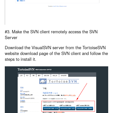
#3. Make the SVN client remotely access the SVN
Server
Download the VisualSVN server from the TortoiseSVN
website download page of the SVN client and follow the
steps to install it.