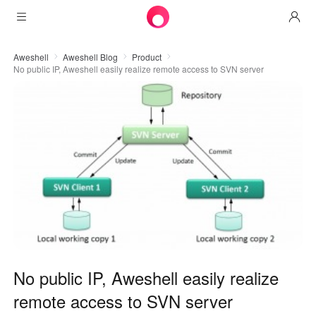
Products
Aweshell
Aweshell Blog
Product
No public IP, Aweshell easily realize remote access to SVN server
AweSun
Solutions
Remote Desktop Control
Downloads
IT Operations & Support
AweSeed
Intelligente Networking
Pricing
Remote Work
AweSun Personal Edition
AweShell
Resources
Technical Support
AweSeed Client
AweSun Personal Plan
NAT Traversal Expert
Become a partner
Industrial IoT
AweShell Client
AweSeed Business Plan
Resources
Video Surveillance
AweShell Personal Plan
Become a partner
More
No public IP, Aweshell easily realize
دولة الإمارات العربية المتحدة
Remote Data Access
AweShell Business Plan
remote access to SVN server
English