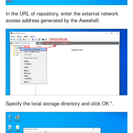
In the URL of repository, enter the external network
access address generated by the Aweshell.
Specify the local storage directory and click OK ".