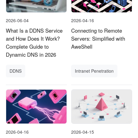
2026-06-04
2026-04-16
What Is a DDNS Service
Connecting to Remote
and How Does It Work?
Servers: Simplified with
Complete Guide to
AweShell
Dynamic DNS in 2026
DDNS
Intranet Penetration
2026-04-16
2026-04-15