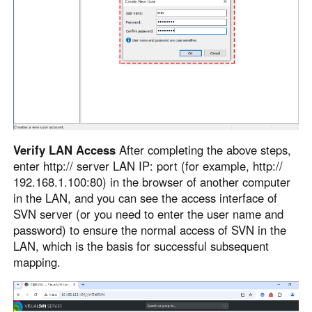
Verify LAN Access
After completing the above steps,
enter http:// server LAN IP: port (for example, http://
192.168.1.100:80) in the browser of another computer
in the LAN, and you can see the access interface of
SVN server (or you need to enter the user name and
password) to ensure the normal access of SVN in the
LAN, which is the basis for successful subsequent
mapping.