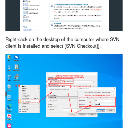
Right-click on the desktop of the computer where SVN
client is installed and select [SVN Checkout]].