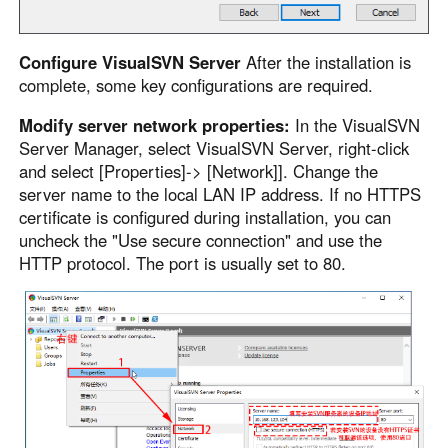
Configure VisualSVN Server
After the installation is
complete, some key configurations are required.
Modify server network properties:
In the VisualSVN
Server Manager, select VisualSVN Server, right-click
and select [Properties]-> [Network]]. Change the
server name to the local LAN IP address. If no HTTPS
certificate is configured during installation, you can
uncheck the "Use secure connection" and use the
HTTP protocol. The port is usually set to 80.