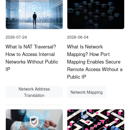
2026-07-24
2026-06-04
What Is NAT Traversal?
What Is Network
How to Access Internal
Mapping? How Port
Networks Without Public
Mapping Enables Secure
IP
Remote Access Without a
Public IP
Network Address
Network Mapping
Translation