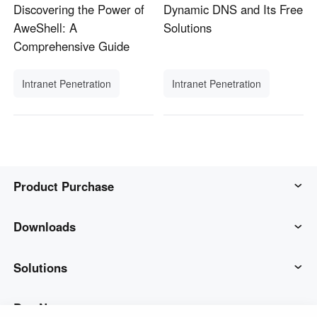
Discovering the Power of
Dynamic DNS and Its Free
AweShell: A
Solutions
Comprehensive Guide
Intranet Penetration
Intranet Penetration
Product Purchase
AweSun
Downloads
AweSeed
AweSun Client
Solutions
AweShell
AweSeed Client
IT Operations & Support
Buy Now