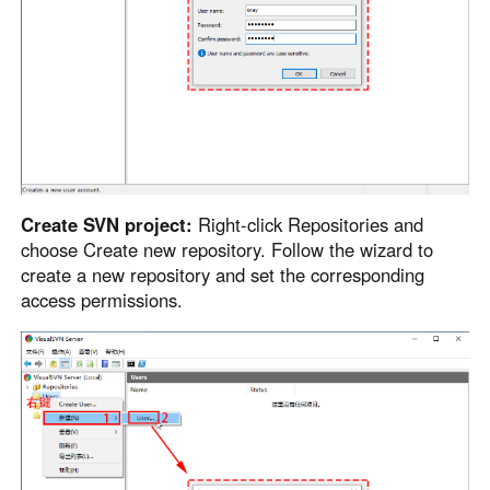
Create SVN project:
Right-click Repositories and
choose Create new repository. Follow the wizard to
create a new repository and set the corresponding
access permissions.