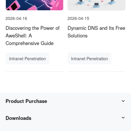
2026-04-16
2026-04-15
Discovering the Power of
Dynamic DNS and Its Free
AweShell: A
Solutions
Comprehensive Guide
Intranet Penetration
Intranet Penetration
Product Purchase
AweSun
Downloads