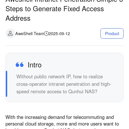
Industrial manufacturing
Contact Us
Steps to Generate Fixed Access
Asia
Address
Chain retail
中國香港
中國澳門
Smart Hardware
繁體中文
繁體中文
AweShell Team
2025-09-12
Product
中國台灣
日本
繁體中文
日本語
한국
Malaysia
한국어
English
Intro
ประเทศไทย
Việt Nam
Without public network IP, how to realize
ไทย
Tiếng Việt
cross-operator intranet penetration and high-
دولة الإمارات العربية المتحدة
speed remote access to Qunhui NAS?
English
Philippines
Singapore
English
English
With the increasing demand for telecommuting and
Indonesia
Қазақстан
personal cloud storage, more and more users want to
English
Русский