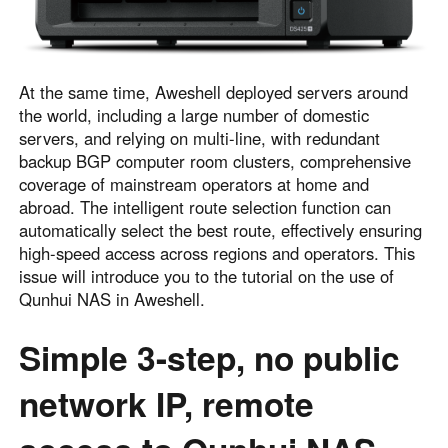
English
English
México
Español
At the same time, Aweshell deployed servers around
the world, including a large number of domestic
servers, and relying on multi-line, with redundant
South America
backup BGP computer room clusters, comprehensive
Colombia
Perú
coverage of mainstream operators at home and
Español
Español
abroad. The intelligent route selection function can
automatically select the best route, effectively ensuring
Argentina
Venezuela
high-speed access across regions and operators. This
Español
Español
issue will introduce you to the tutorial on the use of
Qunhui NAS in Aweshell.
Oceania
Simple 3-step, no public
Australia
New Zealand
English
English
network IP, remote