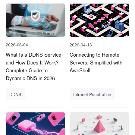
2026-06-04
2026-04-16
What Is a DDNS Service
Connecting to Remote
and How Does It Work?
Servers: Simplified with
Complete Guide to
AweShell
Dynamic DNS in 2026
DDNS
Intranet Penetration