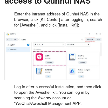
access to Qunhui NAS
Other Countries and Regions
Other Regions
Enter the intranet address of Qunhui NAS in the
English
browser, click [Kit Center] after logging in, search
for [Aweshell], and click [Install Kit]];
AI-translated page. Original content available in English.
Log in after successful installation, and then click
to open the Aweshell kit. You can log in by
scanning the Aweray account or
"WeChat/Aweshell Management APP;