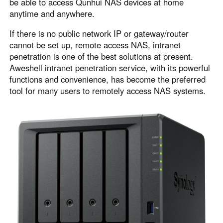
be able to access Qunhui NAS devices at home
Узбекистан
Кыргызстан
anytime and anywhere.
Русский
Русский
If there is no public network IP or gateway/router
cannot be set up, remote access NAS, intranet
penetration is one of the best solutions at present.
Europe
Aweshell intranet penetration service, with its powerful
United Kingdom
España
functions and convenience, has become the preferred
English
Español
tool for many users to remotely access NAS systems.
Россия
Белару́сь
Русский
Русский
Україна
Deutschland
English
English
Belgien
English
North America
United States
Canada