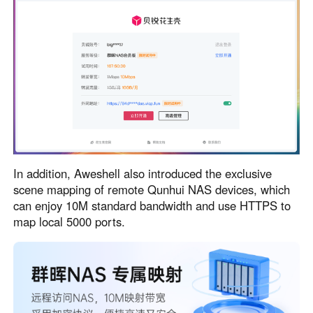
In addition, Aweshell also introduced the exclusive
scene mapping of remote Qunhui NAS devices, which
can enjoy 10M standard bandwidth and use HTTPS to
map local 5000 ports.