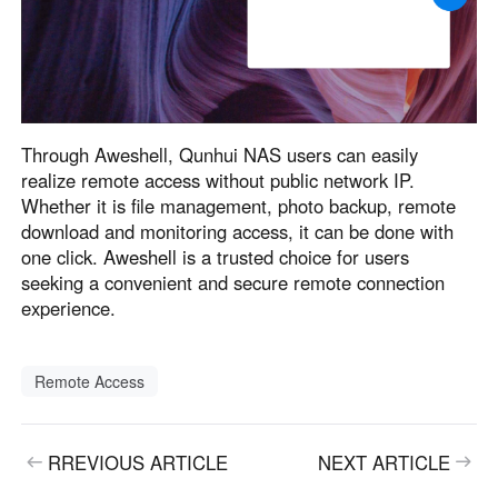
Through Aweshell, Qunhui NAS users can easily
realize remote access without public network IP.
Whether it is file management, photo backup, remote
download and monitoring access, it can be done with
one click. Aweshell is a trusted choice for users
seeking a convenient and secure remote connection
experience.
Remote Access
RREVIOUS ARTICLE
NEXT ARTICLE