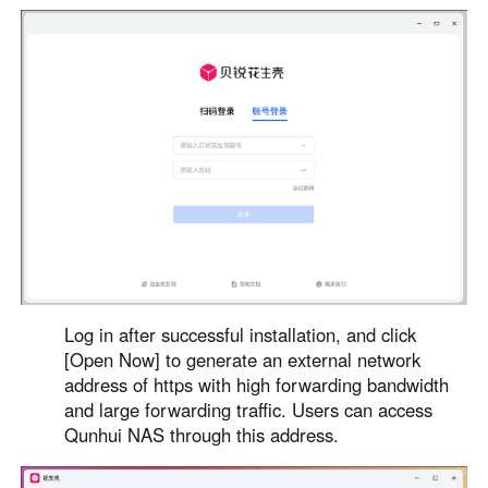
Log in after successful installation, and click
[Open Now] to generate an external network
address of https with high forwarding bandwidth
and large forwarding traffic. Users can access
Qunhui NAS through this address.