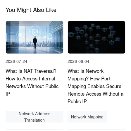
You Might Also Like
2026-07-24
2026-06-04
What Is NAT Traversal?
What Is Network
How to Access Internal
Mapping? How Port
Networks Without Public
Mapping Enables Secure
IP
Remote Access Without a
Public IP
Network Address
Network Mapping
Translation