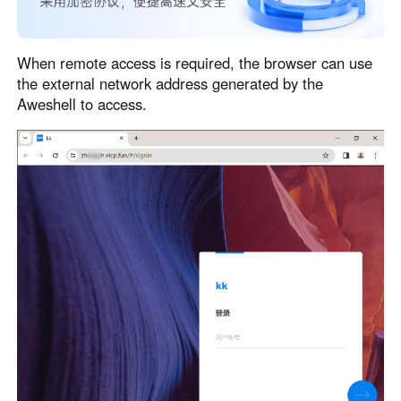
When remote access is required, the browser can use
the external network address generated by the
Aweshell to access.